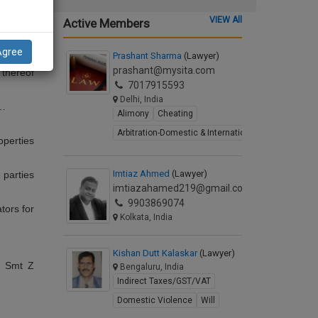
 (which
ecutors,
VIEW All
Active Members
einafter
t to the
ives and
Agree
Prashant Sharma
(Lawyer)
arty of
prashant@mysita.com
 thereof
7017915593
Delhi, India
…
Alimony
Cheating
Arbitration-Domestic & International
operties
Imtiaz Ahmed
(Lawyer)
 parties
imtiazahamed219@gmail.com
9903869074
ators for
Kolkata, India
Kishan Dutt Kalaskar
(Lawyer)
 Smt Z
Bengaluru, India
Indirect Taxes/GST/VAT
Domestic Violence
Will