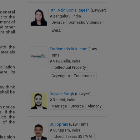
Rtn. Adv. Sonia Rajesh
(Lawyer)
 general
Bengaluru, India
t to the
ement of
Divorce
Domestic Violence
nd other
498A
nt shall
with the
Trademarkclick .com
(Law
aterials
Firm)
New Delhi, India
iliation
Intellectual Property
ere its
Copyrights
Trademarks
ey think
shall be
Rajveer Singh
(Lawyer)
Ranchi, India
Marriage
Divorce
Alimony
ch notice
. If the
ich the
s of the
Jr. Toprani
(Law Firm)
Gurugram, India
ies sign
Indirect Taxes/GST/VAT