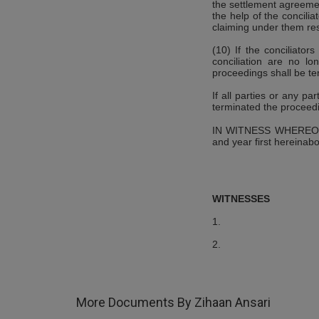
the settlement agreemen
the help of the concili
claiming under them res
(10) If the conciliator
conciliation are no lo
proceedings shall be te
If all parties or any pa
terminated the proceedi
IN WITNESS WHEREOF, t
and year first hereinabo
WITNESSES
1.
2.
More Documents By Zihaan Ansari