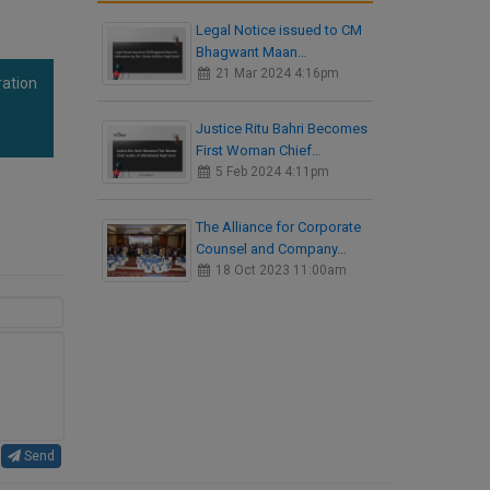
Legal Notice issued to CM
Bhagwant Maan…
21 Mar 2024 4:16pm
ration
Justice Ritu Bahri Becomes
First Woman Chief…
5 Feb 2024 4:11pm
The Alliance for Corporate
Counsel and Company…
18 Oct 2023 11:00am
Send