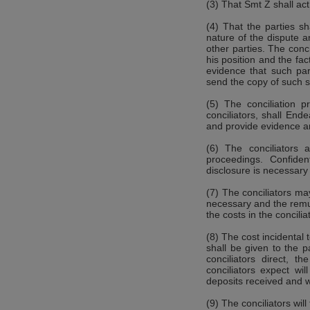
(3) That Smt Z shall act
(4) That the parties sh
nature of the dispute a
other parties. The conc
his position and the f
evidence that such par
send the copy of such s
(5) The conciliation p
conciliators, shall End
and provide evidence a
(6) The conciliators a
proceedings. Confiden
disclosure is necessar
(7) The conciliators ma
necessary and the remu
the costs in the concilia
(8) The cost incidental 
shall be given to the p
conciliators direct, 
conciliators expect wi
deposits received and w
(9) The conciliators wil