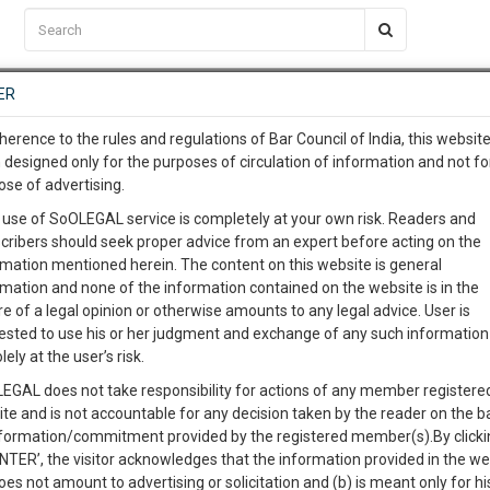
C2RM
…
To Know More
NTRE
ER
SAARTH
…
ng Awesome Is In The Work
EVENTS
TEMPLATES
SERVICES
JOB CENTRE
MOOT COURT
S
herence to the rules and regulations of Bar Council of India, this websit
To Know More
 designed only for the purposes of circulation of information and not fo
ose of advertising.
our complete client, case, pra
 use of SoOLEGAL service is completely at your own risk. Readers and
cribers should seek proper advice from an expert before acting on the
ication with direct client cha
rmation mentioned herein. The content on this website is general
rmation and none of the information contained on the website is in the
e of a legal opinion or otherwise amounts to any legal advice. User is
 give us a Call at
:+91 98109 
ested to use his or her judgment and exchange of any such information 
7
54
lely at the user’s risk.
info@soolegal.com
Like
Comment
Share
EGAL does not take responsibility for actions of any member registere
ite and is not accountable for any decision taken by the reader on the b
RS
MINUTES
0
Like
|
0
Comment
|
377
|
36
|
nformation/commitment provided by the registered member(s).By clicki
ENTER’, the visitor acknowledges that the information provided in the we
made at…………this………day of………20……between A, son o
oes not amount to advertising or solicitation and (b) is meant only for h