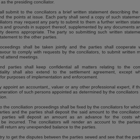
 as the presiding conciliator.
all submit to the conciliators a brief written statement describing the
nd the points at issue. Each party shall send a copy of such statemen
iliators may request any party to submit to them a further written stat
acts and grounds in support thereof, supplemented by any documents a
ty deems appropriate. The party so submitting such written stateme
tatement to the other parties.
roceedings shall be taken jointly and the parties shall cooperate 
eavour to comply with requests by the conciliators, to submit written m
nd attend meetings.
nd parties shall keep confidential all matters relating to the conc
tiality shall also extend to the settlement agreement, except wh
y for purposes of implementation and enforcement.
y appoint an accountant,, valuer or any other professional expert, if th
neration of such persons appointed as determined by the conciliators 
tion.
to the conciliation proceedings shall be fixed by the conciliators for whi
arties and the parties shall deposit the said amount to the conciliators
the parties will deposit an amount as an advance for the costs wh
ll be incurred. The conciliators will render an account to the partie
ill return any unexpended balance to the parties.
l try to get the disputes between the parties sewed and see that the part