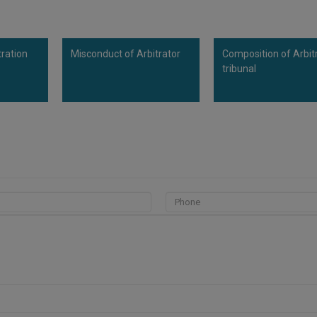
tration
Misconduct of Arbitrator
Composition of Arbit
tribunal