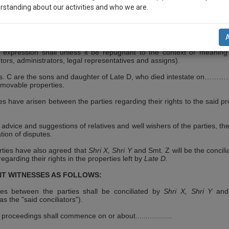
……(hereinafter referred to as "the party of the First Part")
rstanding about our activities and who we are.
 it be repugnant to the context or meaning thereof include his heirs, ex
presentatives and assigns), B, son of Late .......... resident of………(her
rty of the Second Part") (which expression shall unless it be repugnan
reof include his heirs, executors, administrators legal, representat
n-up and we will notify you of our launch.
ife of Shri……………resident of…………(hereinafter referred to as the p
l also give some discount for your effort :)
h expression shall unless it be repugnant to the context or meaning
tors, administrators, legal representatives and assigns).
NOTIFY ME
. C are the sons and daughter of Late D, who died intestate on
………
movable properties.
’t use your email for spam, just to notify you of our launch.
s have arisen between the parties regarding their rights to the said pr
advice and suggestions of relatives and well wishers of the parties, the
tion of disputes.
rties have also agreed that
Shri X, Shri Y
and Smt. Z will be the concili
regarding their rights in the properties left by
Late D.
T WITNESSES AS FOLLOWS:
tes between the parties shall be conciliated by
Shri X, Shri Y
and
as the "said conciliators").
 proceedings shall commence on or about..................