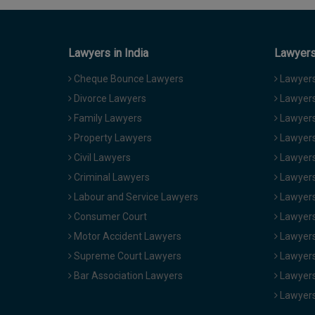
Lawyers in India
Lawyers 
Cheque Bounce Lawyers
Lawyers 
Divorce Lawyers
Lawyers
Family Lawyers
Lawyers 
Property Lawyers
Lawyers
Civil Lawyers
Lawyers
Criminal Lawyers
Lawyers
Labour and Service Lawyers
Lawyers 
Consumer Court
Lawyers
Motor Accident Lawyers
Lawyers
Supreme Court Lawyers
Lawyers
Bar Association Lawyers
Lawyers
Lawyers