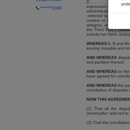
D………… resident of……
unde
expression shall unless
******2008
administrators, legal re
-referred to as "the pa
context or meaning the
Sig
assigns), and Smt C w
We’l
the Third Part") (whic
include her heirs, execu
WHEREAS
A, B and Mrs
leaving movable and im
* We won
AND WHEREAS
dispute
and partition thereof.
AND WHEREAS
on the 
have agreed for concilia
AND WHEREAS
the pa
conciliation of disputes 
NOW THIS AGREEMEN
(1) That all the dispu
(hereinafter referred to 
(2) That the conciliation