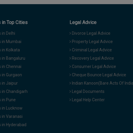
in Top Cities
Legal Advice
in Delhi
Divorce Legal Advice
 in Mumbai
Property Legal Advice
in Kolkata
Criminal Legal Advice
 in Bangaluru
Recovery Legal Advice
 in Chennai
Consumer Legal Advice
 in Gurgaon
Cheque Bounce Legal Advice
in Jaipur
Indian Kanoon(Bare Acts Of Indi
 in Chandigarh
Legal Documents
 in Pune
Legal Help Center
 in Lucknow
 in Varanasi
 in Hyderabad