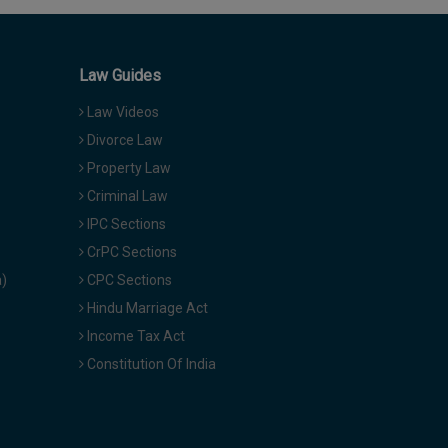
Law Guides
Law Videos
Divorce Law
Property Law
Criminal Law
IPC Sections
CrPC Sections
a)
CPC Sections
Hindu Marriage Act
Income Tax Act
Constitution Of India