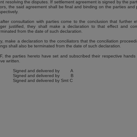
t resolving the disputes. If settlement agreement is signed by the part
ators, the said agreement shall be final and binding on the parties and
pectively.
s after consultation with parties come to the conclusion that further ef
nger justified, they shall make a declaration to that effect and conc
rminated from the date of such declaration.
rty, make a declaration to the conciliators that the conciliation proceed
ngs shall also be terminated from the date of such declaration.
he parties hereto have set and subscribed their respective hands 
ve written.
Signed and delivered by A
Signed and delivered by B
Signed and delivered by Smt C