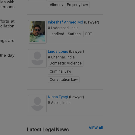
ies with
Alimony
Property Law
 persons
forts at
Inkeshaf Ahmed Md
(Lawyer)
iliation
Hyderabad, India
Landlord
Sarfaesi
DRT
ings are
Linda Louis
(Lawyer)
the day
Chennai, India
Domestic Violence
Criminal Law
Constitution Law
Nisha Tyagi
(Lawyer)
Adoni, India
VIEW All
Latest Legal News