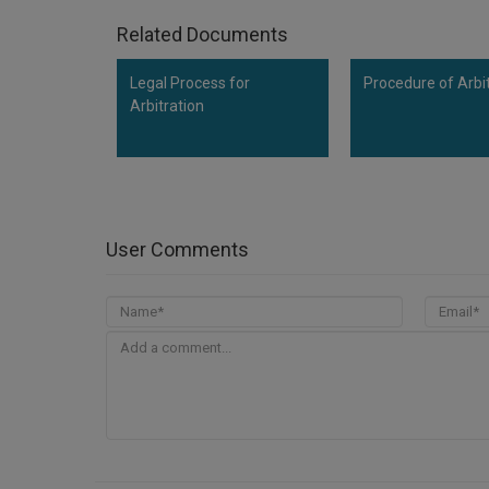
Related Documents
Legal Process for
Procedure of Arbi
Arbitration
User Comments