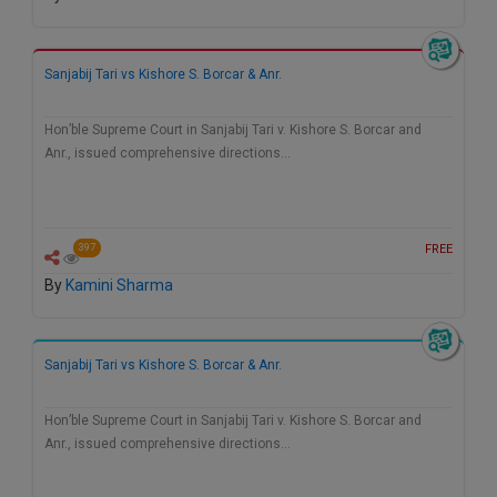
Call
:)
at
:+91
NOTIFY ME
Sanjabij Tari vs Kishore S. Borcar & Anr.
98109
29455
*
Hon’ble Supreme Court in Sanjabij Tari v. Kishore S. Borcar and
We
or
Anr., issued comprehensive directions…
won’t
Mail
use
info@soolegal.com
your
email
for
FREE
397
spam,
just
By
Kamini Sharma
to
notify
you
of
Sanjabij Tari vs Kishore S. Borcar & Anr.
our
launch.
Hon’ble Supreme Court in Sanjabij Tari v. Kishore S. Borcar and
Anr., issued comprehensive directions…