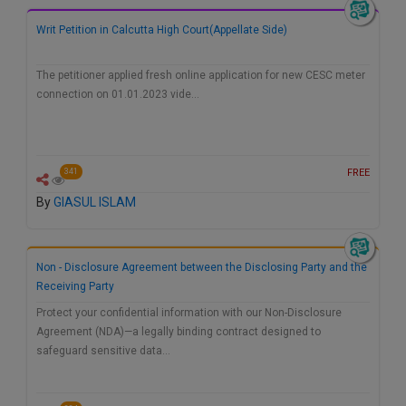
Writ Petition in Calcutta High Court(Appellate Side)
The petitioner applied fresh online application for new CESC meter
connection on 01.01.2023 vide…
FREE
341
By
GIASUL ISLAM
Non - Disclosure Agreement between the Disclosing Party and the
Receiving Party
Protect your confidential information with our Non-Disclosure
Agreement (NDA)—a legally binding contract designed to
safeguard sensitive data…