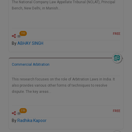
The National Company Law Appellate Tribunal (NCLAT), Principal
Bench, New Delhi, in Manish…
FREE
193
By
ABHAY SINGH
Commercial Arbitration
This research focuses on the role of Arbitration Laws in India. It
also provides various other forms of techniques to resolve
dispute. The key areas…
FREE
356
By
Radhika Kapoor