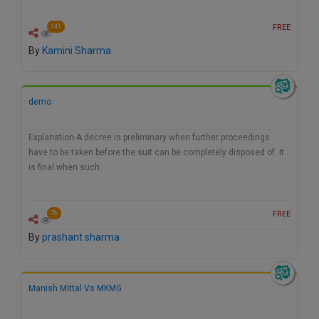
FREE
141
By
Kamini Sharma
demo
Explanation-A decree is preliminary when further proceedings
have to be taken before the suit can be completely disposed of. It
is final when such…
FREE
76
By
prashant sharma
Manish Mittal Vs MKMG