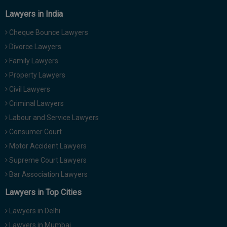
Lawyers in India
Cheque Bounce Lawyers
Divorce Lawyers
Family Lawyers
Property Lawyers
Civil Lawyers
Criminal Lawyers
Labour and Service Lawyers
Consumer Court
Motor Accident Lawyers
Supreme Court Lawyers
Bar Association Lawyers
Lawyers in Top Cities
Lawyers in Delhi
Lawyers in Mumbai