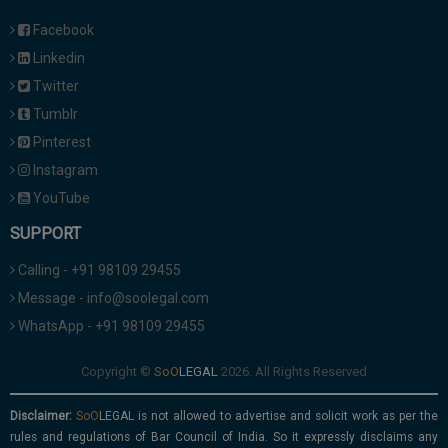
Facebook
Linkedin
Twitter
Tumblr
Pinterest
Instagram
YouTube
SUPPORT
Calling - +91 98109 29455
Message - info@soolegal.com
WhatsApp - +91 98109 29455
Copyright ©
2026. All Rights Reserved
Disclaimer:
is not allowed to advertise and solicit work as per the
rules and regulations of Bar Council of India. So it expressly disclaims any