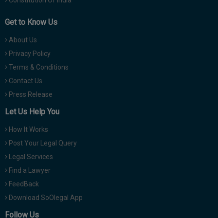
Get to Know Us
About Us
Privacy Policy
Terms & Conditions
Contact Us
Press Release
Let Us Help You
How It Works
Post Your Legal Query
Legal Services
Find a Lawyer
FeedBack
Download SoOlegal App
Follow Us