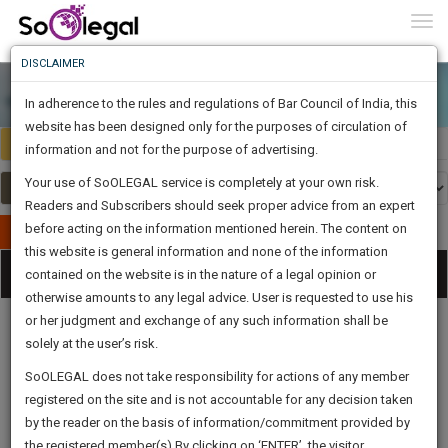
To
0
Togg
Know
DISCLAIMER
To
In adherence to the rules and regulations of Bar Council of India, this
More
website has been designed only for the purposes of circulation of
Select Country
Select Country
Know
information and not for the purpose of advertising.
Something
Your use of SoOLEGAL service is completely at your own risk.
Awesome
Readers and Subscribers should seek proper advice from an expert
Is
More
before acting on the information mentioned herein. The content on
In
Publish Your Document
The
this website is general information and none of the information
Categories
Work
Tog
contained on the website is in the nature of a legal opinion or
Launching
otherwise amounts to any legal advice. User is requested to use his
Soon
nav
1444
1
3
9
:
or her judgment and exchange of any such information shall be
SAARTH,
solely at the user’s risk.
your
Sign-
SoOLEGAL does not take responsibility for actions of any member
DAYS
HOURS
MINUTES
complete
SECONDS
Legal
Law|Statute|
Legal
Judgements
Court
U
registered on the site and is not accountable for any decision taken
Up
Procedures
Acts|Update
Formats
Affidavits
client,
L
by the reader on the basis of information/commitment provided by
and Drafts
fo
case,
And
D
the registered member(s).By clicking on ‘ENTER’, the visitor