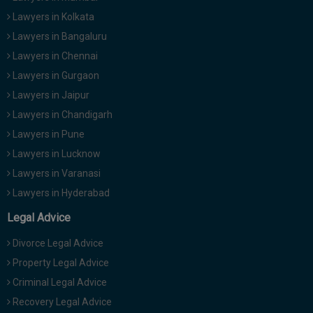
Lawyers in Kolkata
Lawyers in Bangaluru
Lawyers in Chennai
Lawyers in Gurgaon
Lawyers in Jaipur
Lawyers in Chandigarh
Lawyers in Pune
Lawyers in Lucknow
Lawyers in Varanasi
Lawyers in Hyderabad
Legal Advice
Divorce Legal Advice
Property Legal Advice
Criminal Legal Advice
Recovery Legal Advice