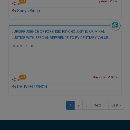
Buy now - ₹ 199/-
224
By
Sanya Singh
JURISPRUDENCE OF FORENSIC PSYCHOLOGY IN CRIMINAL
JUSTICE WITH SPECIAL REFERENCE TO EVIDENTIARY VALUE…
CHAPTER – 01
Buy now - ₹ 1000/-
239
By
RAJVEER SINGH
1
2
3
Next →
Last »