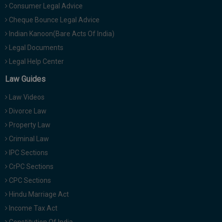
Consumer Legal Advice
Cheque Bounce Legal Advice
Indian Kanoon(Bare Acts Of India)
Legal Documents
Legal Help Center
Law Guides
Law Videos
Divorce Law
Property Law
Criminal Law
IPC Sections
CrPC Sections
CPC Sections
Hindu Marriage Act
Income Tax Act
Constitution Of India