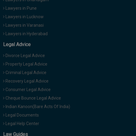
Lawyers in Pune
Lawyers in Lucknow
Lawyers in Varanasi
Lawyers in Hyderabad
Legal Advice
Divorce Legal Advice
Property Legal Advice
Criminal Legal Advice
Recovery Legal Advice
Consumer Legal Advice
Cheque Bounce Legal Advice
Indian Kanoon(Bare Acts Of India)
Legal Documents
Legal Help Center
Law Guides