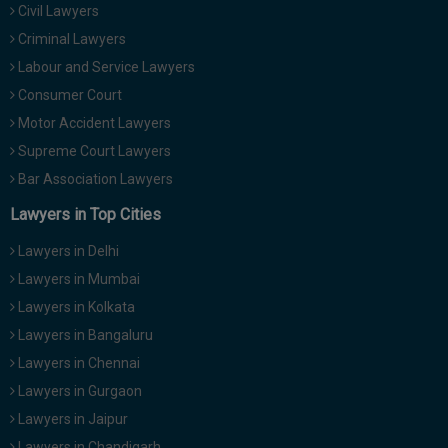
Civil Lawyers
Call
:)
at
Criminal Lawyers
:+91
NOTIFY ME
Labour and Service Lawyers
98109
Consumer Court
29455
*
Motor Accident Lawyers
We
or
won’t
Mail
Supreme Court Lawyers
use
info@soolegal.com
your
Bar Association Lawyers
email
Lawyers in Top Cities
for
spam,
just
Lawyers in Delhi
to
Lawyers in Mumbai
notify
you
Lawyers in Kolkata
of
Lawyers in Bangaluru
our
launch.
Lawyers in Chennai
Lawyers in Gurgaon
Lawyers in Jaipur
Lawyers in Chandigarh