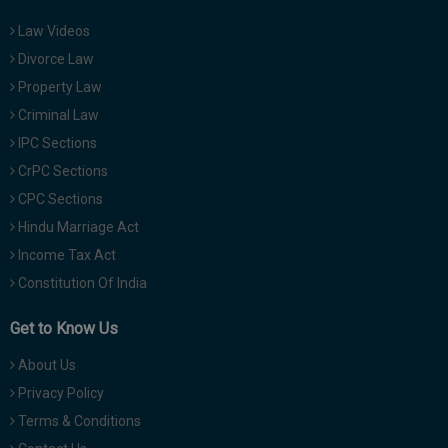
Law Videos
Divorce Law
Property Law
Criminal Law
IPC Sections
CrPC Sections
CPC Sections
Hindu Marriage Act
Income Tax Act
Constitution Of India
Get to Know Us
About Us
Privacy Policy
Terms & Conditions