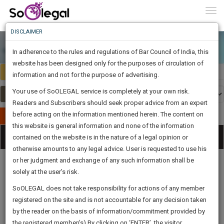
To
0
Togg
Know
DISCLAIMER
To
In adherence to the rules and regulations of Bar Council of India, this
More
website has been designed only for the purposes of circulation of
Select Country
Select Country
Know
information and not for the purpose of advertising.
Something
Your use of SoOLEGAL service is completely at your own risk.
Awesome
Readers and Subscribers should seek proper advice from an expert
Is
More
before acting on the information mentioned herein. The content on
In
Publish Your Document
The
this website is general information and none of the information
Categories
Work
Tog
contained on the website is in the nature of a legal opinion or
Launching
otherwise amounts to any legal advice. User is requested to use his
Soon
nav
1444
1
52
9
:
or her judgment and exchange of any such information shall be
SAARTH,
solely at the user’s risk.
your
Sign-
SoOLEGAL does not take responsibility for actions of any member
DAYS
HOURS
MINUTES
complete
SECONDS
Legal
Law|Statute|
Legal
Judgements
Court
registered on the site and is not accountable for any decision taken
Up
Procedures
Acts|Update
Formats
Affidavits
client,
by the reader on the basis of information/commitment provided by
and Drafts
case,
And
the registered member(s).By clicking on ‘ENTER’, the visitor