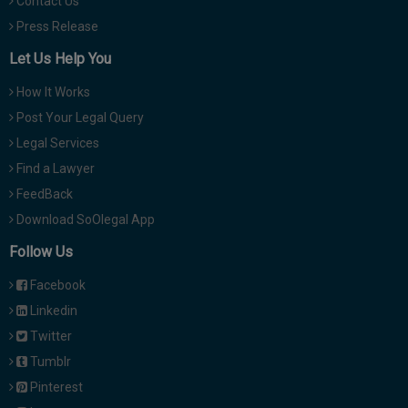
Contact Us
Press Release
Let Us Help You
How It Works
Post Your Legal Query
Legal Services
Find a Lawyer
FeedBack
Download SoOlegal App
Follow Us
Facebook
Linkedin
Twitter
Tumblr
Pinterest