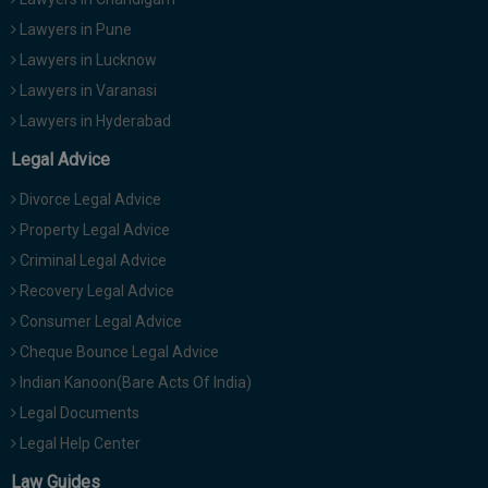
Lawyers in Pune
Lawyers in Lucknow
Lawyers in Varanasi
Lawyers in Hyderabad
Legal Advice
Divorce Legal Advice
Property Legal Advice
Criminal Legal Advice
Recovery Legal Advice
Consumer Legal Advice
Cheque Bounce Legal Advice
Indian Kanoon(Bare Acts Of India)
Legal Documents
Legal Help Center
Law Guides