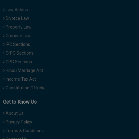
Law Videos
Divorce Law
Property Law
Criminal Law
IPC Sections
CrPC Sections
CPC Sections
Hindu Marriage Act
Income Tax Act
Constitution Of India
Get to Know Us
About Us
Privacy Policy
Terms & Conditions