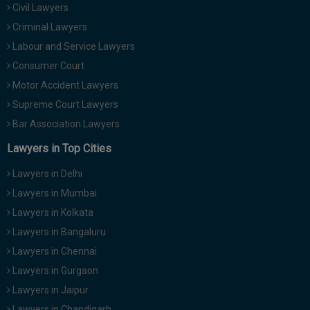
Civil Lawyers
Call
:)
at
Criminal Lawyers
:+91
NOTIFY ME
Labour and Service Lawyers
98109
Consumer Court
29455
*
Motor Accident Lawyers
We
or
won’t
Mail
Supreme Court Lawyers
use
info@soolegal.com
your
Bar Association Lawyers
email
Lawyers in Top Cities
for
spam,
just
Lawyers in Delhi
to
Lawyers in Mumbai
notify
you
Lawyers in Kolkata
of
Lawyers in Bangaluru
our
launch.
Lawyers in Chennai
Lawyers in Gurgaon
Lawyers in Jaipur
Lawyers in Chandigarh