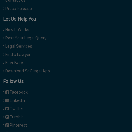
Contact Us
Press Release
Let Us Help You
How It Works
Post Your Legal Query
Legal Services
Find a Lawyer
FeedBack
Download SoOlegal App
Follow Us
Facebook
Linkedin
Twitter
Tumblr
Pinterest