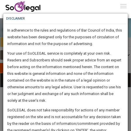
To
0
Togg
Know
DISCLAIMER
To
In adherence to the rules and regulations of Bar Council of India, this
More
website has been designed only for the purposes of circulation of
India
Select Country
Know
information and not for the purpose of advertising.
Something
Your use of SoOLEGAL service is completely at your own risk.
Awesome
Readers and Subscribers should seek proper advice from an expert
Is
More
before acting on the information mentioned herein. The content on
In
Publish Your Document
The
this website is general information and none of the information
Categories
Work
Tog
contained on the website is in the nature of a legal opinion or
Launching
otherwise amounts to any legal advice. User is requested to use his
Soon
nav
1443
5
56
21
:
or her judgment and exchange of any such information shall be
SAARTH,
solely at the user’s risk.
your
Sign-
SoOLEGAL does not take responsibility for actions of any member
DAYS
HOURS
MINUTES
complete
SECONDS
Legal
Law|Statute|
Legal
Judgements
Court
registered on the site and is not accountable for any decision taken
Up
Procedures
Acts|Update
Formats
Affidavits
client,
by the reader on the basis of information/commitment provided by
and Drafts
case,
And
the registered member(s).By clicking on ‘ENTER’, the visitor