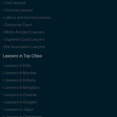
Civil Lawyers
Call
:)
at
Criminal Lawyers
:+91
NOTIFY ME
Labour and Service Lawyers
98109
Consumer Court
29455
*
Motor Accident Lawyers
We
or
won’t
Mail
Supreme Court Lawyers
use
info@soolegal.com
your
Bar Association Lawyers
email
Lawyers in Top Cities
for
spam,
just
Lawyers in Delhi
to
Lawyers in Mumbai
notify
you
Lawyers in Kolkata
of
Lawyers in Bangaluru
our
launch.
Lawyers in Chennai
Lawyers in Gurgaon
Lawyers in Jaipur
Lawyers in Chandigarh