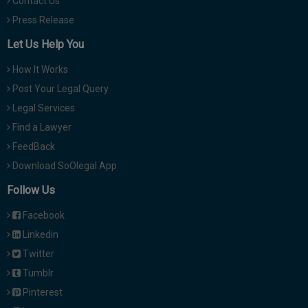
Contact Us
Press Release
Let Us Help You
How It Works
Post Your Legal Query
Legal Services
Find a Lawyer
FeedBack
Download SoOlegal App
Follow Us
Facebook
Linkedin
Twitter
Tumblr
Pinterest