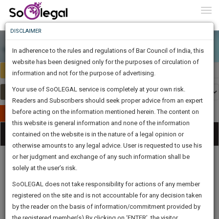
To
0
Togg
Know
DISCLAIMER
To
In adherence to the rules and regulations of Bar Council of India, this
More
website has been designed only for the purposes of circulation of
India
Select Country
Know
information and not for the purpose of advertising.
Something
Your use of SoOLEGAL service is completely at your own risk.
Awesome
Readers and Subscribers should seek proper advice from an expert
Is
More
before acting on the information mentioned herein. The content on
In
Publish Your Document
The
this website is general information and none of the information
Categories
Work
Tog
contained on the website is in the nature of a legal opinion or
Launching
otherwise amounts to any legal advice. User is requested to use his
Soon
nav
1444
22
54
17
:
or her judgment and exchange of any such information shall be
SAARTH,
solely at the user’s risk.
your
Sign-
SoOLEGAL does not take responsibility for actions of any member
DAYS
HOURS
MINUTES
complete
SECONDS
Legal
Law|Statute|
Legal
Judgements
Court
registered on the site and is not accountable for any decision taken
Up
Procedures
Acts|Update
Formats
Affidavits
client,
by the reader on the basis of information/commitment provided by
and Drafts
case,
And
the registered member(s).By clicking on ‘ENTER’, the visitor