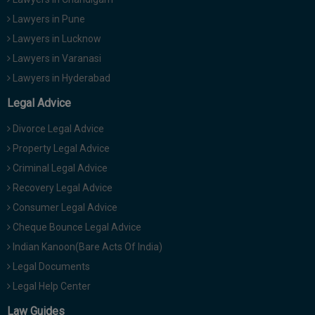
Lawyers in Pune
Lawyers in Lucknow
Lawyers in Varanasi
Lawyers in Hyderabad
Legal Advice
Divorce Legal Advice
Property Legal Advice
Criminal Legal Advice
Recovery Legal Advice
Consumer Legal Advice
Cheque Bounce Legal Advice
Indian Kanoon(Bare Acts Of India)
Legal Documents
Legal Help Center
Law Guides