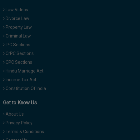
Law Videos
Divorce Law
Property Law
Criminal Law
IPC Sections
CrPC Sections
CPC Sections
Hindu Marriage Act
Income Tax Act
Constitution Of India
Get to Know Us
About Us
Privacy Policy
Terms & Conditions