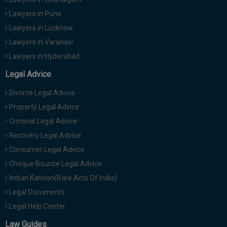
Lawyers in Pune
Lawyers in Lucknow
Lawyers in Varanasi
Lawyers in Hyderabad
Legal Advice
Divorce Legal Advice
Property Legal Advice
Criminal Legal Advice
Recovery Legal Advice
Consumer Legal Advice
Cheque Bounce Legal Advice
Indian Kanoon(Bare Acts Of India)
Legal Documents
Legal Help Center
Law Guides