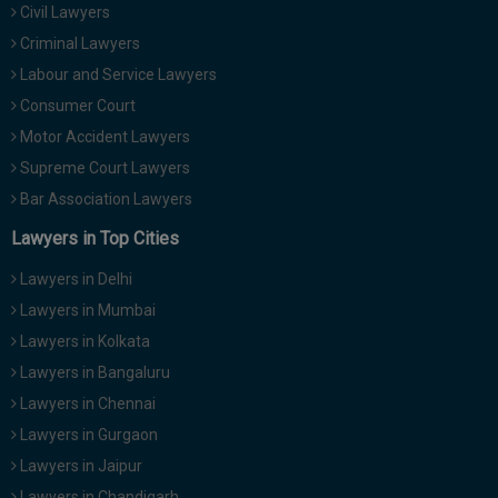
Civil Lawyers
Call
:)
at
Criminal Lawyers
:+91
NOTIFY ME
Labour and Service Lawyers
98109
Consumer Court
29455
*
Motor Accident Lawyers
We
or
won’t
Mail
Supreme Court Lawyers
use
info@soolegal.com
your
Bar Association Lawyers
email
Lawyers in Top Cities
for
spam,
just
Lawyers in Delhi
to
Lawyers in Mumbai
notify
you
Lawyers in Kolkata
of
Lawyers in Bangaluru
our
launch.
Lawyers in Chennai
Lawyers in Gurgaon
Lawyers in Jaipur
Lawyers in Chandigarh