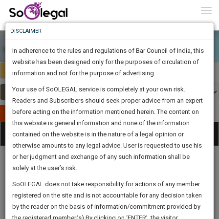
To
0
Togg
Know
DISCLAIMER
To
In adherence to the rules and regulations of Bar Council of India, this
More
website has been designed only for the purposes of circulation of
Select Country
Select Country
Know
information and not for the purpose of advertising.
Something
Your use of SoOLEGAL service is completely at your own risk.
Awesome
Readers and Subscribers should seek proper advice from an expert
Is
More
before acting on the information mentioned herein. The content on
In
Publish Your Document
The
this website is general information and none of the information
Categories
Work
Tog
contained on the website is in the nature of a legal opinion or
Launching
otherwise amounts to any legal advice. User is requested to use his
Soon
nav
1443
7
17
54
:
or her judgment and exchange of any such information shall be
SAARTH,
solely at the user’s risk.
your
Sign-
SoOLEGAL does not take responsibility for actions of any member
DAYS
HOURS
MINUTES
complete
SECONDS
Legal
Law|Statute|
Legal
Judgements
Court
registered on the site and is not accountable for any decision taken
Up
Procedures
Acts|Update
Formats
Affidavits
client,
by the reader on the basis of information/commitment provided by
and Drafts
case,
And
the registered member(s).By clicking on ‘ENTER’, the visitor