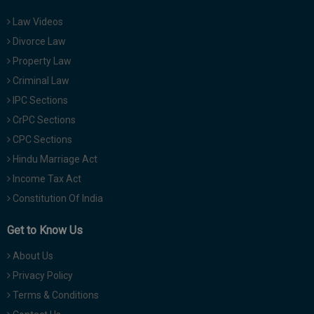
Law Videos
Divorce Law
Property Law
Criminal Law
IPC Sections
CrPC Sections
CPC Sections
Hindu Marriage Act
Income Tax Act
Constitution Of India
Get to Know Us
About Us
Privacy Policy
Terms & Conditions