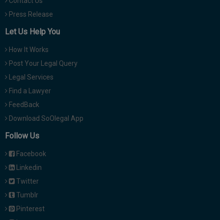
Contact Us
Press Release
Let Us Help You
How It Works
Post Your Legal Query
Legal Services
Find a Lawyer
FeedBack
Download SoOlegal App
Follow Us
Facebook
Linkedin
Twitter
Tumblr
Pinterest