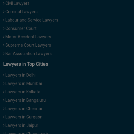
Civil Lawyers
Call
:)
at
Criminal Lawyers
:+91
NOTIFY ME
Labour and Service Lawyers
98109
Consumer Court
29455
*
Motor Accident Lawyers
We
or
won’t
Mail
Supreme Court Lawyers
use
info@soolegal.com
your
Bar Association Lawyers
email
Lawyers in Top Cities
for
spam,
just
Lawyers in Delhi
to
Lawyers in Mumbai
notify
you
Lawyers in Kolkata
of
Lawyers in Bangaluru
our
launch.
Lawyers in Chennai
Lawyers in Gurgaon
Lawyers in Jaipur
Lawyers in Chandigarh