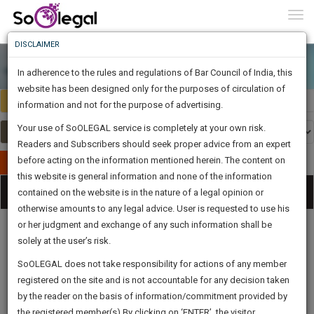
To
0
Togg
Know
DISCLAIMER
To
In adherence to the rules and regulations of Bar Council of India, this
More
website has been designed only for the purposes of circulation of
Select Country
Select Country
Know
information and not for the purpose of advertising.
Something
Your use of SoOLEGAL service is completely at your own risk.
Awesome
Readers and Subscribers should seek proper advice from an expert
Is
More
before acting on the information mentioned herein. The content on
In
Publish Your Document
The
this website is general information and none of the information
Categories
Work
Tog
contained on the website is in the nature of a legal opinion or
Launching
otherwise amounts to any legal advice. User is requested to use his
Soon
nav
1446
4
56
33
:
or her judgment and exchange of any such information shall be
SAARTH,
solely at the user’s risk.
your
Sign-
SoOLEGAL does not take responsibility for actions of any member
DAYS
HOURS
MINUTES
complete
SECONDS
Legal
Law|Statute|
Legal
Judgements
Court
registered on the site and is not accountable for any decision taken
Up
Procedures
Acts|Update
Formats
Affidavits
client,
by the reader on the basis of information/commitment provided by
and Drafts
case,
And
the registered member(s).By clicking on ‘ENTER’, the visitor