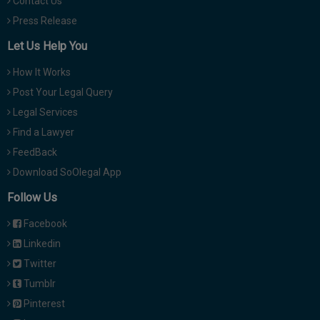
Contact Us
Press Release
Let Us Help You
How It Works
Post Your Legal Query
Legal Services
Find a Lawyer
FeedBack
Download SoOlegal App
Follow Us
Facebook
Linkedin
Twitter
Tumblr
Pinterest