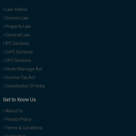
Law Videos
Divorce Law
Property Law
Criminal Law
IPC Sections
CrPC Sections
CPC Sections
Hindu Marriage Act
Income Tax Act
Constitution Of India
Get to Know Us
About Us
Privacy Policy
Terms & Conditions