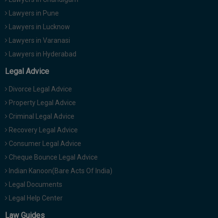
Lawyers in Pune
Lawyers in Lucknow
Lawyers in Varanasi
Lawyers in Hyderabad
Legal Advice
Divorce Legal Advice
Property Legal Advice
Criminal Legal Advice
Recovery Legal Advice
Consumer Legal Advice
Cheque Bounce Legal Advice
Indian Kanoon(Bare Acts Of India)
Legal Documents
Legal Help Center
Law Guides