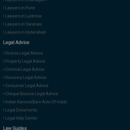
Lawyers in Pune
Lawyers in Lucknow
Lawyers in Varanasi
Lawyers in Hyderabad
Legal Advice
Divorce Legal Advice
Property Legal Advice
Criminal Legal Advice
Recovery Legal Advice
Consumer Legal Advice
Cheque Bounce Legal Advice
Indian Kanoon(Bare Acts Of India)
Legal Documents
Legal Help Center
Law Guides