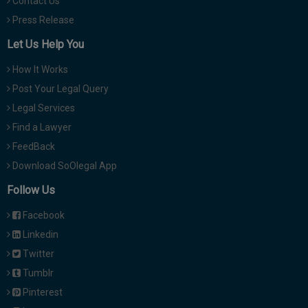
Contact Us
Press Release
Let Us Help You
How It Works
Post Your Legal Query
Legal Services
Find a Lawyer
FeedBack
Download SoOlegal App
Follow Us
Facebook
Linkedin
Twitter
Tumblr
Pinterest