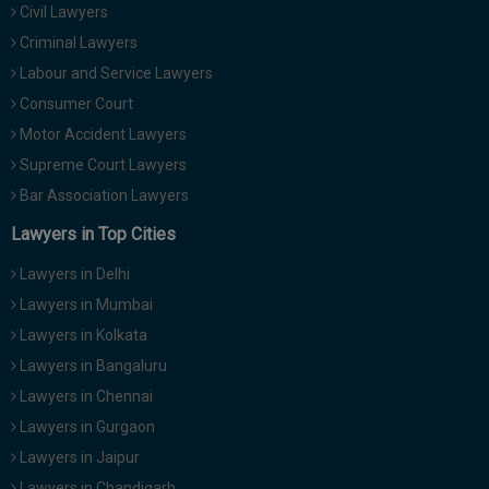
Civil Lawyers
Call
:)
at
Criminal Lawyers
:+91
NOTIFY ME
Labour and Service Lawyers
98109
Consumer Court
29455
*
Motor Accident Lawyers
We
or
won’t
Mail
Supreme Court Lawyers
use
info@soolegal.com
your
Bar Association Lawyers
email
Lawyers in Top Cities
for
spam,
just
Lawyers in Delhi
to
Lawyers in Mumbai
notify
you
Lawyers in Kolkata
of
Lawyers in Bangaluru
our
launch.
Lawyers in Chennai
Lawyers in Gurgaon
Lawyers in Jaipur
Lawyers in Chandigarh