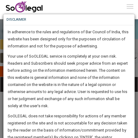
To
0
Togg
Know
DISCLAIMER
To
In adherence to the rules and regulations of Bar Council of India, this
More
website has been designed only for the purposes of circulation of
Select Country
Select Country
Know
information and not for the purpose of advertising.
Something
Your use of SoOLEGAL service is completely at your own risk.
Awesome
Readers and Subscribers should seek proper advice from an expert
Is
More
before acting on the information mentioned herein. The content on
In
Publish Your Document
The
this website is general information and none of the information
Categories
Work
Tog
contained on the website is in the nature of a legal opinion or
Launching
otherwise amounts to any legal advice. User is requested to use his
Soon
nav
1444
5
57
38
:
or her judgment and exchange of any such information shall be
SAARTH,
solely at the user’s risk.
your
Sign-
SoOLEGAL does not take responsibility for actions of any member
DAYS
HOURS
MINUTES
complete
SECONDS
Legal
Law|Statute|
Legal
Judgements
Court
registered on the site and is not accountable for any decision taken
Up
Procedures
Acts|Update
Formats
Affidavits
client,
by the reader on the basis of information/commitment provided by
and Drafts
case,
And
the registered member(s).By clicking on ‘ENTER’, the visitor