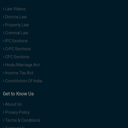
Law Videos
Divorce Law
Property Law
Criminal Law
IPC Sections
CrPC Sections
CPC Sections
Hindu Marriage Act
Income Tax Act
Constitution Of India
Get to Know Us
About Us
Privacy Policy
Terms & Conditions