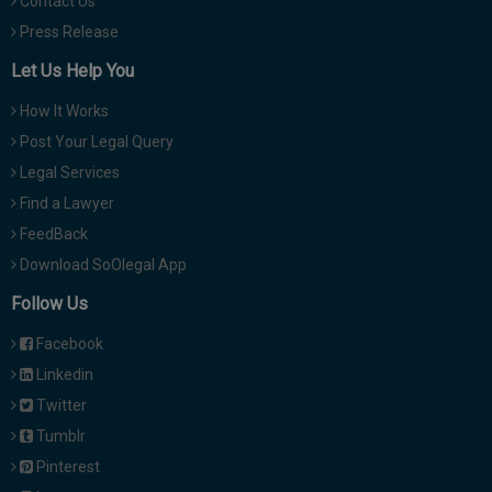
Contact Us
Press Release
Let Us Help You
How It Works
Post Your Legal Query
Legal Services
Find a Lawyer
FeedBack
Download SoOlegal App
Follow Us
Facebook
Linkedin
Twitter
Tumblr
Pinterest