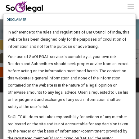
To
0
Togg
Know
DISCLAIMER
To
In adherence to the rules and regulations of Bar Council of India, this
More
website has been designed only for the purposes of circulation of
Select Country
Select Country
Know
information and not for the purpose of advertising.
Something
Your use of SoOLEGAL service is completely at your own risk.
Awesome
Readers and Subscribers should seek proper advice from an expert
Is
More
before acting on the information mentioned herein. The content on
In
Publish Your Document
The
this website is general information and none of the information
Categories
Work
Tog
contained on the website is in the nature of a legal opinion or
Launching
otherwise amounts to any legal advice. User is requested to use his
Soon
nav
1444
5
52
59
:
or her judgment and exchange of any such information shall be
SAARTH,
solely at the user’s risk.
your
Sign-
SoOLEGAL does not take responsibility for actions of any member
DAYS
HOURS
MINUTES
complete
SECONDS
Legal
Law|Statute|
Legal
Judgements
Court
registered on the site and is not accountable for any decision taken
Up
Procedures
Acts|Update
Formats
Affidavits
client,
by the reader on the basis of information/commitment provided by
and Drafts
case,
And
the registered member(s).By clicking on ‘ENTER’, the visitor