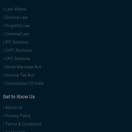
Law Videos
Divorce Law
Property Law
Criminal Law
IPC Sections
CrPC Sections
CPC Sections
Hindu Marriage Act
Income Tax Act
Constitution Of India
Get to Know Us
About Us
Privacy Policy
Terms & Conditions