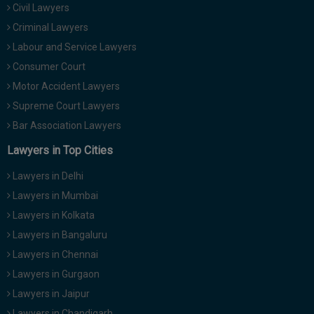
Civil Lawyers
Call
:)
at
Criminal Lawyers
:+91
NOTIFY ME
Labour and Service Lawyers
98109
Consumer Court
29455
*
Motor Accident Lawyers
We
or
won’t
Mail
Supreme Court Lawyers
use
info@soolegal.com
your
Bar Association Lawyers
email
Lawyers in Top Cities
for
spam,
just
Lawyers in Delhi
to
Lawyers in Mumbai
notify
you
Lawyers in Kolkata
of
Lawyers in Bangaluru
our
launch.
Lawyers in Chennai
Lawyers in Gurgaon
Lawyers in Jaipur
Lawyers in Chandigarh