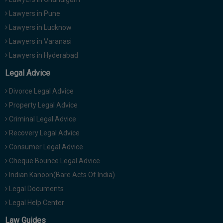
Lawyers in Pune
Lawyers in Lucknow
Lawyers in Varanasi
Lawyers in Hyderabad
Legal Advice
Divorce Legal Advice
Property Legal Advice
Criminal Legal Advice
Recovery Legal Advice
Consumer Legal Advice
Cheque Bounce Legal Advice
Indian Kanoon(Bare Acts Of India)
Legal Documents
Legal Help Center
Law Guides