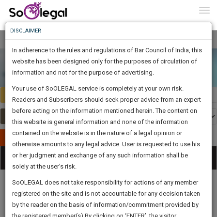
To
Constitutional Law
0
Togg
" />
Know
DISCLAIMER
To
In adherence to the rules and regulations of Bar Council of India, this
More
website has been designed only for the purposes of circulation of
Know
information and not for the purpose of advertising.
Something
Your use of SoOLEGAL service is completely at your own risk.
Awesome
Select Country
Select Country
Readers and Subscribers should seek proper advice from an expert
Is
More
before acting on the information mentioned herein. The content on
In
The
this website is general information and none of the information
Work
contained on the website is in the nature of a legal opinion or
Launching
Publish Your Document
otherwise amounts to any legal advice. User is requested to use his
Soon
1445
1
7
38
:
or her judgment and exchange of any such information shall be
Categories
Tog
SAARTH,
solely at the user’s risk.
nav
your
Sign-
SoOLEGAL does not take responsibility for actions of any member
DAYS
HOURS
MINUTES
complete
SECONDS
registered on the site and is not accountable for any decision taken
Up
client,
by the reader on the basis of information/commitment provided by
case,
And
Legal
Law|Statute|
Legal
Judgements
Court
the registered member(s).By clicking on ‘ENTER’, the visitor