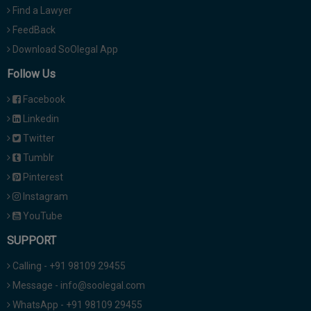
Find a Lawyer
FeedBack
Download SoOlegal App
Follow Us
Facebook
Linkedin
Twitter
Tumblr
Pinterest
Instagram
YouTube
SUPPORT
Calling - +91 98109 29455
Message - info@soolegal.com
WhatsApp - +91 98109 29455