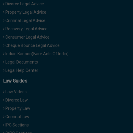
Divorce Legal Advice
Property Legal Advice
Criminal Legal Advice
Recovery Legal Advice
Consumer Legal Advice
Cheque Bounce Legal Advice
Indian Kanoon(Bare Acts Of India)
Legal Documents
Legal Help Center
Law Guides
Law Videos
Divorce Law
Property Law
Criminal Law
IPC Sections