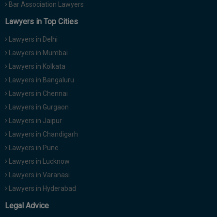
Bar Association Lawyers
Lawyers in Top Cities
Lawyers in Delhi
Lawyers in Mumbai
Lawyers in Kolkata
Lawyers in Bangaluru
Lawyers in Chennai
Lawyers in Gurgaon
Lawyers in Jaipur
Lawyers in Chandigarh
Lawyers in Pune
Lawyers in Lucknow
Lawyers in Varanasi
Lawyers in Hyderabad
Legal Advice