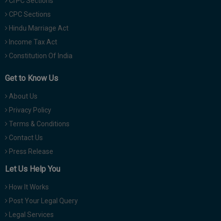
CrPC Sections
CPC Sections
Hindu Marriage Act
Income Tax Act
Constitution Of India
Get to Know Us
About Us
Privacy Policy
Terms & Conditions
Contact Us
Press Release
Let Us Help You
How It Works
Post Your Legal Query
Legal Services