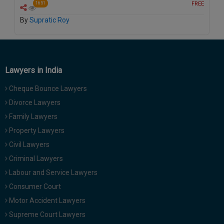
FREE
1651
Call
:)
at
By
Supratic Roy
:+91
NOTIFY ME
98109
29455
*
We
or
Lawyers in India
won’t
Mail
use
info@soolegal.com
Cheque Bounce Lawyers
your
email
Divorce Lawyers
for
spam,
Family Lawyers
just
Property Lawyers
to
notify
Civil Lawyers
you
Criminal Lawyers
of
our
Labour and Service Lawyers
launch.
Consumer Court
Motor Accident Lawyers
Supreme Court Lawyers