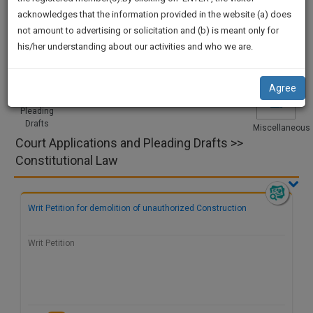
practise
Procedures
Acts|Update
Formats
Affidavits
We
acknowledges that the information provided in the website (a) does
&
and Drafts
not amount to advertising or solicitation and (b) is meant only for
Will
document
his/her understanding about our activities and who we are.
management
Notify
SAAS
Court
Legal
Project
Legal
Videos
You
application
Applications
Notices
and Dissertation
Research
Agree
with
Of
and
direct
Pleading
Our
Drafts
client
Miscellaneous
Launch.
Court Applications and Pleading Drafts >>
chat
feature.
We’ll
Constitutional Law
Also
If
Give
you
Writ Petition for demolition of unauthorized Construction
want
Some
to
Discount
Writ Petition
know
more
For
give
Your
us
Effort
a