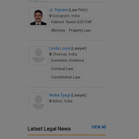
Jr. Toprani
(Law Firm)
Gurugram, India
Indirect Taxes/GST/VAT
Alimony
Property Law
Linda Louis
(Lawyer)
Chennai, India
Domestic Violence
Criminal Law
Constitution Law
Nisha Tyagi
(Lawyer)
Adoni, India
VIEW All
Latest Legal News