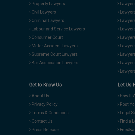
Property Lawyers
Lawyers
Civil Lawyers
Lawyers
Criminal Lawyers
Lawyers
Labour and Service Lawyers
Lawyers 
Consumer Court
Lawyers
Motor Accident Lawyers
Lawyers
Supreme Court Lawyers
Lawyers
Bar Association Lawyers
Lawyers
Lawyers
Get to Know Us
Let Us 
About Us
How It 
Privacy Policy
Post Yo
Terms & Conditions
Legal S
Contact Us
Find a 
Press Release
FeedBa