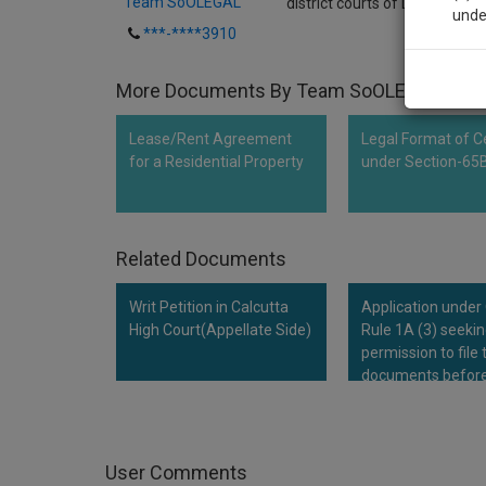
Team SoOLEGAL
district courts of Delhi to expl
unde
***-****3910
Sig
More Documents By Team SoOLEGAL
We’l
Lease/Rent Agreement
Legal Format of Ce
for a Residential Property
under Section-65
* We won
Related Documents
Writ Petition in Calcutta
Application under
High Court(Appellate Side)
Rule 1A (3) seeki
permission to file 
documents before
Hon'ble Court
User Comments