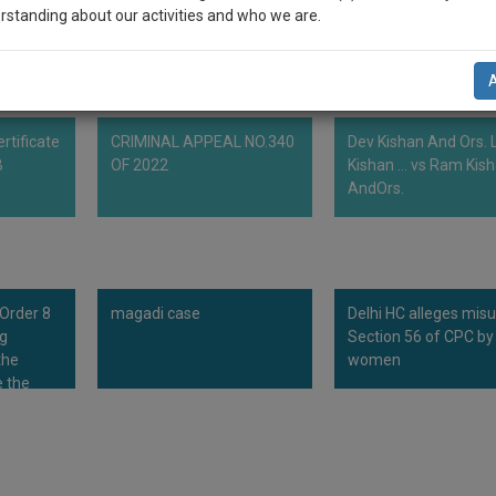
ain the delay in filling process fee.
rstanding about our activities and who we are.
n-up and we will notify you of our launch.
l also give some discount for your effort :)
rtificate
CRIMINAL APPEAL NO.340
Dev Kishan And Ors. L
NOTIFY ME
B
OF 2022
Kishan ... vs Ram Kis
AndOrs.
’t use your email for spam, just to notify you of our launch.
 Order 8
magadi case
Delhi HC alleges mis
ng
Section 56 of CPC by
the
women
 the