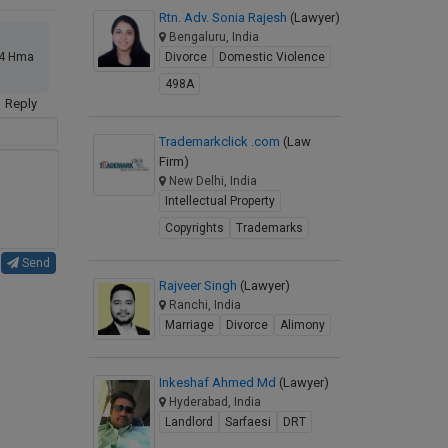
Rtn. Adv. Sonia Rajesh
(Lawyer)
Bengaluru, India
Divorce
Domestic Violence
 24 Hma
498A
Reply
Trademarkclick .com
(Law
Firm)
New Delhi, India
Intellectual Property
Copyrights
Trademarks
Send
Rajveer Singh
(Lawyer)
Ranchi, India
Marriage
Divorce
Alimony
Inkeshaf Ahmed Md
(Lawyer)
Hyderabad, India
Landlord
Sarfaesi
DRT