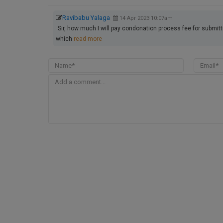
Ravibabu Yalaga
14 Apr 2023 10:07am
Sir, how much I will pay condonation process fee for submi
which
read more