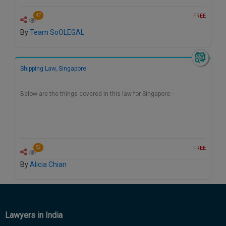
FREE
47
By
Team SoOLEGAL
Shipping Law, Singapore
Below are the things covered in this law for Singapore: ·
FREE
52
By
Alicia Chian
Lawyers in India