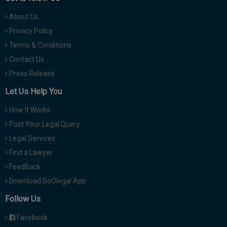
About Us
Privacy Policy
Terms & Conditions
Contact Us
Press Release
Let Us Help You
How It Works
Post Your Legal Query
Legal Services
Find a Lawyer
FeedBack
Download SoOlegal App
Follow Us
Facebook