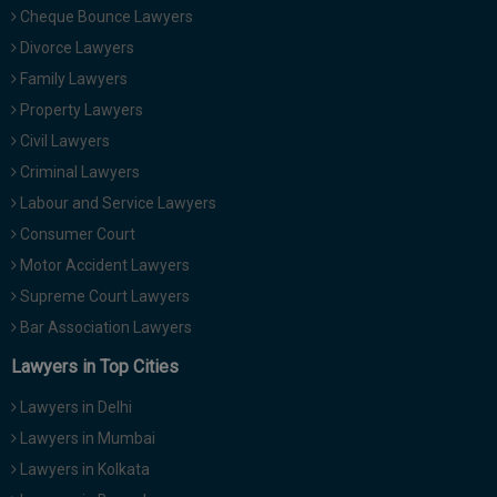
Cheque Bounce Lawyers
Divorce Lawyers
Family Lawyers
Property Lawyers
Civil Lawyers
Criminal Lawyers
Labour and Service Lawyers
Consumer Court
Motor Accident Lawyers
Supreme Court Lawyers
Bar Association Lawyers
Lawyers in Top Cities
Lawyers in Delhi
Lawyers in Mumbai
Lawyers in Kolkata