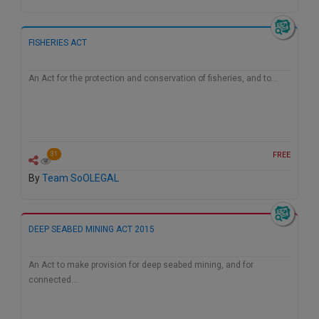
Call
:)
at
:+91
FISHERIES ACT
NOTIFY ME
98109
29455
*
An Act for the protection and conservation of fisheries, and to…
We
or
won’t
Mail
use
info@soolegal.com
your
email
for
FREE
31
spam,
just
By
Team SoOLEGAL
to
notify
you
of
DEEP SEABED MINING ACT 2015
our
launch.
An Act to make provision for deep seabed mining, and for
connected…