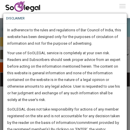
To
0
Togg
Know
DISCLAIMER
To
In adherence to the rules and regulations of Bar Council of India, this
More
website has been designed only for the purposes of circulation of
Select Country
Select Country
Know
information and not for the purpose of advertising.
Something
Your use of SoOLEGAL service is completely at your own risk.
Awesome
Readers and Subscribers should seek proper advice from an expert
Is
More
before acting on the information mentioned herein. The content on
In
Publish Your Document
The
this website is general information and none of the information
Categories
Work
Tog
contained on the website is in the nature of a legal opinion or
Launching
otherwise amounts to any legal advice. User is requested to use his
Soon
nav
1445
1
32
18
:
or her judgment and exchange of any such information shall be
SAARTH,
solely at the user’s risk.
your
Sign-
SoOLEGAL does not take responsibility for actions of any member
DAYS
HOURS
MINUTES
complete
SECONDS
Legal
Law|Statute|
Legal
Judgements
Court
registered on the site and is not accountable for any decision taken
Up
Procedures
Acts|Update
Formats
Affidavits
client,
by the reader on the basis of information/commitment provided by
and Drafts
case,
And
the registered member(s).By clicking on ‘ENTER’, the visitor