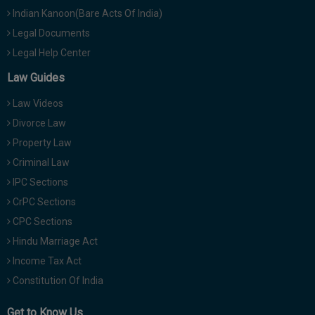
Indian Kanoon(Bare Acts Of India)
Legal Documents
Legal Help Center
Law Guides
Law Videos
Divorce Law
Property Law
Criminal Law
IPC Sections
CrPC Sections
CPC Sections
Hindu Marriage Act
Income Tax Act
Constitution Of India
Get to Know Us