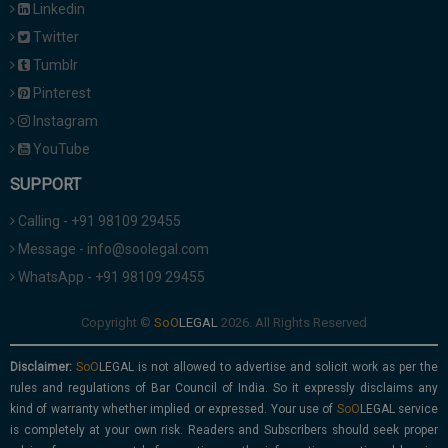
Linkedin
Twitter
Tumblr
Pinterest
Instagram
YouTube
SUPPORT
Calling - +91 98109 29455
Message - info@soolegal.com
WhatsApp - +91 98109 29455
Copyright ©
2026. All Rights Reserved
Disclaimer:
is not allowed to advertise and solicit work as per the
rules and regulations of Bar Council of India. So it expressly disclaims any
kind of warranty whether implied or expressed. Your use of
service
is completely at your own risk. Readers and Subscribers should seek proper