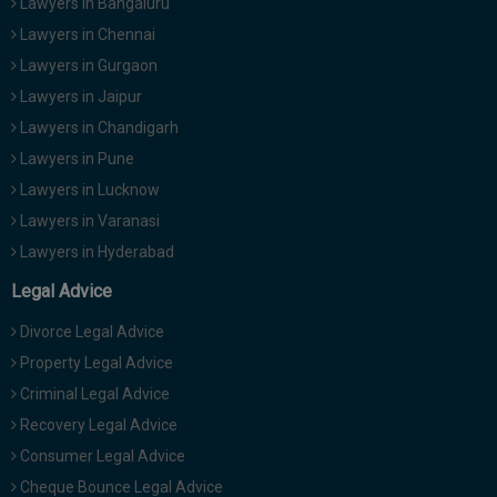
Lawyers in Bangaluru
Lawyers in Chennai
Lawyers in Gurgaon
Lawyers in Jaipur
Lawyers in Chandigarh
Lawyers in Pune
Lawyers in Lucknow
Lawyers in Varanasi
Lawyers in Hyderabad
Legal Advice
Divorce Legal Advice
Property Legal Advice
Criminal Legal Advice
Recovery Legal Advice
Consumer Legal Advice
Cheque Bounce Legal Advice