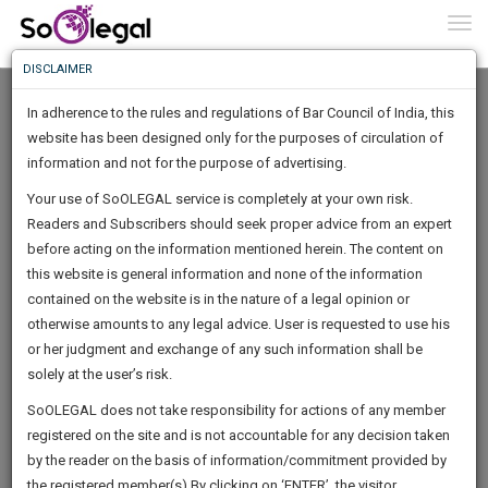
To
0
Togg
Know
DISCLAIMER
To
In adherence to the rules and regulations of Bar Council of India, this
More
website has been designed only for the purposes of circulation of
Know
information and not for the purpose of advertising.
Something
Your use of SoOLEGAL service is completely at your own risk.
Awesome
Readers and Subscribers should seek proper advice from an expert
Is
More
before acting on the information mentioned herein. The content on
In
The
this website is general information and none of the information
Work
contained on the website is in the nature of a legal opinion or
Launching
Alicia Chian
otherwise amounts to any legal advice. User is requested to use his
Soon
1445
0
52
46
:
or her judgment and exchange of any such information shall be
Author
SAARTH,
solely at the user’s risk.
alicia******@*****com
your
Sign-
SoOLEGAL does not take responsibility for actions of any member
DAYS
HOURS
MINUTES
complete
SECONDS
****8381
registered on the site and is not accountable for any decision taken
Up
client,
by the reader on the basis of information/commitment provided by
case,
And
the registered member(s).By clicking on ‘ENTER’, the visitor