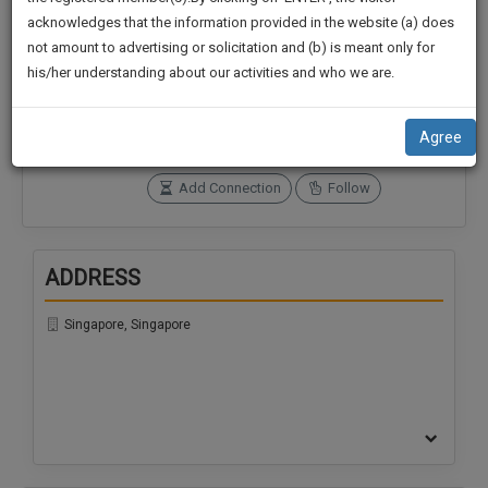
practise
We
acknowledges that the information provided in the website (a) does
&
not amount to advertising or solicitation and (b) is meant only for
Will
document
Connections
Followers
his/her understanding about our activities and who we are.
management
0
0
Notify
SAAS
You
SoOLEGAL Credits
application
Agree
0
with
Of
direct
Our
Add Connection
Follow
client
Launch.
chat
feature.
We’ll
ADDRESS
Also
If
Give
you
Singapore, Singapore
want
Some
to
Discount
know
more
For
give
Your
us
Effort
a