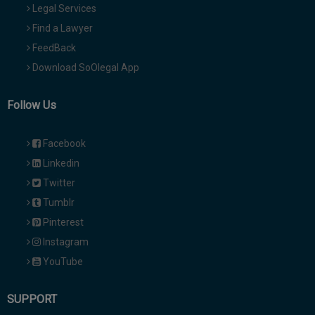
Legal Services
Find a Lawyer
FeedBack
Download SoOlegal App
Follow Us
Facebook
Linkedin
Twitter
Tumblr
Pinterest
Instagram
YouTube
SUPPORT