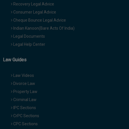
Recovery Legal Advice
Consumer Legal Advice
Cheque Bounce Legal Advice
Indian Kanoon(Bare Acts Of India)
Legal Documents
Legal Help Center
Law Guides
Law Videos
Divorce Law
Property Law
Criminal Law
IPC Sections
CrPC Sections
CPC Sections