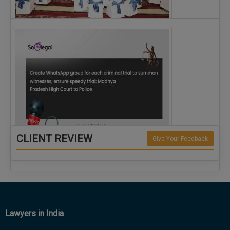
The Alliance for Corporate Counsel and Company…
CLIENT REVIEW
Give Your Feedback
Create WhatsApp group for each criminal…
Lawyers in India