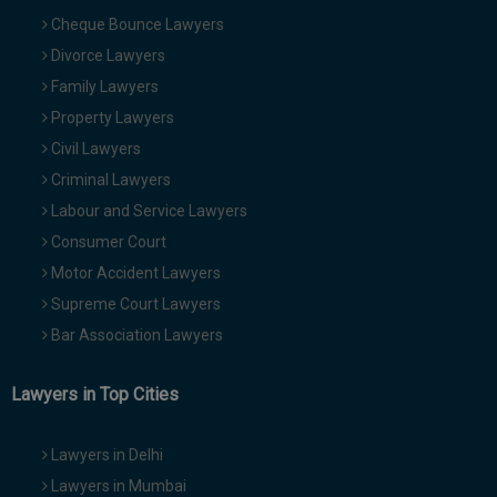
Cheque Bounce Lawyers
Divorce Lawyers
Family Lawyers
Property Lawyers
Civil Lawyers
Criminal Lawyers
Labour and Service Lawyers
Consumer Court
Motor Accident Lawyers
Supreme Court Lawyers
Bar Association Lawyers
Lawyers in Top Cities
Lawyers in Delhi
Lawyers in Mumbai