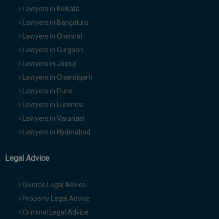
Lawyers in Kolkata
Lawyers in Bangaluru
Lawyers in Chennai
Lawyers in Gurgaon
Lawyers in Jaipur
Lawyers in Chandigarh
Lawyers in Pune
Lawyers in Lucknow
Lawyers in Varanasi
Lawyers in Hyderabad
Legal Advice
Divorce Legal Advice
Property Legal Advice
Criminal Legal Advice