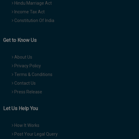
Hindu Marriage Act
Income Tax Act
Constitution Of India
Get to Know Us
About Us
Privacy Policy
Terms & Conditions
Contact Us
Press Release
Let Us Help You
How It Works
Post Your Legal Query