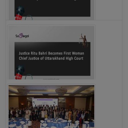
Legal Notice issued to CM Bhagwant Maan…
Justice Ritu Bahri Becomes First Woman Chief…