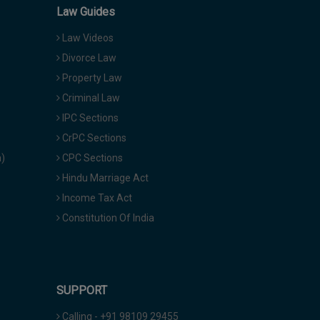
Law Guides
Law Videos
Divorce Law
Property Law
Criminal Law
IPC Sections
CrPC Sections
a)
CPC Sections
Hindu Marriage Act
Income Tax Act
Constitution Of India
SUPPORT
Calling - +91 98109 29455