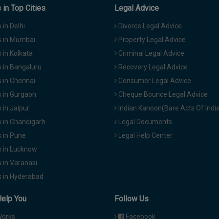
in Top Cities
Legal Advice
in Delhi
Divorce Legal Advice
 in Mumbai
Property Legal Advice
in Kolkata
Criminal Legal Advice
 in Bangaluru
Recovery Legal Advice
 in Chennai
Consumer Legal Advice
 in Gurgaon
Cheque Bounce Legal Advice
in Jaipur
Indian Kanoon(Bare Acts Of Indi
 in Chandigarh
Legal Documents
 in Pune
Legal Help Center
 in Lucknow
 in Varanasi
 in Hyderabad
Help You
Follow Us
Works
Facebook