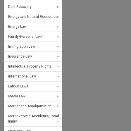
Debt Recovery
Energy and Natural Resources
Energy Law
Family/Personal Law
Immigration Law
Insurance Law
Intellectual Property Rights
International Law
Labour Laws
Media Law
Merger and Amalgamation
Motor Vehicle Accidents/ Road
Injury