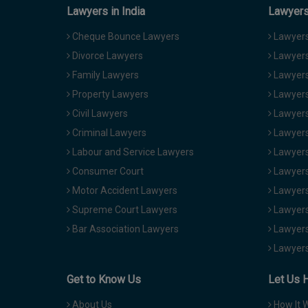
Lawyers in India
Lawyers 
Cheque Bounce Lawyers
Lawyers 
Divorce Lawyers
Lawyers
Family Lawyers
Lawyers 
Property Lawyers
Lawyers
Civil Lawyers
Lawyers
Criminal Lawyers
Lawyers
Labour and Service Lawyers
Lawyers 
Consumer Court
Lawyers
Motor Accident Lawyers
Lawyers
Supreme Court Lawyers
Lawyers
Bar Association Lawyers
Lawyers
Lawyers
Get to Know Us
Let Us 
About Us
How It 