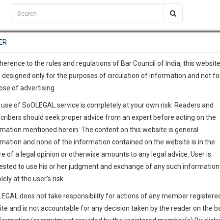
C2RM
…
To Know More
NTRE
ER
SAARTH
…
ng Awesome Is In The Work
EVENTS
TEMPLATES
SERVICES
JOB CENTRE
MOOT COURT
S
To Know More
herence to the rules and regulations of Bar Council of India, this websit
 designed only for the purposes of circulation of information and not fo
ose of advertising.
our complete client, case, pra
 use of SoOLEGAL service is completely at your own risk. Readers and
ication with direct client cha
cribers should seek proper advice from an expert before acting on the
rmation mentioned herein. The content on this website is general
 give us a Call at
:+91 98109 
rmation and none of the information contained on the website is in the
5
50
e of a legal opinion or otherwise amounts to any legal advice. User is
info@soolegal.com
ested to use his or her judgment and exchange of any such information 
lely at the user’s risk.
RS
MINUTES
EGAL does not take responsibility for actions of any member registere
ite and is not accountable for any decision taken by the reader on the b