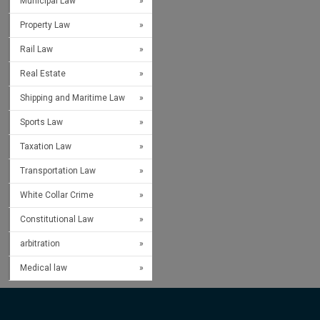
Municipal Law
Property Law
Rail Law
Real Estate
Shipping and Maritime Law
Sports Law
Taxation Law
Transportation Law
White Collar Crime
Constitutional Law
arbitration
Medical law