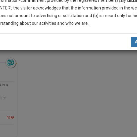
nformation/commitment provided by the registered member(s).By clicki
Legal Formats
Judgements
Court
Court
Legal Not
ENTER’, the visitor acknowledges that the information provided in the we
Affidavits and
Applications
oes not amount to advertising or solicitation and (b) is meant only for h
Drafts
and Pleading
-Up And We Will Notify You Of Our Launch.
rstanding about our activities and who we are.
Drafts
l Also Give Some Discount For Your Effort :)
 Civil Litigation >> Anti-trust litigation
NOTIFY ME
’t use your email for spam, just to notify you of our launch.
 is a
s in
FREE