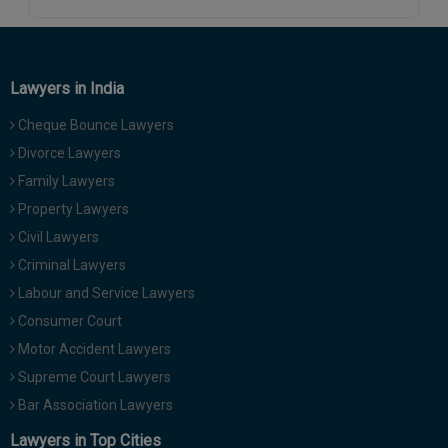
Call
:)
at
:+91
NOTIFY ME
98109
Lawyers in India
29455
*
We
Cheque Bounce Lawyers
or
won’t
Mail
Divorce Lawyers
use
info@soolegal.com
your
Family Lawyers
email
Property Lawyers
for
spam,
Civil Lawyers
just
Criminal Lawyers
to
notify
Labour and Service Lawyers
you
Consumer Court
of
our
Motor Accident Lawyers
launch.
Supreme Court Lawyers
Bar Association Lawyers
Lawyers in Top Cities