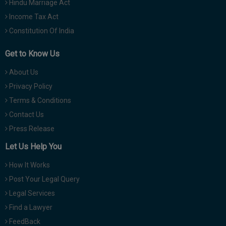
Hindu Marriage Act
Income Tax Act
Constitution Of India
Get to Know Us
About Us
Privacy Policy
Terms & Conditions
Contact Us
Press Release
Let Us Help You
How It Works
Post Your Legal Query
Legal Services
Find a Lawyer
FeedBack