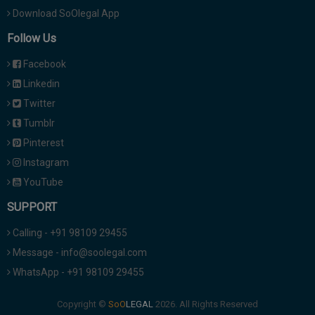
Download SoOlegal App
Follow Us
Facebook
Linkedin
Twitter
Tumblr
Pinterest
Instagram
YouTube
SUPPORT
Calling - +91 98109 29455
Message - info@soolegal.com
WhatsApp - +91 98109 29455
Copyright ©
2026. All Rights Reserved