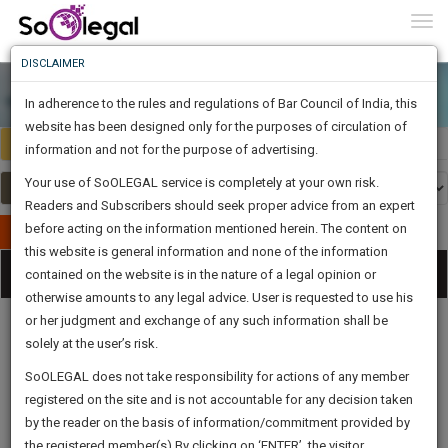
To
0
Togg
Know
DISCLAIMER
To
In adherence to the rules and regulations of Bar Council of India, this
More
website has been designed only for the purposes of circulation of
India
Select Country
Know
information and not for the purpose of advertising.
Something
Your use of SoOLEGAL service is completely at your own risk.
Awesome
Readers and Subscribers should seek proper advice from an expert
Is
More
before acting on the information mentioned herein. The content on
In
Publish Your Document
The
this website is general information and none of the information
Categories
Work
Tog
contained on the website is in the nature of a legal opinion or
Launching
otherwise amounts to any legal advice. User is requested to use his
Soon
nav
1442
14
16
38
:
or her judgment and exchange of any such information shall be
SAARTH,
solely at the user’s risk.
your
Sign-
SoOLEGAL does not take responsibility for actions of any member
DAYS
HOURS
MINUTES
complete
SECONDS
Legal
Law|Statute|
Legal
Judgements
Court
registered on the site and is not accountable for any decision taken
Up
Procedures
Acts|Update
Formats
Affidavits
client,
by the reader on the basis of information/commitment provided by
and Drafts
case,
And
the registered member(s).By clicking on ‘ENTER’, the visitor