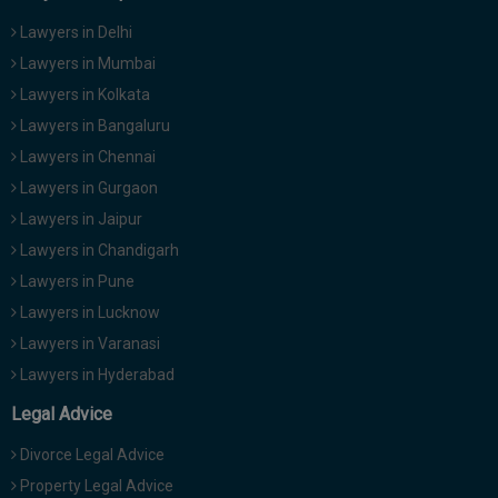
Lawyers in Delhi
Lawyers in Mumbai
Lawyers in Kolkata
Lawyers in Bangaluru
Lawyers in Chennai
Lawyers in Gurgaon
Lawyers in Jaipur
Lawyers in Chandigarh
Lawyers in Pune
Lawyers in Lucknow
Lawyers in Varanasi
Lawyers in Hyderabad
Legal Advice
Divorce Legal Advice
Property Legal Advice