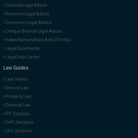
Criminal Legal Advice
Recovery Legal Advice
Consumer Legal Advice
Cheque Bounce Legal Advice
Indian Kanoon(Bare Acts Of India)
Legal Documents
Legal Help Center
Law Guides
Law Videos
Divorce Law
Property Law
Criminal Law
IPC Sections
CrPC Sections
CPC Sections