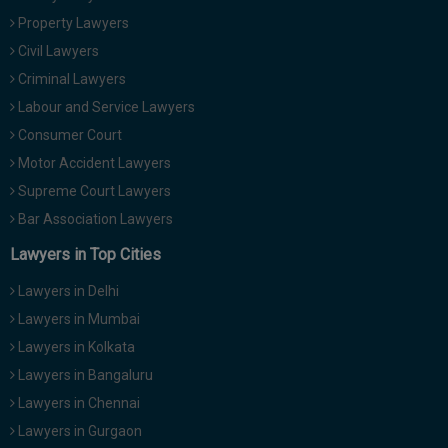
Property Lawyers
Civil Lawyers
Criminal Lawyers
Labour and Service Lawyers
Consumer Court
Motor Accident Lawyers
Supreme Court Lawyers
Bar Association Lawyers
Lawyers in Top Cities
Lawyers in Delhi
Lawyers in Mumbai
Lawyers in Kolkata
Lawyers in Bangaluru
Lawyers in Chennai
Lawyers in Gurgaon