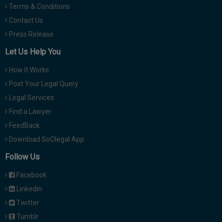
Terms & Conditions
Contact Us
Press Release
Let Us Help You
How It Works
Post Your Legal Query
Legal Services
Find a Lawyer
FeedBack
Download SoOlegal App
Follow Us
Facebook
Linkedin
Twitter
Tumblr