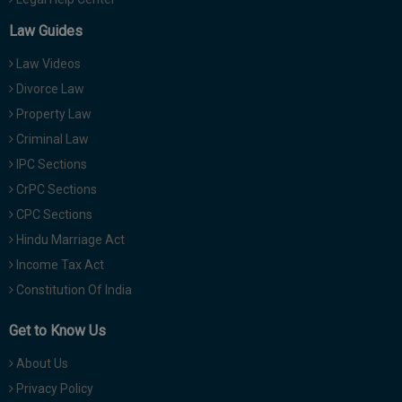
Law Guides
Law Videos
Divorce Law
Property Law
Criminal Law
IPC Sections
CrPC Sections
CPC Sections
Hindu Marriage Act
Income Tax Act
Constitution Of India
Get to Know Us
About Us
Privacy Policy