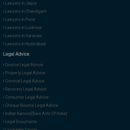
Lawyers in Jaipur
Lawyers in Chandigarh
Lawyers in Pune
Lawyers in Lucknow
Lawyers in Varanasi
Lawyers in Hyderabad
Legal Advice
Divorce Legal Advice
Property Legal Advice
Criminal Legal Advice
Recovery Legal Advice
Consumer Legal Advice
Cheque Bounce Legal Advice
Indian Kanoon(Bare Acts Of India)
Legal Documents
Legal Help Center