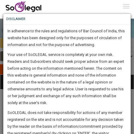
To
0
Togg
Know
DISCLAIMER
To
In adherence to the rules and regulations of Bar Council of India, this
More
website has been designed only for the purposes of circulation of
India
Select Country
Know
information and not for the purpose of advertising.
Something
Your use of SoOLEGAL service is completely at your own risk.
Awesome
Readers and Subscribers should seek proper advice from an expert
Is
More
before acting on the information mentioned herein. The content on
In
Publish Your Document
The
this website is general information and none of the information
Categories
Work
Tog
contained on the website is in the nature of a legal opinion or
Launching
otherwise amounts to any legal advice. User is requested to use his
Soon
nav
1442
12
25
32
:
or her judgment and exchange of any such information shall be
SAARTH,
solely at the user’s risk.
your
Sign-
SoOLEGAL does not take responsibility for actions of any member
DAYS
HOURS
MINUTES
complete
SECONDS
Legal
Law|Statute|
Legal
Judgements
Court
registered on the site and is not accountable for any decision taken
Up
Procedures
Acts|Update
Formats
Affidavits
client,
by the reader on the basis of information/commitment provided by
and Drafts
case,
And
the registered member(s).By clicking on ‘ENTER’, the visitor