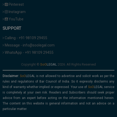
Pinterest
Instagram
YouTube
SUPPORT
Calling - +91 98109 29455
Message - info@soolegal.com
WhatsApp - +91 98109 29455
Copyright ©
2026. All Rights Reserved
Disclaimer:
is not allowed to advertise and solicit work as per the
rules and regulations of Bar Council of India. So it expressly disclaims any
kind of warranty whether implied or expressed. Your use of
service
is completely at your own risk. Readers and Subscribers should seek proper
advice from an expert before acting on the information mentioned herein.
The content on this website is general information and not an advice on a
particular matter.