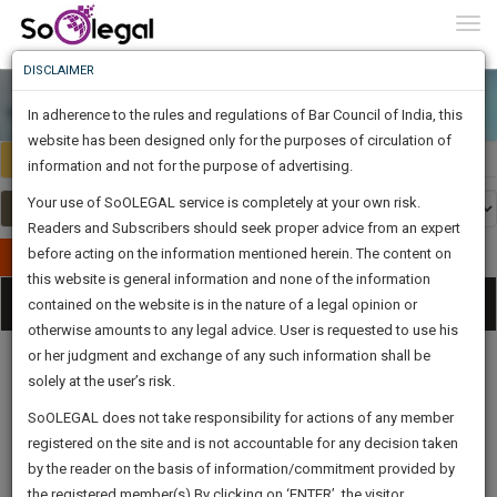
To
0
Togg
Know
DISCLAIMER
To
In adherence to the rules and regulations of Bar Council of India, this
More
website has been designed only for the purposes of circulation of
India
Select Country
Know
information and not for the purpose of advertising.
Something
Your use of SoOLEGAL service is completely at your own risk.
Awesome
Readers and Subscribers should seek proper advice from an expert
Is
More
before acting on the information mentioned herein. The content on
In
Publish Your Document
The
this website is general information and none of the information
Categories
Work
Tog
contained on the website is in the nature of a legal opinion or
Launching
otherwise amounts to any legal advice. User is requested to use his
Soon
nav
1445
17
56
55
:
or her judgment and exchange of any such information shall be
SAARTH,
solely at the user’s risk.
your
Sign-
SoOLEGAL does not take responsibility for actions of any member
DAYS
HOURS
MINUTES
complete
SECONDS
Legal
Law|Statute|
Legal
Judgements
Court
registered on the site and is not accountable for any decision taken
Up
Procedures
Acts|Update
Formats
Affidavits
client,
by the reader on the basis of information/commitment provided by
and Drafts
case,
And
the registered member(s).By clicking on ‘ENTER’, the visitor