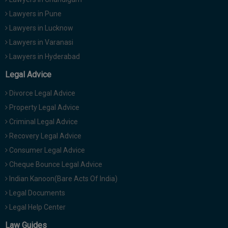
Lawyers in Pune
Lawyers in Lucknow
Lawyers in Varanasi
Lawyers in Hyderabad
Legal Advice
Divorce Legal Advice
Property Legal Advice
Criminal Legal Advice
Recovery Legal Advice
Consumer Legal Advice
Cheque Bounce Legal Advice
Indian Kanoon(Bare Acts Of India)
Legal Documents
Legal Help Center
Law Guides