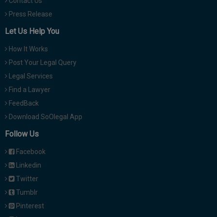
Contact Us
Press Release
Let Us Help You
How It Works
Post Your Legal Query
Legal Services
Find a Lawyer
FeedBack
Download SoOlegal App
Follow Us
Facebook
Linkedin
Twitter
Tumblr
Pinterest