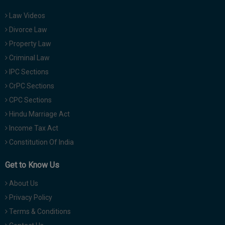
Law Videos
Divorce Law
Property Law
Criminal Law
IPC Sections
CrPC Sections
CPC Sections
Hindu Marriage Act
Income Tax Act
Constitution Of India
Get to Know Us
About Us
Privacy Policy
Terms & Conditions