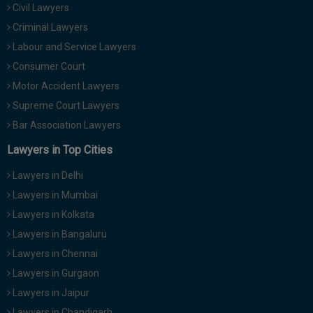
Civil Lawyers
Call
:)
at
Criminal Lawyers
:+91
NOTIFY ME
Labour and Service Lawyers
98109
Consumer Court
29455
*
Motor Accident Lawyers
We
or
won’t
Mail
Supreme Court Lawyers
use
info@soolegal.com
your
Bar Association Lawyers
email
Lawyers in Top Cities
for
spam,
just
Lawyers in Delhi
to
Lawyers in Mumbai
notify
you
Lawyers in Kolkata
of
Lawyers in Bangaluru
our
launch.
Lawyers in Chennai
Lawyers in Gurgaon
Lawyers in Jaipur
Lawyers in Chandigarh