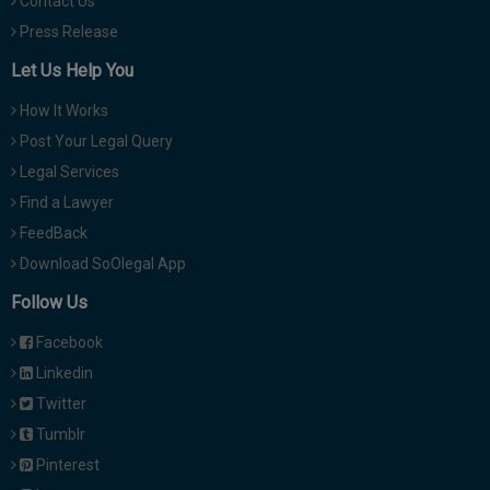
Contact Us
Press Release
Let Us Help You
How It Works
Post Your Legal Query
Legal Services
Find a Lawyer
FeedBack
Download SoOlegal App
Follow Us
Facebook
Linkedin
Twitter
Tumblr
Pinterest