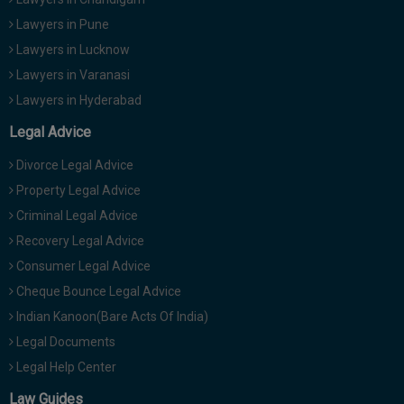
Lawyers in Pune
Lawyers in Lucknow
Lawyers in Varanasi
Lawyers in Hyderabad
Legal Advice
Divorce Legal Advice
Property Legal Advice
Criminal Legal Advice
Recovery Legal Advice
Consumer Legal Advice
Cheque Bounce Legal Advice
Indian Kanoon(Bare Acts Of India)
Legal Documents
Legal Help Center
Law Guides