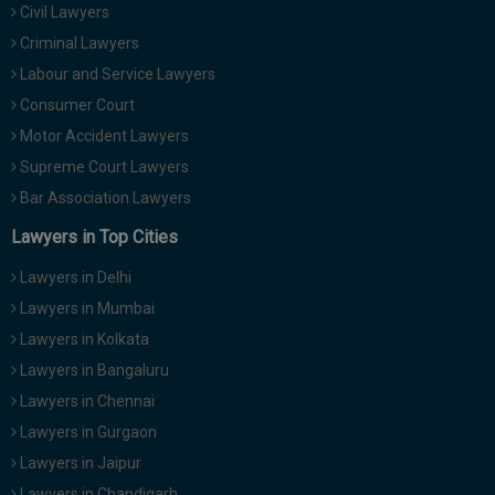
Civil Lawyers
Call
:)
at
Criminal Lawyers
:+91
NOTIFY ME
Labour and Service Lawyers
98109
Consumer Court
29455
*
Motor Accident Lawyers
We
or
won’t
Mail
Supreme Court Lawyers
use
info@soolegal.com
your
Bar Association Lawyers
email
Lawyers in Top Cities
for
spam,
just
Lawyers in Delhi
to
Lawyers in Mumbai
notify
you
Lawyers in Kolkata
of
Lawyers in Bangaluru
our
launch.
Lawyers in Chennai
Lawyers in Gurgaon
Lawyers in Jaipur
Lawyers in Chandigarh