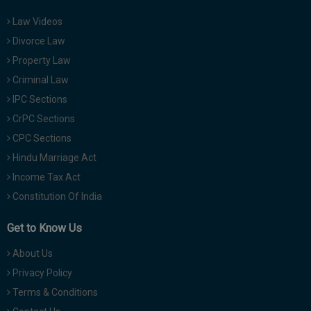
Law Videos
Divorce Law
Property Law
Criminal Law
IPC Sections
CrPC Sections
CPC Sections
Hindu Marriage Act
Income Tax Act
Constitution Of India
Get to Know Us
About Us
Privacy Policy
Terms & Conditions