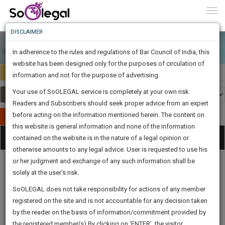
To
0
Togg
Know
DISCLAIMER
To
In adherence to the rules and regulations of Bar Council of India, this
More
website has been designed only for the purposes of circulation of
India
Select Country
Know
information and not for the purpose of advertising.
Something
Your use of SoOLEGAL service is completely at your own risk.
Awesome
Readers and Subscribers should seek proper advice from an expert
Is
More
before acting on the information mentioned herein. The content on
In
Publish Your Document
The
this website is general information and none of the information
Categories
Work
Tog
contained on the website is in the nature of a legal opinion or
Launching
otherwise amounts to any legal advice. User is requested to use his
Soon
nav
1444
6
16
33
:
or her judgment and exchange of any such information shall be
SAARTH,
solely at the user’s risk.
your
Sign-
SoOLEGAL does not take responsibility for actions of any member
DAYS
HOURS
MINUTES
complete
SECONDS
Legal
Law|Statute|
Legal
Judgements
Court
registered on the site and is not accountable for any decision taken
Up
Procedures
Acts|Update
Formats
Affidavits
client,
by the reader on the basis of information/commitment provided by
and Drafts
case,
And
the registered member(s).By clicking on ‘ENTER’, the visitor