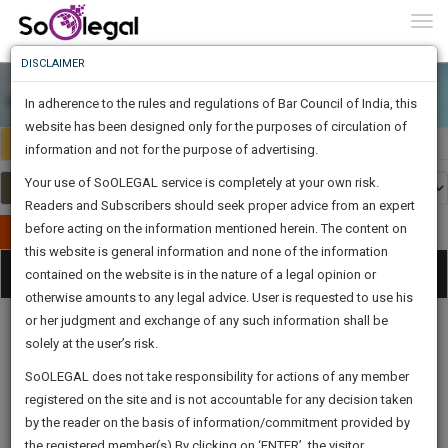
To
0
Togg
Know
DISCLAIMER
To
In adherence to the rules and regulations of Bar Council of India, this
More
website has been designed only for the purposes of circulation of
Select Country
Select Country
Know
information and not for the purpose of advertising.
Something
Your use of SoOLEGAL service is completely at your own risk.
Awesome
Readers and Subscribers should seek proper advice from an expert
Is
More
before acting on the information mentioned herein. The content on
In
Publish Your Document
The
this website is general information and none of the information
Categories
Work
Tog
contained on the website is in the nature of a legal opinion or
Launching
otherwise amounts to any legal advice. User is requested to use his
Soon
nav
1444
5
39
55
:
or her judgment and exchange of any such information shall be
SAARTH,
solely at the user’s risk.
your
Sign-
SoOLEGAL does not take responsibility for actions of any member
DAYS
HOURS
MINUTES
complete
SECONDS
Legal
Law|Statute|
Legal
Judgements
Court
registered on the site and is not accountable for any decision taken
Up
Procedures
Acts|Update
Formats
Affidavits
client,
by the reader on the basis of information/commitment provided by
and Drafts
case,
And
the registered member(s).By clicking on ‘ENTER’, the visitor