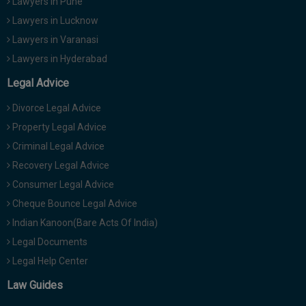
Lawyers in Pune
Lawyers in Lucknow
Lawyers in Varanasi
Lawyers in Hyderabad
Legal Advice
Divorce Legal Advice
Property Legal Advice
Criminal Legal Advice
Recovery Legal Advice
Consumer Legal Advice
Cheque Bounce Legal Advice
Indian Kanoon(Bare Acts Of India)
Legal Documents
Legal Help Center
Law Guides