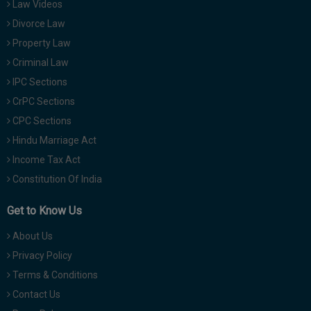
Law Videos
Divorce Law
Property Law
Criminal Law
IPC Sections
CrPC Sections
CPC Sections
Hindu Marriage Act
Income Tax Act
Constitution Of India
Get to Know Us
About Us
Privacy Policy
Terms & Conditions
Contact Us