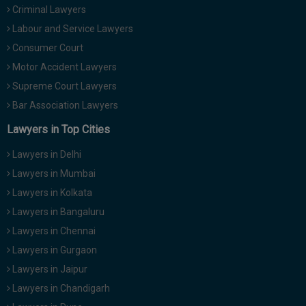
Criminal Lawyers
Call
:)
at
Labour and Service Lawyers
:+91
NOTIFY ME
Consumer Court
98109
Motor Accident Lawyers
29455
*
We
Supreme Court Lawyers
or
won’t
Mail
Bar Association Lawyers
use
info@soolegal.com
your
Lawyers in Top Cities
email
for
Lawyers in Delhi
spam,
just
Lawyers in Mumbai
to
Lawyers in Kolkata
notify
you
Lawyers in Bangaluru
of
Lawyers in Chennai
our
launch.
Lawyers in Gurgaon
Lawyers in Jaipur
Lawyers in Chandigarh