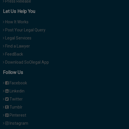
Press Release
Let Us Help You
How It Works
Post Your Legal Query
Legal Services
Find a Lawyer
FeedBack
Download SoOlegal App
Follow Us
Facebook
Linkedin
Twitter
Tumblr
Pinterest
Instagram