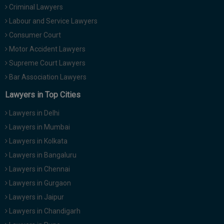
Criminal Lawyers
Call
:)
at
Labour and Service Lawyers
:+91
NOTIFY ME
Consumer Court
98109
Motor Accident Lawyers
29455
*
We
Supreme Court Lawyers
or
won’t
Mail
Bar Association Lawyers
use
info@soolegal.com
your
Lawyers in Top Cities
email
for
Lawyers in Delhi
spam,
just
Lawyers in Mumbai
to
Lawyers in Kolkata
notify
you
Lawyers in Bangaluru
of
Lawyers in Chennai
our
launch.
Lawyers in Gurgaon
Lawyers in Jaipur
Lawyers in Chandigarh