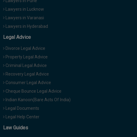
Lawyers in Pune
Lawyers in Lucknow
Lawyers in Varanasi
Lawyers in Hyderabad
Legal Advice
Divorce Legal Advice
Property Legal Advice
Criminal Legal Advice
Recovery Legal Advice
Consumer Legal Advice
Cheque Bounce Legal Advice
Indian Kanoon(Bare Acts Of India)
Legal Documents
Legal Help Center
Law Guides