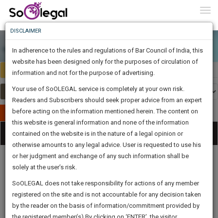
To
0
Togg
Know
DISCLAIMER
To
In adherence to the rules and regulations of Bar Council of India, this
More
website has been designed only for the purposes of circulation of
India
Select Country
Know
information and not for the purpose of advertising.
Something
Your use of SoOLEGAL service is completely at your own risk.
Awesome
Readers and Subscribers should seek proper advice from an expert
Is
More
before acting on the information mentioned herein. The content on
In
Publish Your Document
The
this website is general information and none of the information
Categories
Work
Tog
contained on the website is in the nature of a legal opinion or
Launching
otherwise amounts to any legal advice. User is requested to use his
Soon
nav
1443
8
26
37
:
or her judgment and exchange of any such information shall be
SAARTH,
solely at the user’s risk.
your
Sign-
SoOLEGAL does not take responsibility for actions of any member
DAYS
HOURS
MINUTES
complete
SECONDS
Legal
Law|Statute|
Legal
Judgements
Court
registered on the site and is not accountable for any decision taken
Up
Procedures
Acts|Update
Formats
Affidavits
client,
by the reader on the basis of information/commitment provided by
and Drafts
case,
And
the registered member(s).By clicking on ‘ENTER’, the visitor