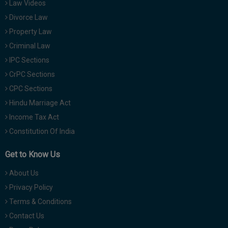
Law Videos
Divorce Law
Property Law
Criminal Law
IPC Sections
CrPC Sections
CPC Sections
Hindu Marriage Act
Income Tax Act
Constitution Of India
Get to Know Us
About Us
Privacy Policy
Terms & Conditions
Contact Us