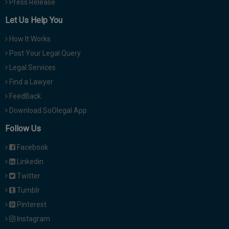
Press Release
Let Us Help You
How It Works
Post Your Legal Query
Legal Services
Find a Lawyer
FeedBack
Download SoOlegal App
Follow Us
Facebook
Linkedin
Twitter
Tumblr
Pinterest
Instagram