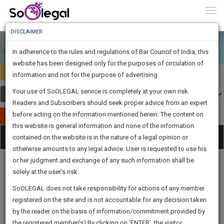
To
0
Togg
Know
DISCLAIMER
To
In adherence to the rules and regulations of Bar Council of India, this
More
website has been designed only for the purposes of circulation of
India
Select Country
Know
information and not for the purpose of advertising.
Something
Your use of SoOLEGAL service is completely at your own risk.
Awesome
Readers and Subscribers should seek proper advice from an expert
Is
More
before acting on the information mentioned herein. The content on
In
Publish Your Document
The
this website is general information and none of the information
Categories
Work
Tog
contained on the website is in the nature of a legal opinion or
Launching
otherwise amounts to any legal advice. User is requested to use his
Soon
nav
1443
21
21
57
:
or her judgment and exchange of any such information shall be
SAARTH,
solely at the user’s risk.
your
Sign-
SoOLEGAL does not take responsibility for actions of any member
DAYS
HOURS
MINUTES
complete
SECONDS
Legal
Law|Statute|
Legal
Judgements
Court
registered on the site and is not accountable for any decision taken
Up
Procedures
Acts|Update
Formats
Affidavits
client,
by the reader on the basis of information/commitment provided by
and Drafts
case,
And
the registered member(s).By clicking on ‘ENTER’, the visitor