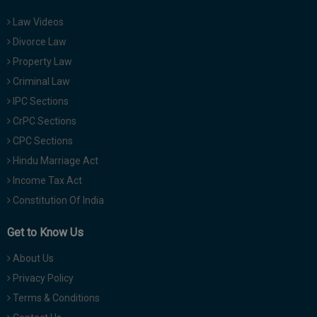
Law Videos
Divorce Law
Property Law
Criminal Law
IPC Sections
CrPC Sections
CPC Sections
Hindu Marriage Act
Income Tax Act
Constitution Of India
Get to Know Us
About Us
Privacy Policy
Terms & Conditions