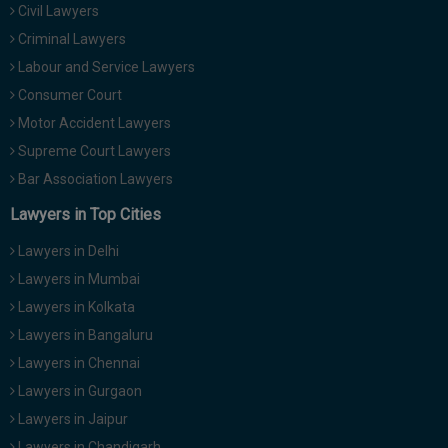
Civil Lawyers
Call
:)
at
Criminal Lawyers
:+91
NOTIFY ME
Labour and Service Lawyers
98109
Consumer Court
29455
*
Motor Accident Lawyers
We
or
won’t
Mail
Supreme Court Lawyers
use
info@soolegal.com
your
Bar Association Lawyers
email
Lawyers in Top Cities
for
spam,
just
Lawyers in Delhi
to
Lawyers in Mumbai
notify
you
Lawyers in Kolkata
of
Lawyers in Bangaluru
our
launch.
Lawyers in Chennai
Lawyers in Gurgaon
Lawyers in Jaipur
Lawyers in Chandigarh