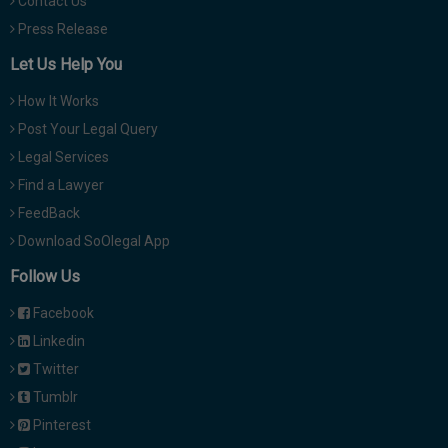
Contact Us
Press Release
Let Us Help You
How It Works
Post Your Legal Query
Legal Services
Find a Lawyer
FeedBack
Download SoOlegal App
Follow Us
Facebook
Linkedin
Twitter
Tumblr
Pinterest