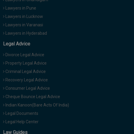
Lawyers in Pune
Lawyers in Lucknow
Lawyers in Varanasi
Lawyers in Hyderabad
Legal Advice
Divorce Legal Advice
Property Legal Advice
Criminal Legal Advice
Recovery Legal Advice
Consumer Legal Advice
Cheque Bounce Legal Advice
Indian Kanoon(Bare Acts Of India)
Legal Documents
Legal Help Center
Law Guides