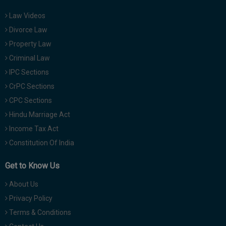
Law Videos
Divorce Law
Property Law
Criminal Law
IPC Sections
CrPC Sections
CPC Sections
Hindu Marriage Act
Income Tax Act
Constitution Of India
Get to Know Us
About Us
Privacy Policy
Terms & Conditions