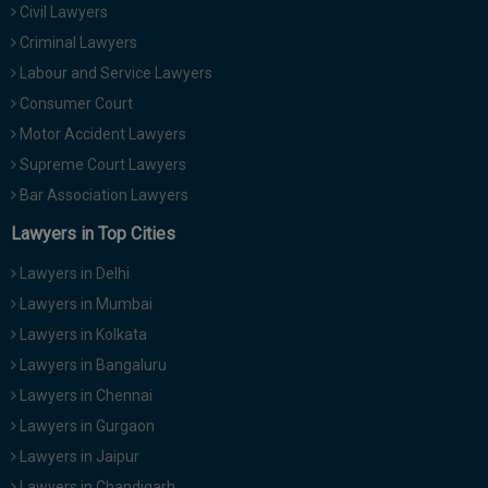
Civil Lawyers
Call
:)
at
Criminal Lawyers
:+91
NOTIFY ME
Labour and Service Lawyers
98109
Consumer Court
29455
*
Motor Accident Lawyers
We
or
won’t
Mail
Supreme Court Lawyers
use
info@soolegal.com
your
Bar Association Lawyers
email
Lawyers in Top Cities
for
spam,
just
Lawyers in Delhi
to
Lawyers in Mumbai
notify
you
Lawyers in Kolkata
of
Lawyers in Bangaluru
our
launch.
Lawyers in Chennai
Lawyers in Gurgaon
Lawyers in Jaipur
Lawyers in Chandigarh