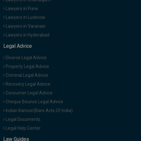
Lawyers in Pune
Lawyers in Lucknow
Lawyers in Varanasi
Lawyers in Hyderabad
Legal Advice
Divorce Legal Advice
Property Legal Advice
Criminal Legal Advice
Recovery Legal Advice
Consumer Legal Advice
Cheque Bounce Legal Advice
Indian Kanoon(Bare Acts Of India)
Legal Documents
Legal Help Center
Law Guides