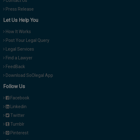
Contact Us
Press Release
Let Us Help You
How It Works
Post Your Legal Query
Legal Services
Find a Lawyer
FeedBack
Download SoOlegal App
Follow Us
Facebook
Linkedin
Twitter
Tumblr
Pinterest