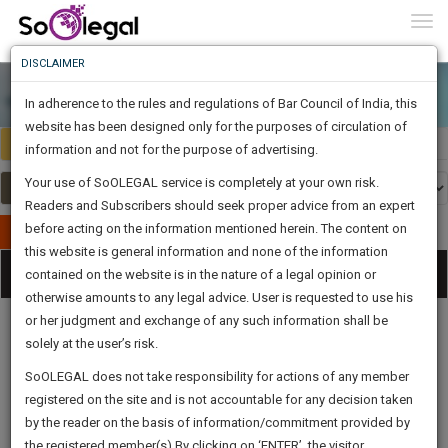
To
0
Togg
Know
DISCLAIMER
To
In adherence to the rules and regulations of Bar Council of India, this
More
website has been designed only for the purposes of circulation of
India
Select Country
Know
information and not for the purpose of advertising.
Something
Your use of SoOLEGAL service is completely at your own risk.
Awesome
Readers and Subscribers should seek proper advice from an expert
Is
More
before acting on the information mentioned herein. The content on
In
Publish Your Document
The
this website is general information and none of the information
Categories
Work
Tog
contained on the website is in the nature of a legal opinion or
Launching
otherwise amounts to any legal advice. User is requested to use his
Soon
nav
1444
7
1
15
:
or her judgment and exchange of any such information shall be
SAARTH,
solely at the user’s risk.
your
Sign-
SoOLEGAL does not take responsibility for actions of any member
DAYS
HOURS
MINUTES
complete
SECONDS
Legal
Law|Statute|
Legal
Judgements
Court
registered on the site and is not accountable for any decision taken
Up
Procedures
Acts|Update
Formats
Affidavits
client,
by the reader on the basis of information/commitment provided by
and Drafts
case,
And
the registered member(s).By clicking on ‘ENTER’, the visitor