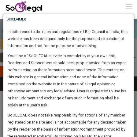
To
0
Togg
Know
DISCLAIMER
To
In adherence to the rules and regulations of Bar Council of India, this
More
website has been designed only for the purposes of circulation of
India
Select Country
Know
information and not for the purpose of advertising.
Something
Your use of SoOLEGAL service is completely at your own risk.
Awesome
Readers and Subscribers should seek proper advice from an expert
Is
More
before acting on the information mentioned herein. The content on
In
Publish Your Document
The
this website is general information and none of the information
Categories
Work
Tog
contained on the website is in the nature of a legal opinion or
Launching
otherwise amounts to any legal advice. User is requested to use his
Soon
nav
1442
14
52
59
:
or her judgment and exchange of any such information shall be
SAARTH,
solely at the user’s risk.
your
Sign-
SoOLEGAL does not take responsibility for actions of any member
DAYS
HOURS
MINUTES
complete
SECONDS
Legal
Law|Statute|
Legal
Judgements
Court
registered on the site and is not accountable for any decision taken
Up
Procedures
Acts|Update
Formats
Affidavits
client,
by the reader on the basis of information/commitment provided by
and Drafts
case,
And
the registered member(s).By clicking on ‘ENTER’, the visitor