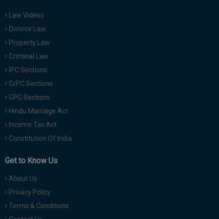
Law Videos
Divorce Law
Property Law
Criminal Law
IPC Sections
CrPC Sections
CPC Sections
Hindu Marriage Act
Income Tax Act
Constitution Of India
Get to Know Us
About Us
Privacy Policy
Terms & Conditions