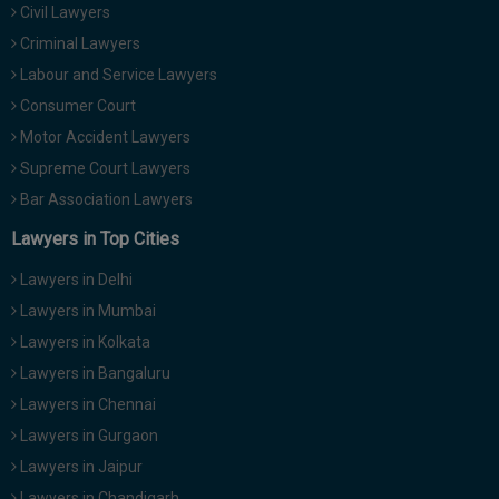
Civil Lawyers
Call
:)
at
Criminal Lawyers
:+91
NOTIFY ME
Labour and Service Lawyers
98109
Consumer Court
29455
*
Motor Accident Lawyers
We
or
won’t
Mail
Supreme Court Lawyers
use
info@soolegal.com
your
Bar Association Lawyers
email
Lawyers in Top Cities
for
spam,
just
Lawyers in Delhi
to
Lawyers in Mumbai
notify
you
Lawyers in Kolkata
of
Lawyers in Bangaluru
our
launch.
Lawyers in Chennai
Lawyers in Gurgaon
Lawyers in Jaipur
Lawyers in Chandigarh