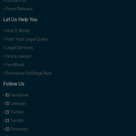
Contact Us
Press Release
Let Us Help You
How It Works
Post Your Legal Query
Legal Services
Find a Lawyer
FeedBack
Download SoOlegal App
Follow Us
Facebook
Linkedin
Twitter
Tumblr
Pinterest