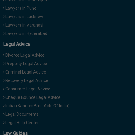
Lawyers in Pune
Lawyers in Lucknow
Lawyers in Varanasi
Lawyers in Hyderabad
Legal Advice
Divorce Legal Advice
Property Legal Advice
Criminal Legal Advice
Recovery Legal Advice
Consumer Legal Advice
Cheque Bounce Legal Advice
Indian Kanoon(Bare Acts Of India)
Legal Documents
Legal Help Center
Law Guides