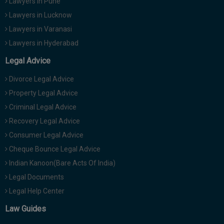
Lawyers in Pune
Lawyers in Lucknow
Lawyers in Varanasi
Lawyers in Hyderabad
Legal Advice
Divorce Legal Advice
Property Legal Advice
Criminal Legal Advice
Recovery Legal Advice
Consumer Legal Advice
Cheque Bounce Legal Advice
Indian Kanoon(Bare Acts Of India)
Legal Documents
Legal Help Center
Law Guides