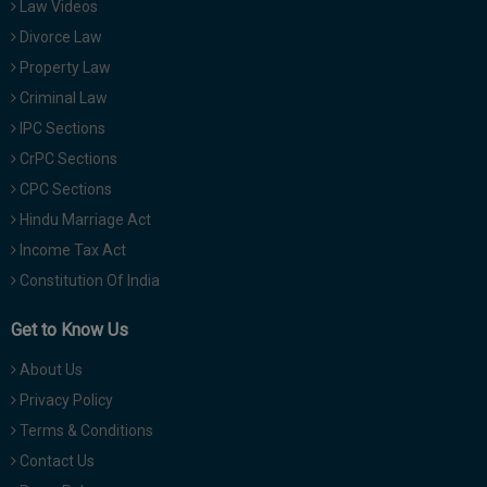
Law Videos
Divorce Law
Property Law
Criminal Law
IPC Sections
CrPC Sections
CPC Sections
Hindu Marriage Act
Income Tax Act
Constitution Of India
Get to Know Us
About Us
Privacy Policy
Terms & Conditions
Contact Us