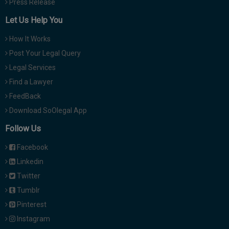
Press Release
Let Us Help You
How It Works
Post Your Legal Query
Legal Services
Find a Lawyer
FeedBack
Download SoOlegal App
Follow Us
Facebook
Linkedin
Twitter
Tumblr
Pinterest
Instagram