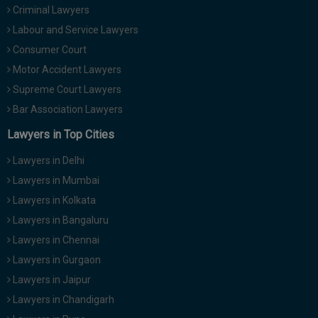
Criminal Lawyers
Call
:)
at
Labour and Service Lawyers
:+91
NOTIFY ME
Consumer Court
98109
Motor Accident Lawyers
29455
*
We
Supreme Court Lawyers
or
won’t
Mail
Bar Association Lawyers
use
info@soolegal.com
your
Lawyers in Top Cities
email
for
Lawyers in Delhi
spam,
just
Lawyers in Mumbai
to
Lawyers in Kolkata
notify
you
Lawyers in Bangaluru
of
Lawyers in Chennai
our
launch.
Lawyers in Gurgaon
Lawyers in Jaipur
Lawyers in Chandigarh