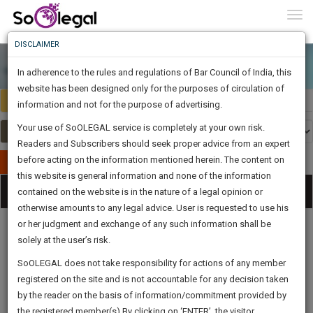
To
0
Togg
Know
DISCLAIMER
To
In adherence to the rules and regulations of Bar Council of India, this
More
website has been designed only for the purposes of circulation of
India
Select Country
Know
information and not for the purpose of advertising.
Something
Your use of SoOLEGAL service is completely at your own risk.
Awesome
Readers and Subscribers should seek proper advice from an expert
Is
More
before acting on the information mentioned herein. The content on
In
Publish Your Document
The
this website is general information and none of the information
Categories
Work
Tog
contained on the website is in the nature of a legal opinion or
Launching
otherwise amounts to any legal advice. User is requested to use his
Soon
nav
1446
2
27
48
:
or her judgment and exchange of any such information shall be
SAARTH,
solely at the user’s risk.
your
Sign-
SoOLEGAL does not take responsibility for actions of any member
DAYS
HOURS
MINUTES
complete
SECONDS
Legal
Law|Statute|
Legal
Judgements
Court
registered on the site and is not accountable for any decision taken
Up
Procedures
Acts|Update
Formats
Affidavits
client,
by the reader on the basis of information/commitment provided by
and Drafts
case,
And
the registered member(s).By clicking on ‘ENTER’, the visitor