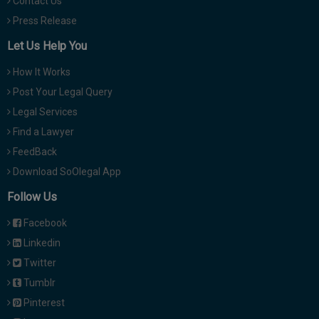
Contact Us
Press Release
Let Us Help You
How It Works
Post Your Legal Query
Legal Services
Find a Lawyer
FeedBack
Download SoOlegal App
Follow Us
Facebook
Linkedin
Twitter
Tumblr
Pinterest