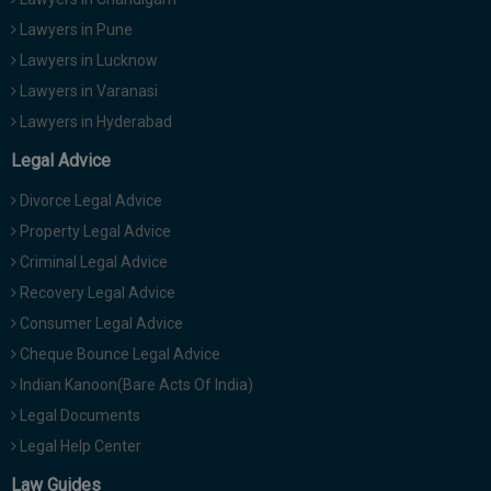
Lawyers in Pune
Lawyers in Lucknow
Lawyers in Varanasi
Lawyers in Hyderabad
Legal Advice
Divorce Legal Advice
Property Legal Advice
Criminal Legal Advice
Recovery Legal Advice
Consumer Legal Advice
Cheque Bounce Legal Advice
Indian Kanoon(Bare Acts Of India)
Legal Documents
Legal Help Center
Law Guides