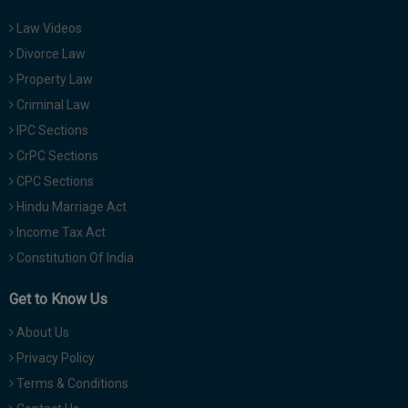
Law Videos
Divorce Law
Property Law
Criminal Law
IPC Sections
CrPC Sections
CPC Sections
Hindu Marriage Act
Income Tax Act
Constitution Of India
Get to Know Us
About Us
Privacy Policy
Terms & Conditions