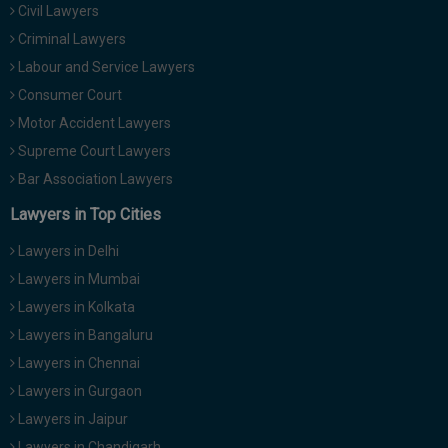
Civil Lawyers
Call
:)
at
Criminal Lawyers
:+91
NOTIFY ME
Labour and Service Lawyers
98109
Consumer Court
29455
*
Motor Accident Lawyers
We
or
won’t
Mail
Supreme Court Lawyers
use
info@soolegal.com
your
Bar Association Lawyers
email
Lawyers in Top Cities
for
spam,
just
Lawyers in Delhi
to
Lawyers in Mumbai
notify
you
Lawyers in Kolkata
of
Lawyers in Bangaluru
our
launch.
Lawyers in Chennai
Lawyers in Gurgaon
Lawyers in Jaipur
Lawyers in Chandigarh