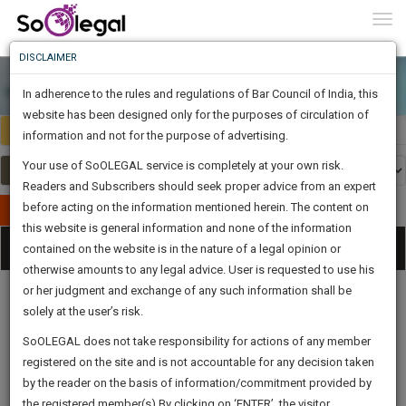
To
0
Togg
Know
DISCLAIMER
To
In adherence to the rules and regulations of Bar Council of India, this
More
website has been designed only for the purposes of circulation of
India
Select Country
Know
information and not for the purpose of advertising.
Something
Your use of SoOLEGAL service is completely at your own risk.
Awesome
Readers and Subscribers should seek proper advice from an expert
Is
More
before acting on the information mentioned herein. The content on
In
Publish Your Document
The
this website is general information and none of the information
Categories
Work
Tog
contained on the website is in the nature of a legal opinion or
Launching
otherwise amounts to any legal advice. User is requested to use his
Soon
nav
1443
3
45
13
:
or her judgment and exchange of any such information shall be
SAARTH,
solely at the user’s risk.
your
Sign-
SoOLEGAL does not take responsibility for actions of any member
DAYS
HOURS
MINUTES
complete
SECONDS
Legal
Law|Statute|
Legal
Judgements
Court
registered on the site and is not accountable for any decision taken
Up
Procedures
Acts|Update
Formats
Affidavits
client,
by the reader on the basis of information/commitment provided by
and Drafts
case,
And
the registered member(s).By clicking on ‘ENTER’, the visitor