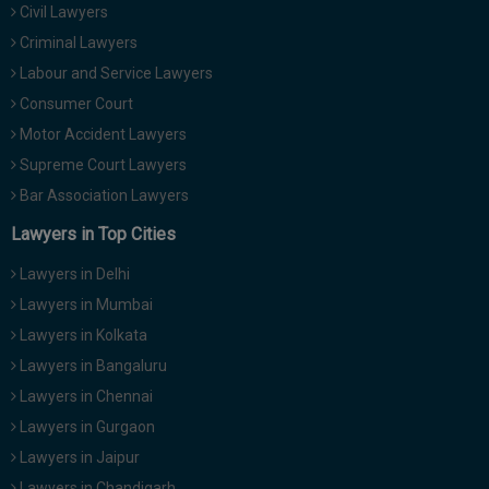
Civil Lawyers
Call
:)
at
Criminal Lawyers
:+91
NOTIFY ME
Labour and Service Lawyers
98109
Consumer Court
29455
*
Motor Accident Lawyers
We
or
won’t
Mail
Supreme Court Lawyers
use
info@soolegal.com
your
Bar Association Lawyers
email
Lawyers in Top Cities
for
spam,
just
Lawyers in Delhi
to
Lawyers in Mumbai
notify
you
Lawyers in Kolkata
of
Lawyers in Bangaluru
our
launch.
Lawyers in Chennai
Lawyers in Gurgaon
Lawyers in Jaipur
Lawyers in Chandigarh