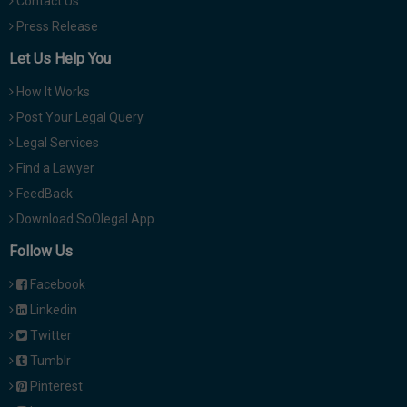
Contact Us
Press Release
Let Us Help You
How It Works
Post Your Legal Query
Legal Services
Find a Lawyer
FeedBack
Download SoOlegal App
Follow Us
Facebook
Linkedin
Twitter
Tumblr
Pinterest