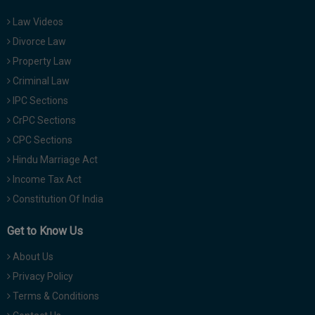
Law Videos
Divorce Law
Property Law
Criminal Law
IPC Sections
CrPC Sections
CPC Sections
Hindu Marriage Act
Income Tax Act
Constitution Of India
Get to Know Us
About Us
Privacy Policy
Terms & Conditions