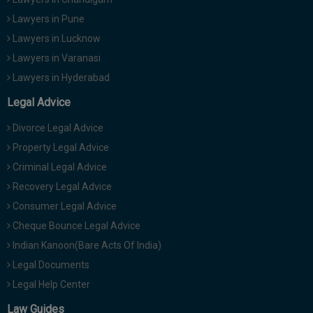
Lawyers in Pune
Lawyers in Lucknow
Lawyers in Varanasi
Lawyers in Hyderabad
Legal Advice
Divorce Legal Advice
Property Legal Advice
Criminal Legal Advice
Recovery Legal Advice
Consumer Legal Advice
Cheque Bounce Legal Advice
Indian Kanoon(Bare Acts Of India)
Legal Documents
Legal Help Center
Law Guides