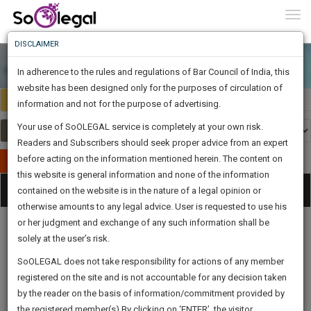
To
0
Togg
Know
DISCLAIMER
To
In adherence to the rules and regulations of Bar Council of India, this
More
website has been designed only for the purposes of circulation of
India
Select Country
Know
information and not for the purpose of advertising.
Something
Your use of SoOLEGAL service is completely at your own risk.
Awesome
Readers and Subscribers should seek proper advice from an expert
Is
More
before acting on the information mentioned herein. The content on
In
Publish Your Document
The
this website is general information and none of the information
Categories
Work
Tog
contained on the website is in the nature of a legal opinion or
Launching
otherwise amounts to any legal advice. User is requested to use his
Soon
nav
1445
21
7
13
:
or her judgment and exchange of any such information shall be
SAARTH,
solely at the user’s risk.
your
Sign-
SoOLEGAL does not take responsibility for actions of any member
DAYS
HOURS
MINUTES
complete
SECONDS
Legal
Law|Statute|
Legal
Judgements
Court
registered on the site and is not accountable for any decision taken
Up
Procedures
Acts|Update
Formats
Affidavits
client,
by the reader on the basis of information/commitment provided by
and Drafts
case,
And
the registered member(s).By clicking on ‘ENTER’, the visitor