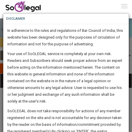
To
0
Togg
Know
DISCLAIMER
To
In adherence to the rules and regulations of Bar Council of India, this
More
website has been designed only for the purposes of circulation of
India
Select Country
Know
information and not for the purpose of advertising.
Something
Your use of SoOLEGAL service is completely at your own risk.
Awesome
Readers and Subscribers should seek proper advice from an expert
Is
More
before acting on the information mentioned herein. The content on
In
Publish Your Document
The
this website is general information and none of the information
Categories
Work
Tog
contained on the website is in the nature of a legal opinion or
Launching
otherwise amounts to any legal advice. User is requested to use his
Soon
nav
1443
5
59
41
:
or her judgment and exchange of any such information shall be
SAARTH,
solely at the user’s risk.
your
Sign-
SoOLEGAL does not take responsibility for actions of any member
DAYS
HOURS
MINUTES
complete
SECONDS
Legal
Law|Statute|
Legal
Judgements
Court
registered on the site and is not accountable for any decision taken
Up
Procedures
Acts|Update
Formats
Affidavits
client,
by the reader on the basis of information/commitment provided by
and Drafts
case,
And
the registered member(s).By clicking on ‘ENTER’, the visitor