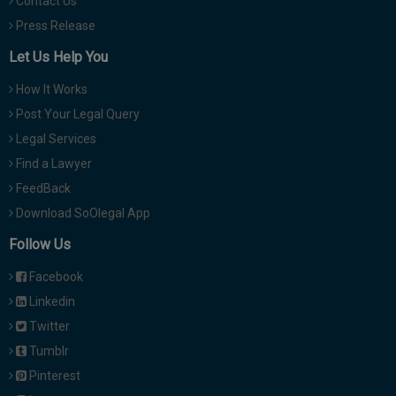
Contact Us
Press Release
Let Us Help You
How It Works
Post Your Legal Query
Legal Services
Find a Lawyer
FeedBack
Download SoOlegal App
Follow Us
Facebook
Linkedin
Twitter
Tumblr
Pinterest