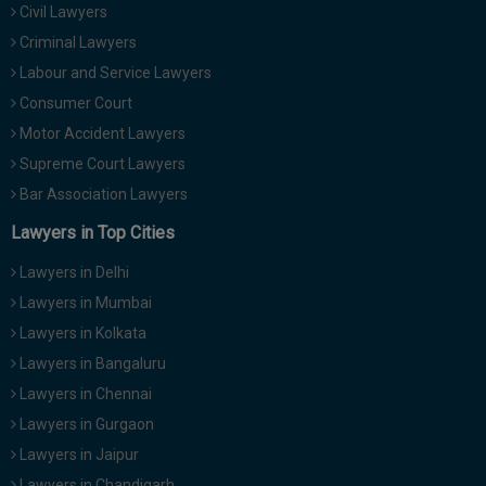
Civil Lawyers
Call
:)
at
Criminal Lawyers
:+91
NOTIFY ME
Labour and Service Lawyers
98109
Consumer Court
29455
*
Motor Accident Lawyers
We
or
won’t
Mail
Supreme Court Lawyers
use
info@soolegal.com
your
Bar Association Lawyers
email
Lawyers in Top Cities
for
spam,
just
Lawyers in Delhi
to
Lawyers in Mumbai
notify
you
Lawyers in Kolkata
of
Lawyers in Bangaluru
our
launch.
Lawyers in Chennai
Lawyers in Gurgaon
Lawyers in Jaipur
Lawyers in Chandigarh