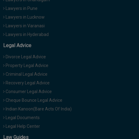
Lawyers in Pune
Lawyers in Lucknow
Lawyers in Varanasi
Lawyers in Hyderabad
Legal Advice
Divorce Legal Advice
Property Legal Advice
Criminal Legal Advice
Recovery Legal Advice
Consumer Legal Advice
Cheque Bounce Legal Advice
Indian Kanoon(Bare Acts Of India)
Legal Documents
Legal Help Center
Law Guides