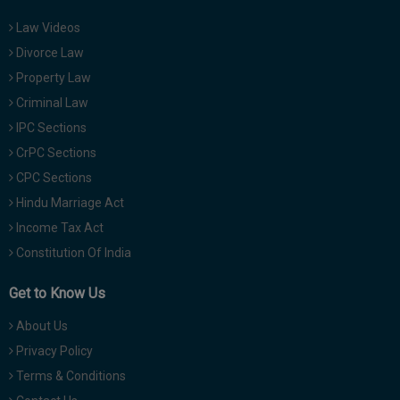
Law Videos
Divorce Law
Property Law
Criminal Law
IPC Sections
CrPC Sections
CPC Sections
Hindu Marriage Act
Income Tax Act
Constitution Of India
Get to Know Us
About Us
Privacy Policy
Terms & Conditions