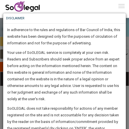
To
0
Togg
Know
DISCLAIMER
To
In adherence to the rules and regulations of Bar Council of India, this
More
website has been designed only for the purposes of circulation of
India
Select Country
Know
information and not for the purpose of advertising.
Something
Your use of SoOLEGAL service is completely at your own risk.
Awesome
Readers and Subscribers should seek proper advice from an expert
Is
More
before acting on the information mentioned herein. The content on
In
Publish Your Document
The
this website is general information and none of the information
Categories
Work
Tog
contained on the website is in the nature of a legal opinion or
Launching
otherwise amounts to any legal advice. User is requested to use his
Soon
nav
1445
6
5
20
:
or her judgment and exchange of any such information shall be
SAARTH,
solely at the user’s risk.
your
Sign-
SoOLEGAL does not take responsibility for actions of any member
DAYS
HOURS
MINUTES
complete
SECONDS
Legal
Law|Statute|
Legal
Judgements
Court
registered on the site and is not accountable for any decision taken
Up
Procedures
Acts|Update
Formats
Affidavits
client,
by the reader on the basis of information/commitment provided by
and Drafts
case,
And
the registered member(s).By clicking on ‘ENTER’, the visitor