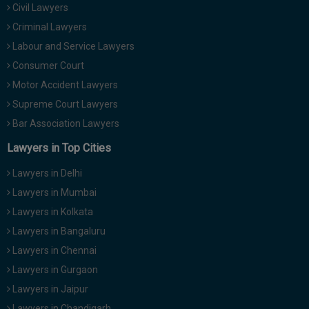
Civil Lawyers
Call
:)
at
Criminal Lawyers
:+91
NOTIFY ME
Labour and Service Lawyers
98109
Consumer Court
29455
*
Motor Accident Lawyers
We
or
won’t
Mail
Supreme Court Lawyers
use
info@soolegal.com
your
Bar Association Lawyers
email
Lawyers in Top Cities
for
spam,
just
Lawyers in Delhi
to
Lawyers in Mumbai
notify
you
Lawyers in Kolkata
of
Lawyers in Bangaluru
our
launch.
Lawyers in Chennai
Lawyers in Gurgaon
Lawyers in Jaipur
Lawyers in Chandigarh