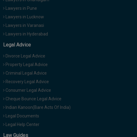
Lawyers in Pune
Lawyers in Lucknow
Lawyers in Varanasi
Lawyers in Hyderabad
Legal Advice
Divorce Legal Advice
Property Legal Advice
Criminal Legal Advice
Recovery Legal Advice
Consumer Legal Advice
Cheque Bounce Legal Advice
Indian Kanoon(Bare Acts Of India)
Legal Documents
Legal Help Center
Law Guides