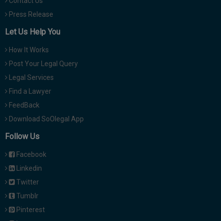
Contact Us
Press Release
Let Us Help You
How It Works
Post Your Legal Query
Legal Services
Find a Lawyer
FeedBack
Download SoOlegal App
Follow Us
Facebook
Linkedin
Twitter
Tumblr
Pinterest