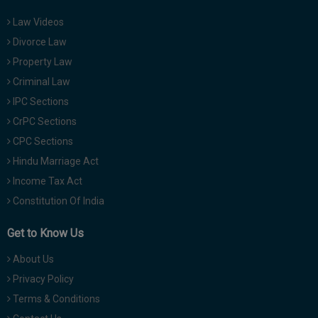
Law Videos
Divorce Law
Property Law
Criminal Law
IPC Sections
CrPC Sections
CPC Sections
Hindu Marriage Act
Income Tax Act
Constitution Of India
Get to Know Us
About Us
Privacy Policy
Terms & Conditions