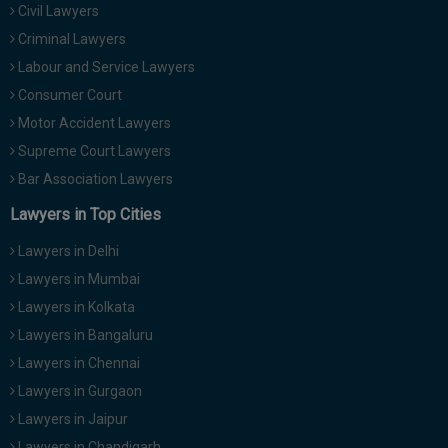
Civil Lawyers
Call
:)
at
Criminal Lawyers
:+91
NOTIFY ME
Labour and Service Lawyers
98109
Consumer Court
29455
*
Motor Accident Lawyers
We
or
won’t
Mail
Supreme Court Lawyers
use
info@soolegal.com
your
Bar Association Lawyers
email
Lawyers in Top Cities
for
spam,
just
Lawyers in Delhi
to
Lawyers in Mumbai
notify
you
Lawyers in Kolkata
of
Lawyers in Bangaluru
our
launch.
Lawyers in Chennai
Lawyers in Gurgaon
Lawyers in Jaipur
Lawyers in Chandigarh