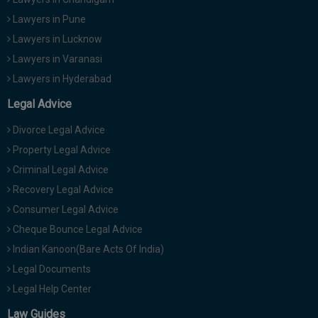
Lawyers in Pune
Lawyers in Lucknow
Lawyers in Varanasi
Lawyers in Hyderabad
Legal Advice
Divorce Legal Advice
Property Legal Advice
Criminal Legal Advice
Recovery Legal Advice
Consumer Legal Advice
Cheque Bounce Legal Advice
Indian Kanoon(Bare Acts Of India)
Legal Documents
Legal Help Center
Law Guides