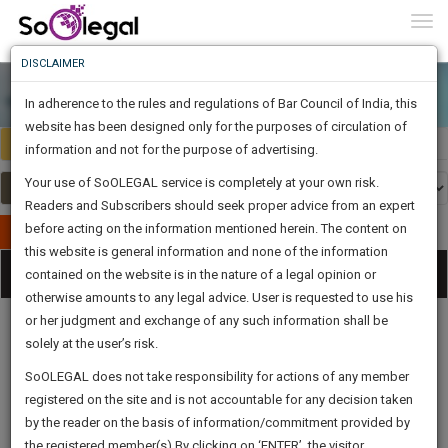
To
0
Togg
Know
DISCLAIMER
To
In adherence to the rules and regulations of Bar Council of India, this
More
website has been designed only for the purposes of circulation of
Select Country
Select Country
Know
information and not for the purpose of advertising.
Something
Your use of SoOLEGAL service is completely at your own risk.
Awesome
Readers and Subscribers should seek proper advice from an expert
Is
More
before acting on the information mentioned herein. The content on
In
Publish Your Document
The
this website is general information and none of the information
Categories
Work
Tog
contained on the website is in the nature of a legal opinion or
Launching
otherwise amounts to any legal advice. User is requested to use his
Soon
nav
1443
6
22
50
:
or her judgment and exchange of any such information shall be
SAARTH,
solely at the user’s risk.
your
Sign-
SoOLEGAL does not take responsibility for actions of any member
DAYS
HOURS
MINUTES
complete
SECONDS
Legal
Law|Statute|
Legal
Judgements
Court
registered on the site and is not accountable for any decision taken
Up
Procedures
Acts|Update
Formats
Affidavits
client,
by the reader on the basis of information/commitment provided by
and Drafts
case,
And
the registered member(s).By clicking on ‘ENTER’, the visitor