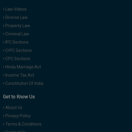
Law Videos
Divorce Law
Property Law
Criminal Law
IPC Sections
CrPC Sections
CPC Sections
Hindu Marriage Act
Income Tax Act
Constitution Of India
Get to Know Us
About Us
Privacy Policy
Terms & Conditions