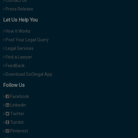
Contact Us
Press Release
Let Us Help You
How It Works
Post Your Legal Query
Legal Services
Find a Lawyer
FeedBack
Download SoOlegal App
Follow Us
Facebook
Linkedin
Twitter
Tumblr
Pinterest