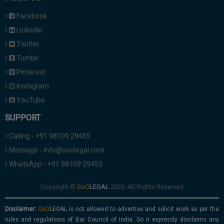
Facebook
Linkedin
Twitter
Tumblr
Pinterest
Instagram
YouTube
SUPPORT
Calling - +91 98109 29455
Message - info@soolegal.com
WhatsApp - +91 98109 29455
Copyright ©
2026. All Rights Reserved
Disclaimer:
is not allowed to advertise and solicit work as per the
rules and regulations of Bar Council of India. So it expressly disclaims any