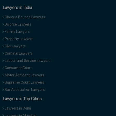
Lawyers in India
Cheque Bounce Lawyers
Divorce Lawyers
Family Lawyers
Property Lawyers
Civil Lawyers
Criminal Lawyers
Labour and Service Lawyers
Consumer Court
Motor Accident Lawyers
Supreme Court Lawyers
Bar Association Lawyers
Lawyers in Top Cities
Lawyers in Delhi
Lawyers in Mumbai