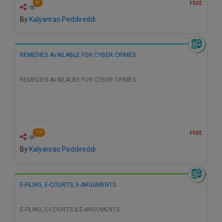
FREE
96
By
Kalyanrao Peddireddi
REMEDIES AVAILABLE FOR CYBER CRIMES
REMEDIES AVAILALBE FOR CYBER CRIMES
FREE
119
By
Kalyanrao Peddireddi
E-FILING, E-COURTS, E-ARGUMENTS
E-FILING, E-COURTS & E-ARGUMENTS