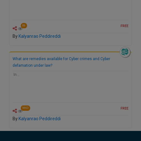
FREE
86
By
Kalyanrao Peddireddi
What are remedies available for Cyber crimes and Cyber
defamation under law?
In…
FREE
9663
By
Kalyanrao Peddireddi