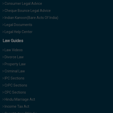
Consumer Legal Advice
Cheque Bounce Legal Advice
Indian Kanoon(Bare Acts Of India)
Legal Documents
Legal Help Center
Law Guides
Law Videos
Divorce Law
Property Law
Criminal Law
IPC Sections
CrPC Sections
CPC Sections
Hindu Marriage Act
Income Tax Act