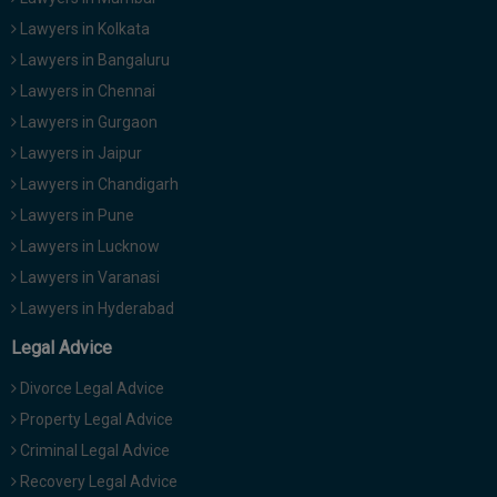
Lawyers in Kolkata
Lawyers in Bangaluru
Lawyers in Chennai
Lawyers in Gurgaon
Lawyers in Jaipur
Lawyers in Chandigarh
Lawyers in Pune
Lawyers in Lucknow
Lawyers in Varanasi
Lawyers in Hyderabad
Legal Advice
Divorce Legal Advice
Property Legal Advice
Criminal Legal Advice
Recovery Legal Advice