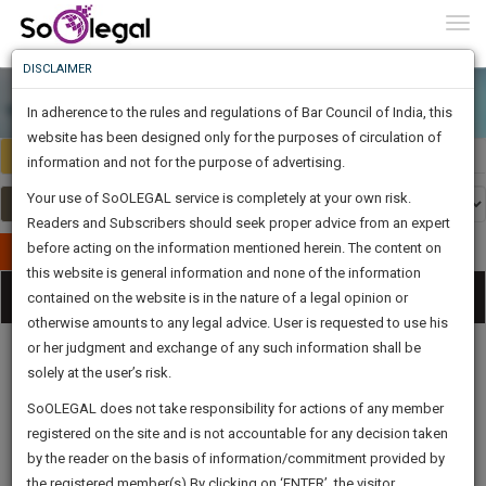
To
0
Togg
Know
DISCLAIMER
To
In adherence to the rules and regulations of Bar Council of India, this
More
website has been designed only for the purposes of circulation of
Select Country
Select Country
Know
information and not for the purpose of advertising.
Something
Your use of SoOLEGAL service is completely at your own risk.
Awesome
Readers and Subscribers should seek proper advice from an expert
Is
More
before acting on the information mentioned herein. The content on
In
Publish Your Document
The
this website is general information and none of the information
Categories
Work
Tog
contained on the website is in the nature of a legal opinion or
Launching
otherwise amounts to any legal advice. User is requested to use his
Soon
nav
1443
13
33
34
:
or her judgment and exchange of any such information shall be
SAARTH,
solely at the user’s risk.
your
Sign-
SoOLEGAL does not take responsibility for actions of any member
DAYS
HOURS
MINUTES
complete
SECONDS
Legal
Law|Statute|
Legal
Judgements
Court
registered on the site and is not accountable for any decision taken
Up
Procedures
Acts|Update
Formats
Affidavits
client,
by the reader on the basis of information/commitment provided by
and Drafts
case,
And
the registered member(s).By clicking on ‘ENTER’, the visitor