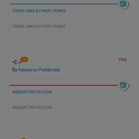
Call
:)
CYBER LAWS & CYBER CRIMES
at
:+91
NOTIFY ME
98109
CYBER LAWS & CYBER CRIMES
29455
*
We
or
won’t
Mail
use
info@soolegal.com
your
FREE
118
email
for
By
Kalyanrao Peddireddi
spam,
just
to
notify
WEBSITE PROTECTION
you
of
our
WEBSITE PROTECTION
launch.