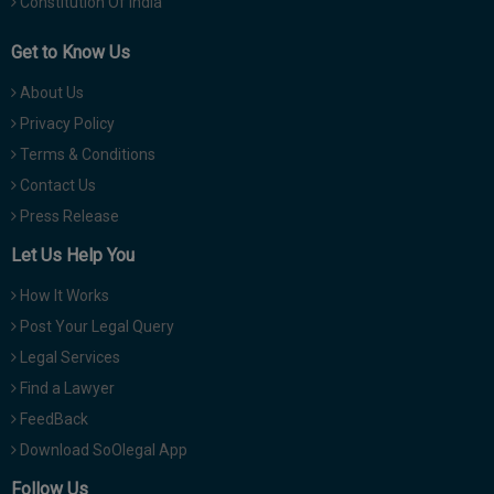
Constitution Of India
Get to Know Us
About Us
Privacy Policy
Terms & Conditions
Contact Us
Press Release
Let Us Help You
How It Works
Post Your Legal Query
Legal Services
Find a Lawyer
FeedBack
Download SoOlegal App
Follow Us