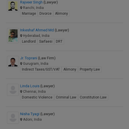
Rajveer Singh
(Lawyer)
Ranchi, India
Marriage
Divorce
Alimony
Inkeshaf Ahmed Md
(Lawyer)
Hyderabad, India
Landlord
Sarfaesi
DRT
Jr. Toprani
(Law Firm)
Gurugram, India
Indirect Taxes/GST/VAT
Alimony
Property Law
Linda Louis
(Lawyer)
Chennai, India
Domestic Violence
Criminal Law
Constitution Law
Nisha Tyagi
(Lawyer)
Adoni, India