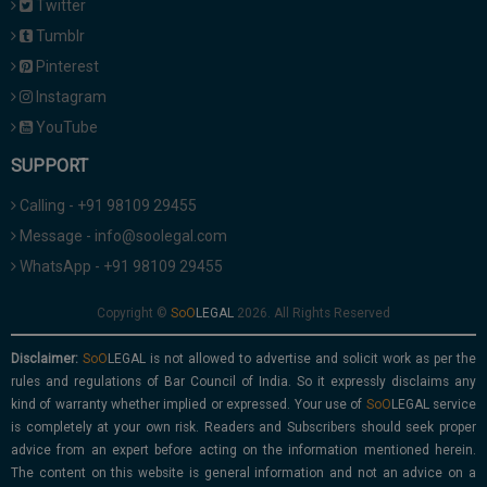
Twitter
Tumblr
Pinterest
Instagram
YouTube
SUPPORT
Calling - +91 98109 29455
Message - info@soolegal.com
WhatsApp - +91 98109 29455
Copyright ©
2026. All Rights Reserved
Disclaimer:
is not allowed to advertise and solicit work as per the
rules and regulations of Bar Council of India. So it expressly disclaims any
kind of warranty whether implied or expressed. Your use of
service
is completely at your own risk. Readers and Subscribers should seek proper
advice from an expert before acting on the information mentioned herein.
The content on this website is general information and not an advice on a