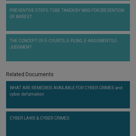
Call
:)
PREVENTIVE STEPS TOBE TAKEN BY NRIS FOR [REVENTION
at
OF ARREST
:+91
NOTIFY ME
98109
29455
*
We
or
THE CONCEPT OF E-COURTS, E-FILING, E-ARGUMENTS,E-
won’t
Mail
JUDGMENT
use
info@soolegal.com
your
email
for
spam,
Related Documents
just
to
notify
WHAT ARE REMEDIEIS AVAILABLE FOR CYBER CRIMES and
you
cyber defamation
of
our
launch.
CYBER LAWS & CYBER CRIMES