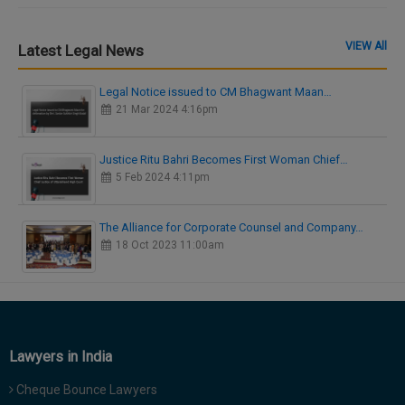
VIEW All
Latest Legal News
Legal Notice issued to CM Bhagwant Maan…
21 Mar 2024 4:16pm
Justice Ritu Bahri Becomes First Woman Chief…
5 Feb 2024 4:11pm
The Alliance for Corporate Counsel and Company…
18 Oct 2023 11:00am
Lawyers in India
Cheque Bounce Lawyers