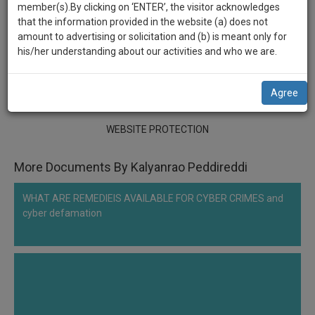
practise
member(s).By clicking on ‘ENTER’, the visitor acknowledges
******2333
we
&
that the information provided in the website (a) does not
will
document
WEBSITE PROTECTION
amount to advertising or solicitation and (b) is meant only for
management
his/her understanding about our activities and who we are.
notify
SAAS
Comment
Share
you
application
Agree
0
Like
|
0
Comment
|
96
|
3
|
1
|
0
with
of
direct
our
client
WEBSITE PROTECTION
launch.
chat
feature.
We’ll
More Documents By Kalyanrao Peddireddi
also
If
WHAT ARE REMEDIEIS AVAILABLE FOR CYBER CRIMES and
give
you
cyber defamation
want
some
to
discount
know
more
for
give
your
us
effort
a