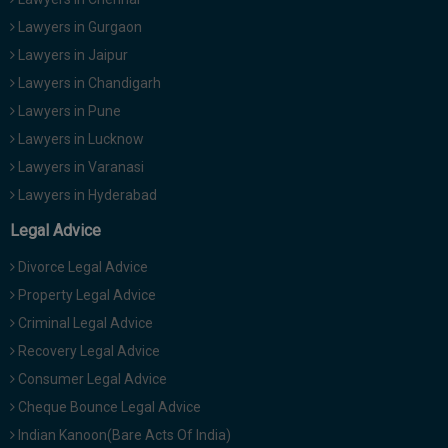
Lawyers in Gurgaon
Lawyers in Jaipur
Lawyers in Chandigarh
Lawyers in Pune
Lawyers in Lucknow
Lawyers in Varanasi
Lawyers in Hyderabad
Legal Advice
Divorce Legal Advice
Property Legal Advice
Criminal Legal Advice
Recovery Legal Advice
Consumer Legal Advice
Cheque Bounce Legal Advice
Indian Kanoon(Bare Acts Of India)