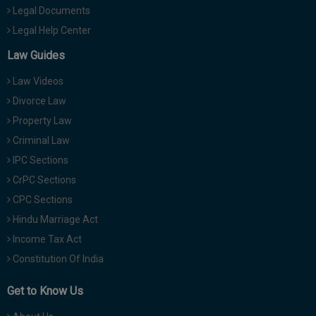
Legal Documents
Legal Help Center
Law Guides
Law Videos
Divorce Law
Property Law
Criminal Law
IPC Sections
CrPC Sections
CPC Sections
Hindu Marriage Act
Income Tax Act
Constitution Of India
Get to Know Us