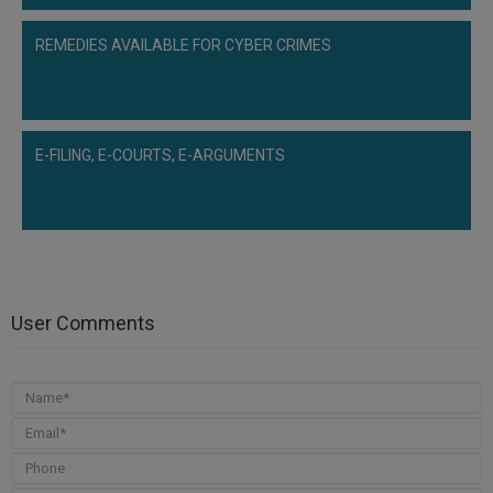
REMEDIES AVAILABLE FOR CYBER CRIMES
E-FILING, E-COURTS, E-ARGUMENTS
User Comments