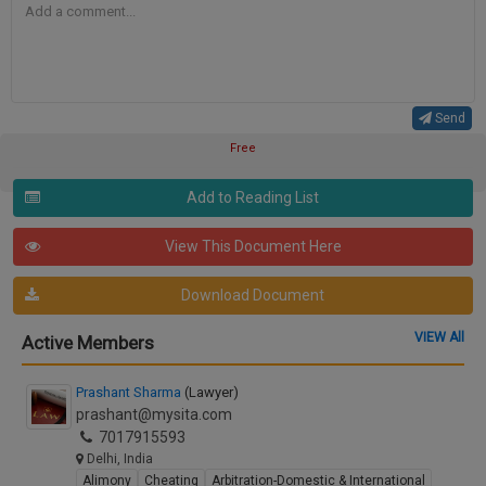
Send
Free
Add to Reading List
View This Document Here
Download Document
VIEW All
Active Members
Prashant Sharma
(Lawyer)
prashant@mysita.com
7017915593
Delhi, India
Alimony
Cheating
Arbitration-Domestic & International