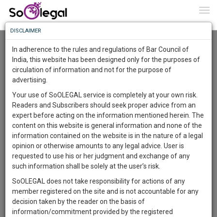
To
0
Togg
Know
DISCLAIMER
To
Resource Centre
In adherence to the rules and regulations of Bar Council of
More
India, this website has been designed only for the purposes of
Categories :-
Legal Procedures
»
Cyber Law
circulation of information and not for the purpose of
Know
Something
advertising.
Awesome
Your use of SoOLEGAL service is completely at your own risk.
Is
Readers and Subscribers should seek proper advice from an
More
In
expert before acting on the information mentioned herein. The
The
content on this website is general information and none of the
Work
Launching
information contained on the website is in the nature of a legal
Soon
opinion or otherwise amounts to any legal advice. User is
1443
10
53
52
:
requested to use his or her judgment and exchange of any
SAARTH,
such information shall be solely at the user’s risk.
your
SoOLEGAL does not take responsibility for actions of any
Sign-
DAYS
HOURS
MINUTES
SECONDS
complete
member registered on the site and is not accountable for any
up
client,
Lawyer
decision taken by the reader on the basis of
case,
and
Kalyanrao Peddireddi
information/commitment provided by the registered