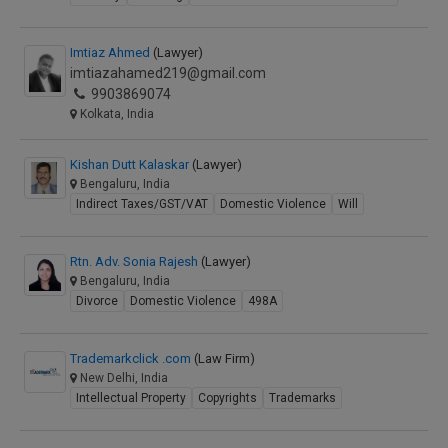
Imtiaz Ahmed
(Lawyer)
imtiazahamed219@gmail.com
9903869074
Kolkata, India
Kishan Dutt Kalaskar
(Lawyer)
Bengaluru, India
Indirect Taxes/GST/VAT
Domestic Violence
Will
Rtn. Adv. Sonia Rajesh
(Lawyer)
Bengaluru, India
Divorce
Domestic Violence
498A
Trademarkclick .com
(Law Firm)
New Delhi, India
Intellectual Property
Copyrights
Trademarks