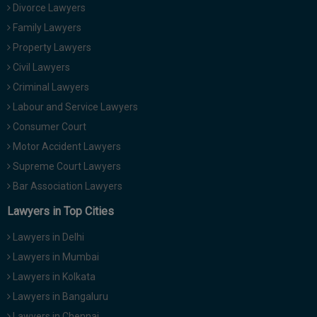
Divorce Lawyers
Family Lawyers
Property Lawyers
Civil Lawyers
Criminal Lawyers
Labour and Service Lawyers
Consumer Court
Motor Accident Lawyers
Supreme Court Lawyers
Bar Association Lawyers
Lawyers in Top Cities
Lawyers in Delhi
Lawyers in Mumbai
Lawyers in Kolkata
Lawyers in Bangaluru
Lawyers in Chennai