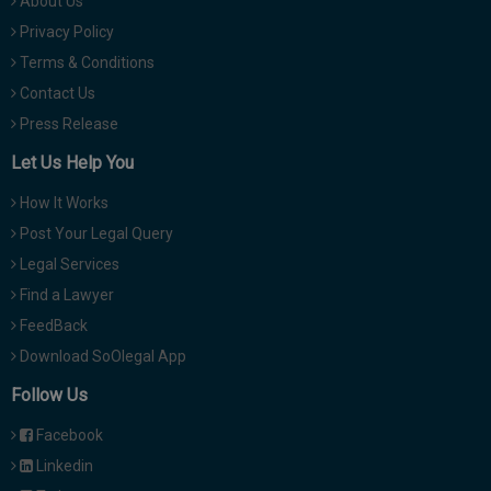
About Us
Privacy Policy
Terms & Conditions
Contact Us
Press Release
Let Us Help You
How It Works
Post Your Legal Query
Legal Services
Find a Lawyer
FeedBack
Download SoOlegal App
Follow Us
Facebook
Linkedin