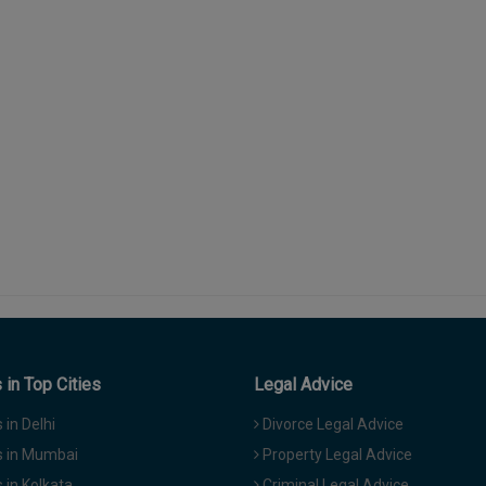
in Top Cities
Legal Advice
in Delhi
Divorce Legal Advice
 in Mumbai
Property Legal Advice
in Kolkata
Criminal Legal Advice