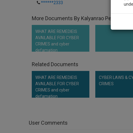
******2333
unde
More Documents By Kalyanrao Peddireddi
Sig
We’l
WHAT ARE REMEDIEIS
AVAILABLE FOR CYBER
CRIMES and cyber
defamation
* We won
Related Documents
WHAT ARE REMEDIEIS
CYBER LAWS & C
AVAILABLE FOR CYBER
CRIMES
CRIMES and cyber
defamation
User Comments