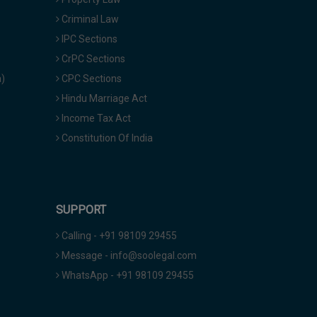
Criminal Law
IPC Sections
CrPC Sections
a)
CPC Sections
Hindu Marriage Act
Income Tax Act
Constitution Of India
SUPPORT
Calling - +91 98109 29455
Message - info@soolegal.com
WhatsApp - +91 98109 29455