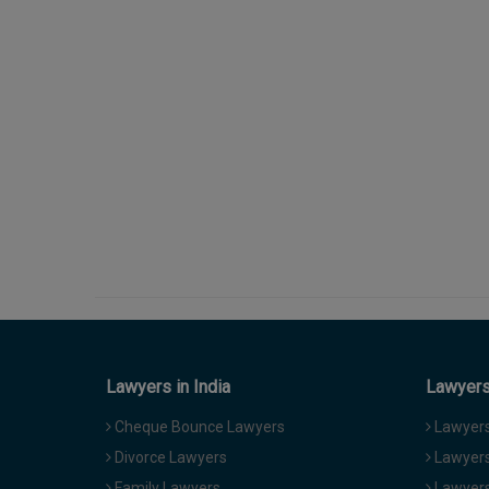
Lawyers in India
Lawyers 
Cheque Bounce Lawyers
Lawyers 
Divorce Lawyers
Lawyers
Family Lawyers
Lawyers 