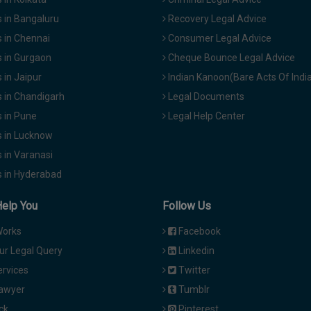
 in Bangaluru
Recovery Legal Advice
 in Chennai
Consumer Legal Advice
 in Gurgaon
Cheque Bounce Legal Advice
in Jaipur
Indian Kanoon(Bare Acts Of Indi
 in Chandigarh
Legal Documents
 in Pune
Legal Help Center
 in Lucknow
 in Varanasi
 in Hyderabad
Help You
Follow Us
Works
Facebook
ur Legal Query
Linkedin
ervices
Twitter
Lawyer
Tumblr
ck
Pinterest