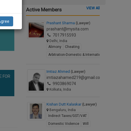
VIEW All
Active Members
Agree
Prashant Sharma
(Lawyer)
prashant@mysita.com
7017915593
Delhi, India
Alimony
Cheating
Arbitration-Domestic & International
Imtiaz Ahmed
(Lawyer)
E FOR
imtiazahamed219@gmail.com
9903869074
Kolkata, India
Kishan Dutt Kalaskar
(Lawyer)
Bengaluru, India
Indirect Taxes/GST/VAT
Domestic Violence
Will