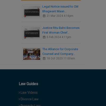
Legal Notice issued to CM
Bhagwant Maan…
21 Mar 2024 4:16pm
Justice Ritu Bahri Becomes
First Woman Chief…
5 Feb 2024 4:11pm
The Alliance for Corporate
Counsel and Company…
18 Oct 2023 11:00am
Law Guides
Law Videos
Divorce Law
Property Law