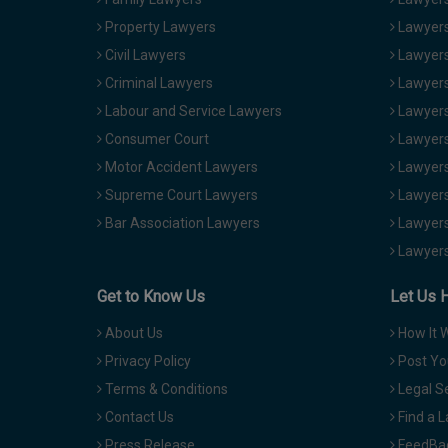
Property Lawyers
Lawyers
Civil Lawyers
Lawyers
Criminal Lawyers
Lawyers
Labour and Service Lawyers
Lawyers 
Consumer Court
Lawyers
Motor Accident Lawyers
Lawyers
Supreme Court Lawyers
Lawyers
Bar Association Lawyers
Lawyers
Lawyers
Get to Know Us
Let Us 
About Us
How It 
Privacy Policy
Post Yo
Terms & Conditions
Legal S
Contact Us
Find a 
Press Release
FeedBa