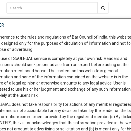
C2RM
…
To Know More
NTRE
ER
SAARTH
…
ng Awesome Is In The Work
EVENTS
TEMPLATES
SERVICES
JOB CENTRE
MOOT COURT
S
herence to the rules and regulations of Bar Council of India, this websit
To Know More
 designed only for the purposes of circulation of information and not fo
ose of advertising.
our complete client, case, pra
 use of SoOLEGAL service is completely at your own risk. Readers and
cribers should seek proper advice from an expert before acting on the
ication with direct client cha
rmation mentioned herein. The content on this website is general
rmation and none of the information contained on the website is in the
e of a legal opinion or otherwise amounts to any legal advice. User is
 give us a Call at
:+91 98109 
ested to use his or her judgment and exchange of any such information 
-ARGUMENTS
8
33
lely at the user’s risk.
info@soolegal.com
Like
Comment
Share
EGAL does not take responsibility for actions of any member registere
ite and is not accountable for any decision taken by the reader on the b
RS
MINUTES
0
Like
|
0
Comment
|
86
|
6
|
nformation/commitment provided by the registered member(s).By clicki
ENTER’, the visitor acknowledges that the information provided in the we
RGUMENTS
oes not amount to advertising or solicitation and (b) is meant only for h