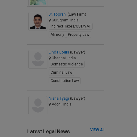
Jr. Toprani
(Law Firm)
Gurugram, India
Indirect Taxes/GST/VAT
Alimony
Property Law
Linda Louis
(Lawyer)
Chennai, India
Domestic Violence
Criminal Law
Constitution Law
Nisha Tyagi
(Lawyer)
Adoni, India
VIEW All
Latest Legal News