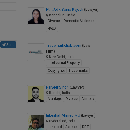
Rtn. Adv. Sonia Rajesh
(Lawyer)
Bengaluru, India
Divorce
Domestic Violence
498A
Send
Trademarkclick .com
(Law
Firm)
New Delhi, India
Intellectual Property
Copyrights
Trademarks
Rajveer Singh
(Lawyer)
Ranchi, India
Marriage
Divorce
Alimony
Inkeshaf Ahmed Md
(Lawyer)
Hyderabad, India
Landlord
Sarfaesi
DRT