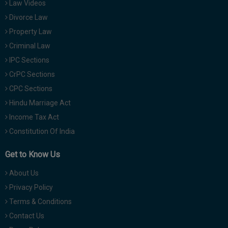
Law Videos
Divorce Law
Property Law
Criminal Law
IPC Sections
CrPC Sections
CPC Sections
Hindu Marriage Act
Income Tax Act
Constitution Of India
Get to Know Us
About Us
Privacy Policy
Terms & Conditions
Contact Us