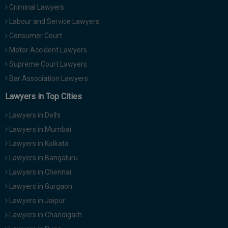
Criminal Lawyers
Call
:)
at
Labour and Service Lawyers
:+91
NOTIFY ME
Consumer Court
98109
Motor Accident Lawyers
29455
*
We
Supreme Court Lawyers
or
won’t
Mail
Bar Association Lawyers
use
info@soolegal.com
your
Lawyers in Top Cities
email
for
Lawyers in Delhi
spam,
just
Lawyers in Mumbai
to
Lawyers in Kolkata
notify
you
Lawyers in Bangaluru
of
Lawyers in Chennai
our
launch.
Lawyers in Gurgaon
Lawyers in Jaipur
Lawyers in Chandigarh