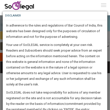
To
0
Togg
Know
DISCLAIMER
To
In adherence to the rules and regulations of Bar Council of India, this
More
website has been designed only for the purposes of circulation of
Select Country
Select Country
Know
information and not for the purpose of advertising.
Something
Your use of SoOLEGAL service is completely at your own risk.
Awesome
Readers and Subscribers should seek proper advice from an expert
Is
More
before acting on the information mentioned herein. The content on
In
Publish Your Document
The
this website is general information and none of the information
Categories
Work
Tog
contained on the website is in the nature of a legal opinion or
Launching
otherwise amounts to any legal advice. User is requested to use his
Soon
nav
1443
21
51
39
:
or her judgment and exchange of any such information shall be
SAARTH,
solely at the user’s risk.
your
Sign-
SoOLEGAL does not take responsibility for actions of any member
DAYS
HOURS
MINUTES
complete
SECONDS
Legal
Law|Statute|
Legal
Judgements
Court
registered on the site and is not accountable for any decision taken
Up
Procedures
Acts|Update
Formats
Affidavits
client,
by the reader on the basis of information/commitment provided by
and Drafts
case,
And
the registered member(s).By clicking on ‘ENTER’, the visitor