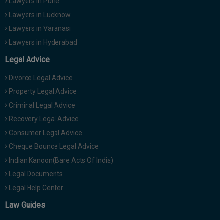
Lawyers in Pune
Lawyers in Lucknow
Lawyers in Varanasi
Lawyers in Hyderabad
Legal Advice
Divorce Legal Advice
Property Legal Advice
Criminal Legal Advice
Recovery Legal Advice
Consumer Legal Advice
Cheque Bounce Legal Advice
Indian Kanoon(Bare Acts Of India)
Legal Documents
Legal Help Center
Law Guides