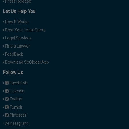
Press Release
Let Us Help You
How It Works
Post Your Legal Query
Legal Services
Find a Lawyer
FeedBack
Download SoOlegal App
Follow Us
Facebook
Linkedin
Twitter
Tumblr
Pinterest
Instagram