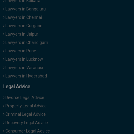
Lawyers in Kolkata
Lawyers in Bangaluru
Lawyers in Chennai
Lawyers in Gurgaon
Lawyers in Jaipur
Lawyers in Chandigarh
Lawyers in Pune
Lawyers in Lucknow
Lawyers in Varanasi
Lawyers in Hyderabad
Legal Advice
Divorce Legal Advice
Property Legal Advice
Criminal Legal Advice
Recovery Legal Advice
Consumer Legal Advice