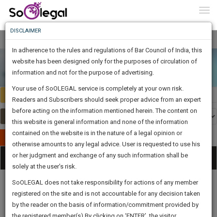
To
Constitutional Law
0
Togg
" />
Know
DISCLAIMER
To
In adherence to the rules and regulations of Bar Council of India, this
More
website has been designed only for the purposes of circulation of
Know
information and not for the purpose of advertising.
Something
Your use of SoOLEGAL service is completely at your own risk.
Awesome
Select Country
Select Country
Readers and Subscribers should seek proper advice from an expert
Is
More
before acting on the information mentioned herein. The content on
In
The
this website is general information and none of the information
Work
contained on the website is in the nature of a legal opinion or
Launching
Publish Your Document
otherwise amounts to any legal advice. User is requested to use his
Soon
1445
20
7
0
:
or her judgment and exchange of any such information shall be
Categories
Tog
SAARTH,
solely at the user’s risk.
nav
your
Sign-
SoOLEGAL does not take responsibility for actions of any member
DAYS
HOURS
MINUTES
complete
SECONDS
registered on the site and is not accountable for any decision taken
Up
client,
by the reader on the basis of information/commitment provided by
case,
And
Legal
Law|Statute|
Legal
Judgements
Court
the registered member(s).By clicking on ‘ENTER’, the visitor