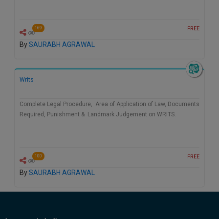
FREE
169
By
SAURABH AGRAWAL
Writs
Complete Legal Procedure, Area of Application of Law, Documents
Required, Punishment & Landmark Judgement on WRITS.
FREE
100
By
SAURABH AGRAWAL