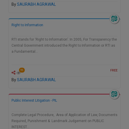
By
SAURABH AGRAWAL
Call
:)
at
:+91
NOTIFY ME
98109
Right to Information
29455
*
We
or
RTI stands for ‘Right to Information’. In 2005, For Transparency the
won’t
Mail
Central Government introduced the Right to Information or RTI as
use
info@soolegal.com
your
a Fundamental…
email
for
spam,
FREE
96
just
to
By
SAURABH AGRAWAL
notify
you
of
our
Public Interest Litigation - PIL
launch.
Complete Legal Procedure, Area of Application of Law, Documents
Required, Punishment & Landmark Judgement on PUBLIC
INTEREST…