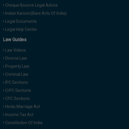
Cheque Bounce Legal Advice
Indian Kanoon(Bare Acts Of India)
Legal Documents
Legal Help Center
Law Guides
Law Videos
Divorce Law
Property Law
Criminal Law
IPC Sections
CrPC Sections
CPC Sections
Hindu Marriage Act
Income Tax Act
Constitution Of India