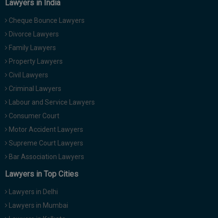
Lawyers in India
Cheque Bounce Lawyers
Divorce Lawyers
Family Lawyers
Property Lawyers
Civil Lawyers
Criminal Lawyers
Labour and Service Lawyers
Consumer Court
Motor Accident Lawyers
Supreme Court Lawyers
Bar Association Lawyers
Lawyers in Top Cities
Lawyers in Delhi
Lawyers in Mumbai