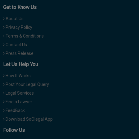
Get to Know Us
About Us
Privacy Policy
Terms & Conditions
Contact Us
Press Release
Let Us Help You
How It Works
Post Your Legal Query
Legal Services
Find a Lawyer
FeedBack
Download SoOlegal App
Follow Us