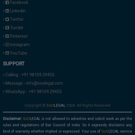
Facebook
Linkedin
Twitter
Tumblr
Pinterest
Instagram
YouTube
SUPPORT
Calling - +91 98109 29455
Message - info@soolegal.com
WhatsApp - +91 98109 29455
Copyright ©
2026. All Rights Reserved
Disclaimer:
is not allowed to advertise and solicit work as per the
rules and regulations of Bar Council of India. So it expressly disclaims any
kind of warranty whether implied or expressed. Your use of
service