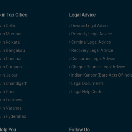
in Top Cities
Legal Advice
in Delhi
Divorce Legal Advice
 in Mumbai
Property Legal Advice
in Kolkata
Criminal Legal Advice
 in Bangaluru
Recovery Legal Advice
 in Chennai
Consumer Legal Advice
 in Gurgaon
Cheque Bounce Legal Advice
in Jaipur
Indian Kanoon(Bare Acts Of Indi
 in Chandigarh
Legal Documents
 in Pune
Legal Help Center
 in Lucknow
 in Varanasi
 in Hyderabad
Help You
Follow Us