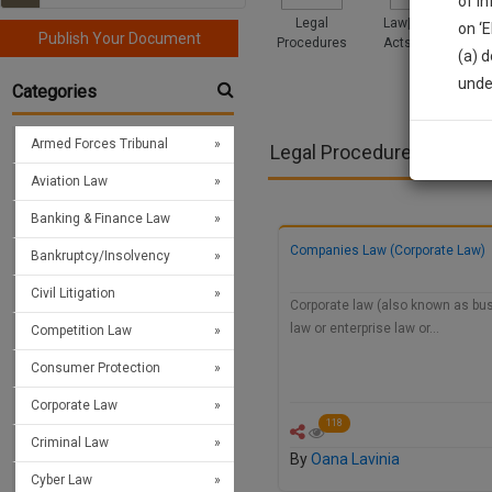
of i
Legal
Law|Statute|
on ‘
Publish Your Document
Procedures
Acts|Update
(a) d
Sign
unde
Categories
We’l
Armed Forces Tribunal
Legal Procedures >> Cor
Aviation Law
* We won
Banking & Finance Law
Companies Law (Corporate Law)
Bankruptcy/Insolvency
Civil Litigation
Corporate law (also known as bu
law or enterprise law or…
Competition Law
Consumer Protection
Corporate Law
118
Criminal Law
By
Oana Lavinia
Cyber Law