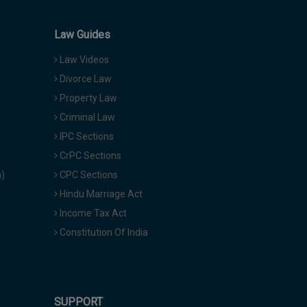
Law Guides
Law Videos
Divorce Law
Property Law
Criminal Law
IPC Sections
CrPC Sections
a)
CPC Sections
Hindu Marriage Act
Income Tax Act
Constitution Of India
SUPPORT