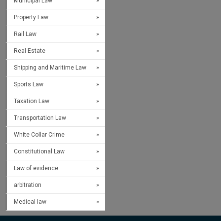
Municipal Law
Property Law
Rail Law
Real Estate
Shipping and Maritime Law
Sports Law
Taxation Law
Transportation Law
White Collar Crime
Constitutional Law
Law of evidence
arbitration
Medical law