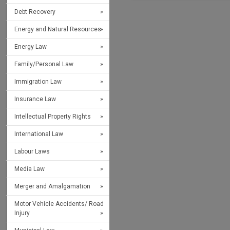
Debt Recovery
Energy and Natural Resources
Energy Law
Family/Personal Law
Immigration Law
Insurance Law
Intellectual Property Rights
International Law
Labour Laws
Media Law
Merger and Amalgamation
Motor Vehicle Accidents/ Road
Injury