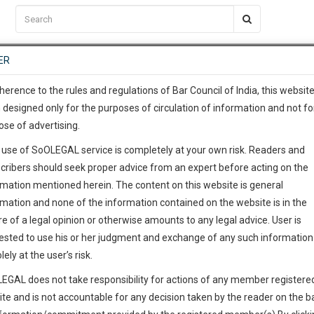
C2RM
…
To Know More
NTRE
ER
SAARTH
…
ng Awesome Is In The Work
EVENTS
TEMPLATES
SERVICES
JOB CENTRE
MOOT COURT
S
To Know More
herence to the rules and regulations of Bar Council of India, this websit
 designed only for the purposes of circulation of information and not fo
ose of advertising.
our complete client, case, pra
 use of SoOLEGAL service is completely at your own risk. Readers and
ication with direct client cha
cribers should seek proper advice from an expert before acting on the
rmation mentioned herein. The content on this website is general
 give us a Call at
:+91 98109 
rmation and none of the information contained on the website is in the
3
42
e of a legal opinion or otherwise amounts to any legal advice. User is
info@soolegal.com
ested to use his or her judgment and exchange of any such information 
lely at the user’s risk.
RS
MINUTES
EGAL does not take responsibility for actions of any member registere
ite and is not accountable for any decision taken by the reader on the b