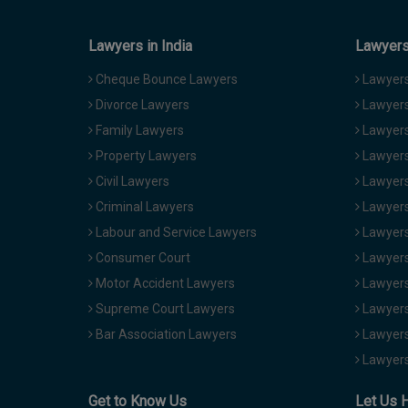
Lawyers in India
Lawyers 
Cheque Bounce Lawyers
Lawyers 
Divorce Lawyers
Lawyers
Family Lawyers
Lawyers 
Property Lawyers
Lawyers
Civil Lawyers
Lawyers
Criminal Lawyers
Lawyers
Labour and Service Lawyers
Lawyers 
Consumer Court
Lawyers
Motor Accident Lawyers
Lawyers
Supreme Court Lawyers
Lawyers
Bar Association Lawyers
Lawyers
Lawyers
Get to Know Us
Let Us 