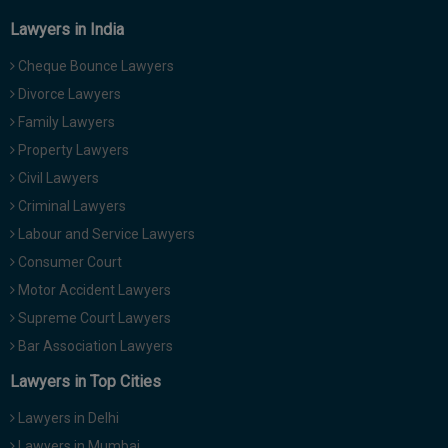
Lawyers in India
Cheque Bounce Lawyers
Divorce Lawyers
Family Lawyers
Property Lawyers
Civil Lawyers
Criminal Lawyers
Labour and Service Lawyers
Consumer Court
Motor Accident Lawyers
Supreme Court Lawyers
Bar Association Lawyers
Lawyers in Top Cities
Lawyers in Delhi
Lawyers in Mumbai