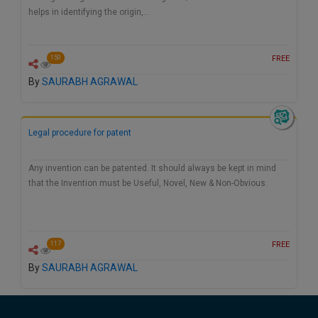
helps in identifying the origin,…
FREE
150
By
SAURABH AGRAWAL
Legal procedure for patent
Any invention can be patented. It should always be kept in mind
that the Invention must be Useful, Novel, New & Non-Obvious.
FREE
117
By
SAURABH AGRAWAL