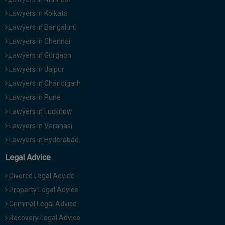
Lawyers in Kolkata
Lawyers in Bangaluru
Lawyers in Chennai
Lawyers in Gurgaon
Lawyers in Jaipur
Lawyers in Chandigarh
Lawyers in Pune
Lawyers in Lucknow
Lawyers in Varanasi
Lawyers in Hyderabad
Legal Advice
Divorce Legal Advice
Property Legal Advice
Criminal Legal Advice
Recovery Legal Advice