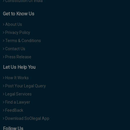
Constitution Of India
Get to Know Us
About Us
Privacy Policy
Terms & Conditions
Contact Us
Press Release
Let Us Help You
How It Works
Post Your Legal Query
Legal Services
Find a Lawyer
FeedBack
Download SoOlegal App
Follow Us