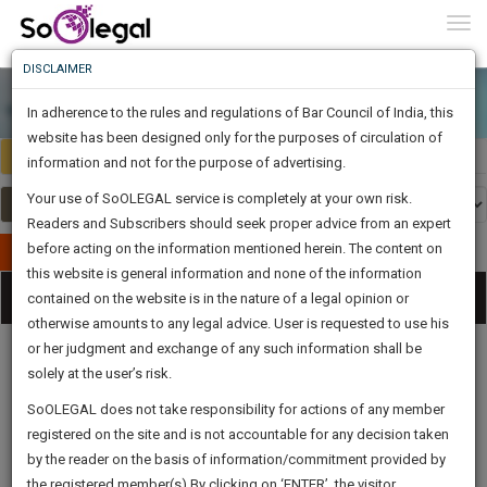
To
0
Togg
Know
DISCLAIMER
To
In adherence to the rules and regulations of Bar Council of India, this
More
website has been designed only for the purposes of circulation of
Select Country
Select Country
Know
information and not for the purpose of advertising.
Something
Your use of SoOLEGAL service is completely at your own risk.
Awesome
Readers and Subscribers should seek proper advice from an expert
Is
More
before acting on the information mentioned herein. The content on
In
Publish Your Document
The
this website is general information and none of the information
Categories
Work
Tog
contained on the website is in the nature of a legal opinion or
Launching
otherwise amounts to any legal advice. User is requested to use his
Soon
nav
1444
10
3
1
:
or her judgment and exchange of any such information shall be
SAARTH,
solely at the user’s risk.
your
Sign-
SoOLEGAL does not take responsibility for actions of any member
DAYS
HOURS
MINUTES
complete
SECONDS
Legal
Law|Statute|
Legal
Judgements
Court
registered on the site and is not accountable for any decision taken
Up
Procedures
Acts|Update
Formats
Affidavits
client,
by the reader on the basis of information/commitment provided by
and Drafts
case,
And
the registered member(s).By clicking on ‘ENTER’, the visitor