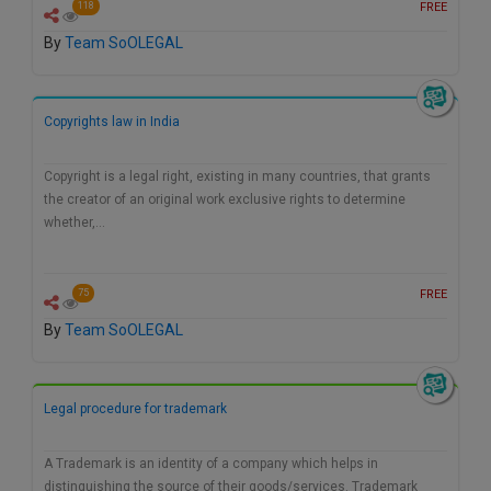
FREE
118
By
Team SoOLEGAL
Copyrights law in India
Copyright is a legal right, existing in many countries, that grants
the creator of an original work exclusive rights to determine
whether,…
FREE
75
By
Team SoOLEGAL
Legal procedure for trademark
A Trademark is an identity of a company which helps in
distinguishing the source of their goods/services. Trademark