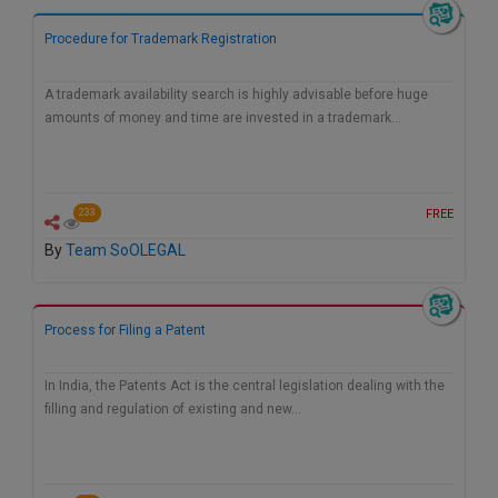
Call
:)
Procedure for Trademark Registration
at
:+91
NOTIFY ME
98109
A trademark availability search is highly advisable before huge
29455
*
amounts of money and time are invested in a trademark…
We
or
won’t
Mail
use
info@soolegal.com
your
FREE
233
email
for
By
Team SoOLEGAL
spam,
just
to
notify
Process for Filing a Patent
you
of
our
In India, the Patents Act is the central legislation dealing with the
launch.
filling and regulation of existing and new…