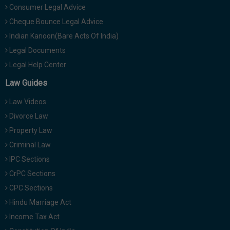
Consumer Legal Advice
Cheque Bounce Legal Advice
Indian Kanoon(Bare Acts Of India)
Legal Documents
Legal Help Center
Law Guides
Law Videos
Divorce Law
Property Law
Criminal Law
IPC Sections
CrPC Sections
CPC Sections
Hindu Marriage Act
Income Tax Act