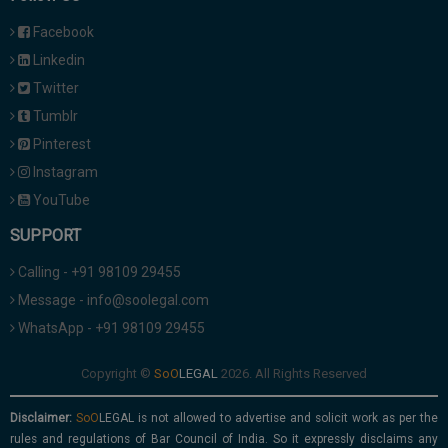
Facebook
Linkedin
Twitter
Tumblr
Pinterest
Instagram
YouTube
SUPPORT
Calling - +91 98109 29455
Message - info@soolegal.com
WhatsApp - +91 98109 29455
Copyright ©
2026. All Rights Reserved
Disclaimer:
is not allowed to advertise and solicit work as per the
rules and regulations of Bar Council of India. So it expressly disclaims any