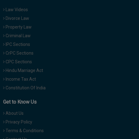
Law Videos
Divorce Law
Property Law
Criminal Law
IPC Sections
CrPC Sections
CPC Sections
Hindu Marriage Act
Income Tax Act
Constitution Of India
Get to Know Us
About Us
Privacy Policy
Terms & Conditions