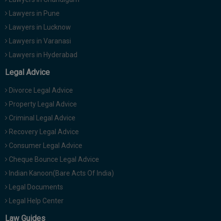
Lawyers in Pune
Lawyers in Lucknow
Lawyers in Varanasi
Lawyers in Hyderabad
Legal Advice
Divorce Legal Advice
Property Legal Advice
Criminal Legal Advice
Recovery Legal Advice
Consumer Legal Advice
Cheque Bounce Legal Advice
Indian Kanoon(Bare Acts Of India)
Legal Documents
Legal Help Center
Law Guides