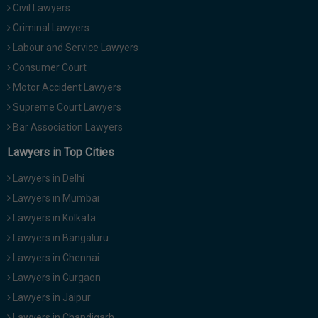
Civil Lawyers
Call
:)
at
Criminal Lawyers
:+91
NOTIFY ME
Labour and Service Lawyers
98109
Consumer Court
29455
*
Motor Accident Lawyers
We
or
won’t
Mail
Supreme Court Lawyers
use
info@soolegal.com
your
Bar Association Lawyers
email
Lawyers in Top Cities
for
spam,
just
Lawyers in Delhi
to
Lawyers in Mumbai
notify
you
Lawyers in Kolkata
of
Lawyers in Bangaluru
our
launch.
Lawyers in Chennai
Lawyers in Gurgaon
Lawyers in Jaipur
Lawyers in Chandigarh