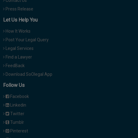
Contact Us
Press Release
Let Us Help You
How It Works
Post Your Legal Query
Legal Services
Find a Lawyer
FeedBack
Download SoOlegal App
Follow Us
Facebook
Linkedin
Twitter
Tumblr
Pinterest