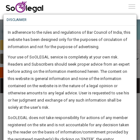
To
0
Togg
Know
DISCLAIMER
To
In adherence to the rules and regulations of Bar Council of India, this
More
website has been designed only for the purposes of circulation of
India
Select Country
Know
information and not for the purpose of advertising.
Something
Your use of SoOLEGAL service is completely at your own risk.
Awesome
Readers and Subscribers should seek proper advice from an expert
Is
More
before acting on the information mentioned herein. The content on
In
Publish Your Document
The
this website is general information and none of the information
Categories
Work
Tog
contained on the website is in the nature of a legal opinion or
Launching
otherwise amounts to any legal advice. User is requested to use his
Soon
nav
1444
3
6
27
:
or her judgment and exchange of any such information shall be
SAARTH,
solely at the user’s risk.
your
Sign-
SoOLEGAL does not take responsibility for actions of any member
DAYS
HOURS
MINUTES
complete
SECONDS
Legal
Law|Statute|
Legal
Judgements
Court
registered on the site and is not accountable for any decision taken
Up
Procedures
Acts|Update
Formats
Affidavits
client,
by the reader on the basis of information/commitment provided by
and Drafts
case,
And
the registered member(s).By clicking on ‘ENTER’, the visitor