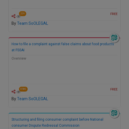
FREE
209
By
Team SoOLEGAL
How to file a complaint against false claims about food products
at FSSAI
Overview
FREE
8580
By
Team SoOLEGAL
Structuring and filing consumer complaint before National
consumer Dispute Redressal Commission