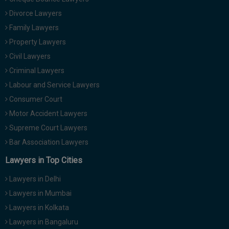
Divorce Lawyers
Family Lawyers
Property Lawyers
Civil Lawyers
Criminal Lawyers
Labour and Service Lawyers
Consumer Court
Motor Accident Lawyers
Supreme Court Lawyers
Bar Association Lawyers
Lawyers in Top Cities
Lawyers in Delhi
Lawyers in Mumbai
Lawyers in Kolkata
Lawyers in Bangaluru