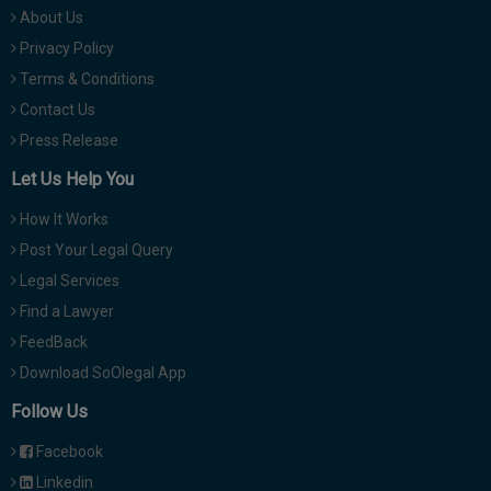
About Us
Privacy Policy
Terms & Conditions
Contact Us
Press Release
Let Us Help You
How It Works
Post Your Legal Query
Legal Services
Find a Lawyer
FeedBack
Download SoOlegal App
Follow Us
Facebook
Linkedin