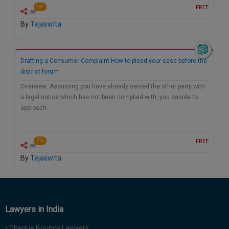
FREE
232
By
Tejaswita
Drafting a Consumer Complaint How to plead your case before the
district forum
Overview: Assuming you have already served the other party with
a legal notice which has not been complied with, you decide to
approach…
FREE
710
By
Tejaswita
Lawyers in India
Cheque Bounce Lawyers