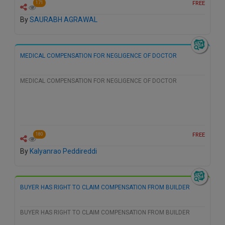
FREE
171
By
SAURABH AGRAWAL
MEDICAL COMPENSATION FOR NEGLIGENCE OF DOCTOR
MEDICAL COMPENSATION FOR NEGLIGENCE OF DOCTOR
FREE
180
By
Kalyanrao Peddireddi
BUYER HAS RIGHT TO CLAIM COMPENSATION FROM BUILDER
BUYER HAS RIGHT TO CLAIM COMPENSATION FROM BUILDER