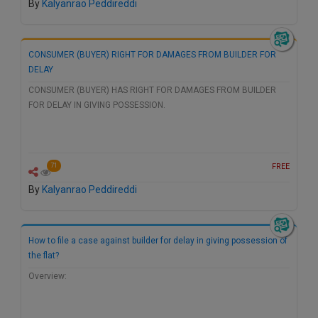
By
Kalyanrao Peddireddi
CONSUMER (BUYER) RIGHT FOR DAMAGES FROM BUILDER FOR
DELAY
CONSUMER (BUYER) HAS RIGHT FOR DAMAGES FROM BUILDER
FOR DELAY IN GIVING POSSESSION.
FREE
71
By
Kalyanrao Peddireddi
How to file a case against builder for delay in giving possession of
the flat?
Overview: