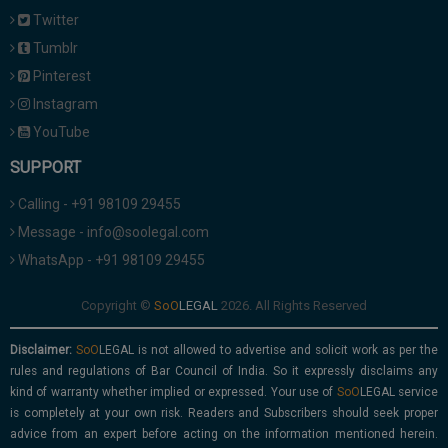
Twitter
Tumblr
Pinterest
Instagram
YouTube
SUPPORT
Calling - +91 98109 29455
Message - info@soolegal.com
WhatsApp - +91 98109 29455
Copyright ©
2026. All Rights Reserved
Disclaimer:
is not allowed to advertise and solicit work as per the
rules and regulations of Bar Council of India. So it expressly disclaims any
kind of warranty whether implied or expressed. Your use of
service
is completely at your own risk. Readers and Subscribers should seek proper
advice from an expert before acting on the information mentioned herein.