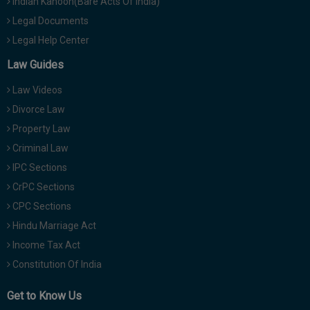
Indian Kanoon(Bare Acts Of India)
Legal Documents
Legal Help Center
Law Guides
Law Videos
Divorce Law
Property Law
Criminal Law
IPC Sections
CrPC Sections
CPC Sections
Hindu Marriage Act
Income Tax Act
Constitution Of India
Get to Know Us