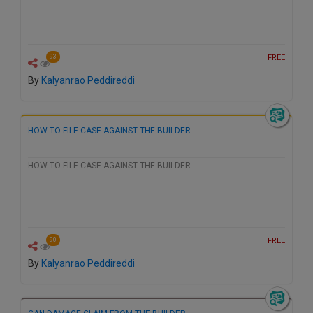
FREE
93
By
Kalyanrao Peddireddi
HOW TO FILE CASE AGAINST THE BUILDER
HOW TO FILE CASE AGAINST THE BUILDER
FREE
90
By
Kalyanrao Peddireddi