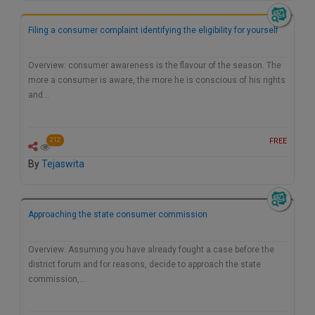
Filing a consumer complaint identifying the eligibility for yourself
Overview: consumer awareness is the flavour of the season. The
more a consumer is aware, the more he is conscious of his rights
and…
FREE
212
By
Tejaswita
Approaching the state consumer commission
Overview: Assuming you have already fought a case before the
district forum and for reasons, decide to approach the state
commission,…