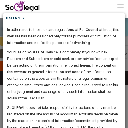
To
0
Togg
Know
DISCLAIMER
To
In adherence to the rules and regulations of Bar Council of India, this
More
website has been designed only for the purposes of circulation of
Select Country
Select Country
Know
information and not for the purpose of advertising.
Something
Your use of SoOLEGAL service is completely at your own risk.
Awesome
Readers and Subscribers should seek proper advice from an expert
Is
More
before acting on the information mentioned herein. The content on
In
Publish Your Document
The
this website is general information and none of the information
Categories
Work
Tog
contained on the website is in the nature of a legal opinion or
Launching
otherwise amounts to any legal advice. User is requested to use his
Soon
nav
1445
20
52
0
:
or her judgment and exchange of any such information shall be
SAARTH,
solely at the user’s risk.
your
Sign-
SoOLEGAL does not take responsibility for actions of any member
DAYS
HOURS
MINUTES
complete
SECONDS
Legal
Law|Statute|
Legal
Judgements
Court
registered on the site and is not accountable for any decision taken
Up
Procedures
Acts|Update
Formats
Affidavits
client,
by the reader on the basis of information/commitment provided by
and Drafts
case,
And
the registered member(s).By clicking on ‘ENTER’, the visitor