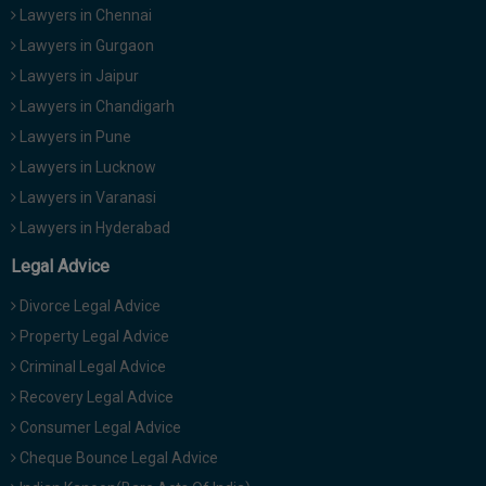
Lawyers in Chennai
Lawyers in Gurgaon
Lawyers in Jaipur
Lawyers in Chandigarh
Lawyers in Pune
Lawyers in Lucknow
Lawyers in Varanasi
Lawyers in Hyderabad
Legal Advice
Divorce Legal Advice
Property Legal Advice
Criminal Legal Advice
Recovery Legal Advice
Consumer Legal Advice
Cheque Bounce Legal Advice