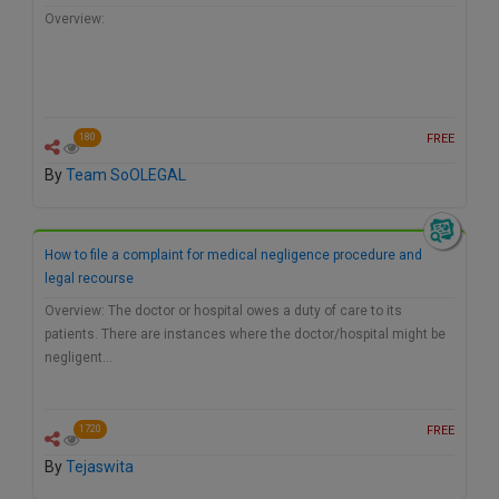
Overview:
FREE
180
By
Team SoOLEGAL
How to file a complaint for medical negligence procedure and
legal recourse
Overview: The doctor or hospital owes a duty of care to its
patients. There are instances where the doctor/hospital might be
negligent…
FREE
1720
By
Tejaswita