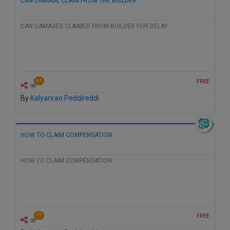
CAN DAMAGE CLAIM FROM THE BUILDER
CAN DAMAGES CLAIMED FROM BUILDER FOR DELAY
FREE
84
By
Kalyanrao Peddireddi
HOW TO CLAIM COMPENSATION
HOW TO CLAIM COMPENSATION
FREE
77