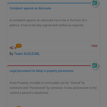
Call
:)
Complaint against an Advocate
at
:+91
NOTIFY ME
98109
A complaint against an advocate has to be in the form of a
29455
*
petition. It has to be duly signed and verified as required…
We
or
won’t
Mail
use
info@soolegal.com
your
FREE
118
email
for
By
Team SoOLEGAL
spam,
just
to
notify
Legal procedure for delay in property possession
you
of
our
Every Property, movable or immovable can be “Owned” by
launch.
someone and “Possessed” by someone. In law, possession is the
control a person's intentional…