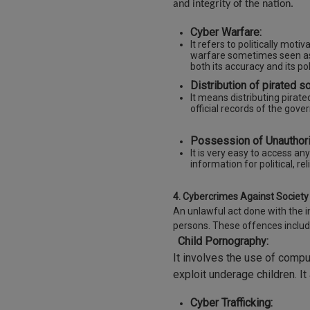
and integrity of the nation.
Cyber Warfare:
It refers to politically mot
warfare sometimes seen as 
both its accuracy and its pol
Distribution of pirated s
It means distributing pirat
official records of the gov
Possession of Unauthori
It is very easy to access an
information for political, rel
4. Cybercrimes Against Society 
An unlawful act done with the i
persons. These offences includ
Child Pornography:
It involves the use of compu
exploit underage children. I
Cyber Trafficking: