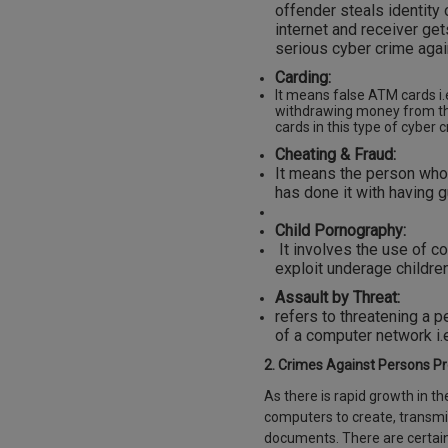
offender steals identity
internet and receiver ge
serious cyber crime again
Carding:
It means false ATM cards i.
withdrawing money from the
cards in this type of cyber 
Cheating & Fraud:
It means the person who 
has done it with having g
Child Pornography:
It involves the use of co
exploit underage children
Assault by Threat:
refers to threatening a pe
of a computer network i.e
2. Crimes Against Persons Pr
As there is rapid growth in t
computers to create, transmit
documents. There are certain