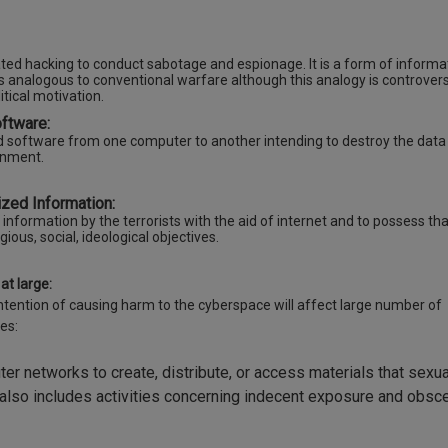
ivated hacking to conduct sabotage and espionage. It is a form of informa
analogous to conventional warfare although this analogy is controversi
itical motivation.
oftware:
ed software from one computer to another intending to destroy the data
ernment.
zed Information:
y information by the terrorists with the aid of internet and to possess tha
igious, social, ideological objectives.
at large:
ntention of causing harm to the cyberspace will affect large number of
es:
ter networks to create, distribute, or access materials that sexua
t also includes activities concerning indecent exposure and obsce