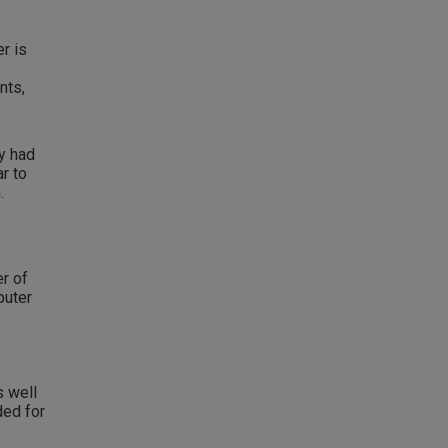
r is
nts,
y had
r to
.
er of
puter
s well
ded for