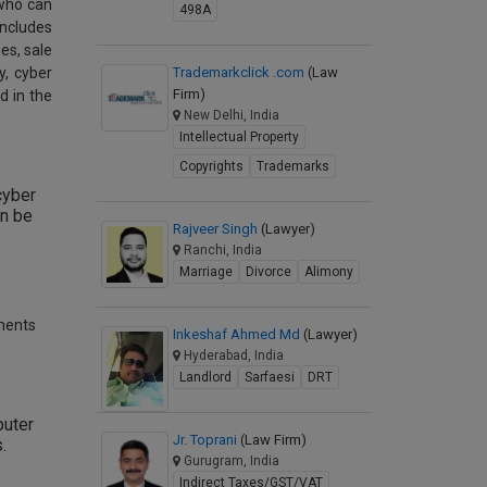
 who can
498A
includes
es, sale
y, cyber
Trademarkclick .com
(Law
Firm)
d in the
New Delhi, India
Intellectual Property
Copyrights
Trademarks
cyber
an be
Rajveer Singh
(Lawyer)
Ranchi, India
Marriage
Divorce
Alimony
hments
Inkeshaf Ahmed Md
(Lawyer)
Hyderabad, India
Landlord
Sarfaesi
DRT
puter
Jr. Toprani
(Law Firm)
.
Gurugram, India
Indirect Taxes/GST/VAT