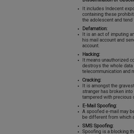
It includes Indecent exp
containing these prohib
the adolescent and tend t
Defamation:
It is an act of imputing 
his mail account and se
account.
Hacking:
It means unauthorized c
destroys the whole data
telecommunication and m
Cracking:
It is amongst the gravest
stranger has broken int
tampered with precious c
E-Mail Spoofing:
A spoofed e-mail may be s
be different from which ac
SMS Spoofing:
Spoofing is a blocking 