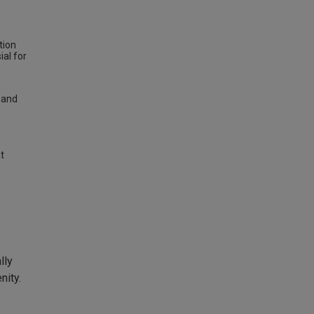
tion
al for
 and
t
lly
nity.