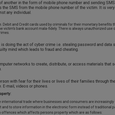
 of another in the form of mobile phone number and sending SMS
ts the SMS from the mobile phone number of the victim. It is very
st any individual.
e. Debit and Credit cards used by criminals for their monetary benefits 
 victim’s bank account mala-fidely. There is always unauthorized use
crimes.
is doing the act of cyber crime i.e. stealing password and data 
uilty mind which leads to fraud and cheating.
mputer networks to create, distribute, or access materials that s
.
rson with fear for their lives or lives of their families through th
. E-mail, videos or phones.
operty:
he international trade where businesses and consumers are increasingly
 and to store information in the electronic form instead of traditional 
 offences which affects persons property which are as follows: