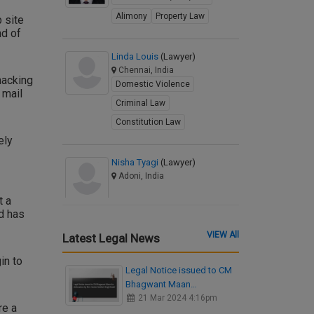
Alimony
Property Law
 site
nd of
Linda Louis
(Lawyer)
Chennai, India
hacking
Domestic Violence
 mail
Criminal Law
Constitution Law
ely
Nisha Tyagi
(Lawyer)
Adoni, India
t a
d has
VIEW All
Latest Legal News
in to
Legal Notice issued to CM
Bhagwant Maan…
21 Mar 2024 4:16pm
re a