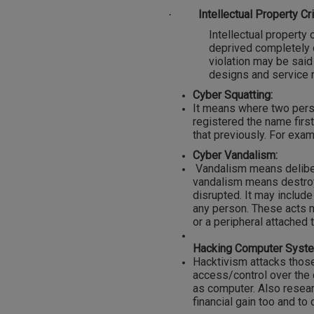
Intellectual Property Cr
·
Intellectual property 
deprived completely o
violation may be said
designs and service m
Cyber Squatting:
It means where two pers
registered the name first
that previously. For exa
Cyber Vandalism:
Vandalism means deliber
vandalism means destroy
disrupted. It may include
any person. These acts m
or a peripheral attached 
Hacking Computer Syst
Hacktivism attacks those
access/control over the c
as computer. Also resear
financial gain too and to