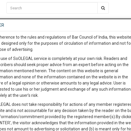
C2RM
…
To Know More
NTRE
ER
SAARTH
…
ng Awesome Is In The Work
EVENTS
TEMPLATES
SERVICES
JOB CENTRE
MOOT COURT
S
herence to the rules and regulations of Bar Council of India, this websit
To Know More
 designed only for the purposes of circulation of information and not fo
ose of advertising.
our complete client, case, pra
 use of SoOLEGAL service is completely at your own risk. Readers and
cribers should seek proper advice from an expert before acting on the
ication with direct client cha
rmation mentioned herein. The content on this website is general
rmation and none of the information contained on the website is in the
e of a legal opinion or otherwise amounts to any legal advice. User is
 give us a Call at
:+91 98109 
ested to use his or her judgment and exchange of any such information 
able for Cyber crimes and Cyber defamation under law?
2
20
lely at the user’s risk.
info@soolegal.com
Like
Comment
Share
EGAL does not take responsibility for actions of any member registere
ite and is not accountable for any decision taken by the reader on the b
RS
MINUTES
0
Like
|
0
Comment
|
9662
|
0
|
nformation/commitment provided by the registered member(s).By clicki
ENTER’, the visitor acknowledges that the information provided in the we
oes not amount to advertising or solicitation and (b) is meant only for h