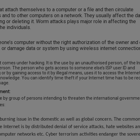
t attach themselves to a computer or a file and then circulate
s and to other computers on a network. They usually affect the da
ing or deleting it. Worm attacks plays major role in affecting the
e individuals.
ne’s computer without the right authorization of the owner and
e, or damage data or system by using wireless internet connectio
ft comes under hacking. It is the use by an unauthorised person, of the I
person. The person who gets access to someone else’s ISP user ID and
or by gaining access to it by illegal means, uses it to access the Interne
knowledge. You can identify time theft if your Internet time has to be r
te infrequent usage.
ment:
e by group of persons intending to threaten the international governme
des:
urning issue in the domestic as well as global concern. The commo
he Internet is by distributed denial of service attacks, hate websites a
computer networks etc. Cyber terrorism activities endanger the sover