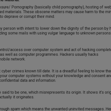
osure/ Pornography (basically child pornography), hosting of web
ited materials. These obscene matters may cause harm to the mi
o deprave or corrupt their mind.
any person with intent to lower down the dignity of the person by 
nding some mails with using vulgar language to unknown persons
ontrol/access over computer system and act of hacking complet
 as well as computer programmes. Hackers usually hacks
obile network.
 cyber crimes known till date. It is a dreadful feeling to know tha
o your computer systems without your knowledge and consent an
onfidential data and information.
aid to be one, which misrepresents its origin. It shows it’s orig
tually it originates.
through spam which means the unwanted uninvited messages. He