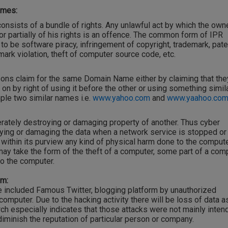
imes:
consists of a bundle of rights. Any unlawful act by which the owne
r partially of his rights is an offence. The common form of IPR
 to be software piracy, infringement of copyright, trademark, pate
ark violation, theft of computer source code, etc.
ons claim for the same Domain Name either by claiming that the
 on by right of using it before the other or using something simila
mple two similar names i.e.
www.yahoo.com
and
www.yaahoo.com
ately destroying or damaging property of another. Thus cyber
ing or damaging the data when a network service is stopped or
 within its purview any kind of physical harm done to the comput
ay take the form of the theft of a computer, some part of a com
to the computer.
em:
 included Famous Twitter, blogging platform by unauthorized
omputer. Due to the hacking activity there will be loss of data a
ch especially indicates that those attacks were not mainly inten
 diminish the reputation of particular person or company.