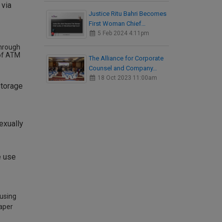
 via
Justice Ritu Bahri Becomes
First Woman Chief…
5 Feb 2024 4:11pm
through
 of ATM
The Alliance for Corporate
Counsel and Company…
18 Oct 2023 11:00am
storage
exually
e use
 using
paper