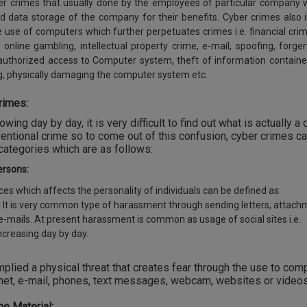
yber crimes that usually done by the employees of particular company
d data storage of the company for their benefits. Cyber crimes also 
he use of computers which further perpetuates crimes i.e. financial crim
y, online gambling, intellectual property crime, e-mail, spoofing, forger
nauthorized access to Computer system, theft of information containe
g, physically damaging the computer system etc.
rimes:
ing day by day, it is very difficult to find out what is actually a 
entional crime so to come out of this confusion, cyber crimes c
 categories which are as follows:
ersons:
es which affects the personality of individuals can be defined as:
 It is very common type of harassment through sending letters, attac
via e-mails. At present harassment is common as usage of social sites i.e.
ncreasing day by day.
plied a physical threat that creates fear through the use to com
net, e-mail, phones, text messages, webcam, websites or videos
e Material: