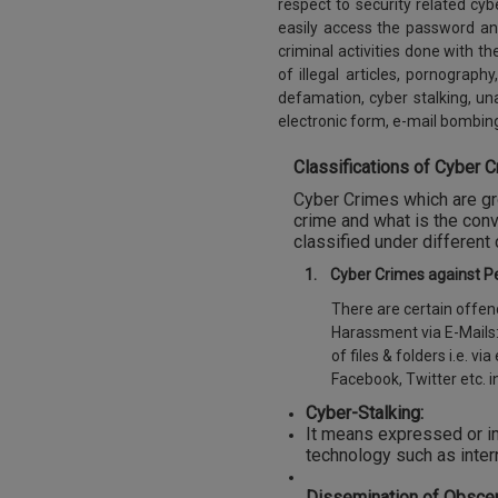
respect to security related c
easily access the password an
criminal activities done with t
of illegal articles, pornograph
defamation, cyber stalking, u
electronic form, e-mail bombin
Classifications of Cyber C
Cyber Crimes which are grow
crime and what is the conv
classified under different
1.
Cyber Crimes against P
There are certain offenc
Harassment via E-Mails:
of files & folders i.e. 
Facebook, Twitter etc. i
Cyber-Stalking:
It means expressed or im
technology such as inter
Dissemination of Obscen