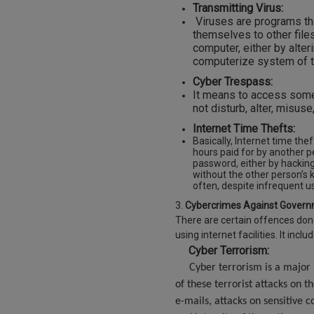
Transmitting Virus:
Viruses are programs tha
themselves to other file
computer, either by alter
computerize system of th
Cyber Trespass:
It means to access someo
not disturb, alter, misus
Internet Time Thefts:
Basically, Internet time the
hours paid for by another 
password, either by hacking 
without the other person’s 
often, despi
3.
Cybercrimes Against Govern
There are certain offences don
using internet facilities. It inclu
Cyber Terrorism:
Cyber terrorism is a major b
of these terrorist attacks on t
e-mails, attacks on sensitive 