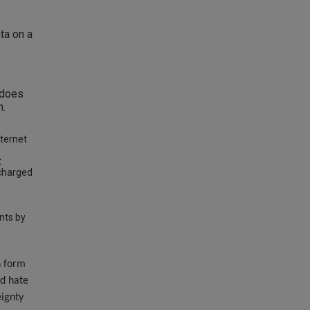
ta on a
 does
n.
nternet
t
echarged
nts by
n form
nd hate
eignty