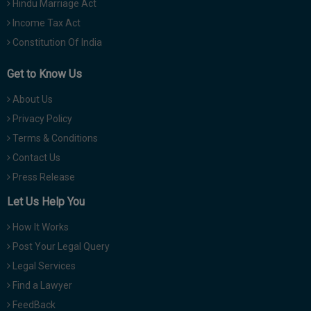
Hindu Marriage Act
Income Tax Act
Constitution Of India
Get to Know Us
About Us
Privacy Policy
Terms & Conditions
Contact Us
Press Release
Let Us Help You
How It Works
Post Your Legal Query
Legal Services
Find a Lawyer
FeedBack