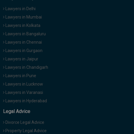
Lawyers in Delhi
Lawyers in Mumbai
Lawyers in Kolkata
Lawyers in Bangaluru
Lawyers in Chennai
Lawyers in Gurgaon
Lawyers in Jaipur
Lawyers in Chandigarh
Lawyers in Pune
Lawyers in Lucknow
Lawyers in Varanasi
Lawyers in Hyderabad
Legal Advice
Divorce Legal Advice
Property Legal Advice