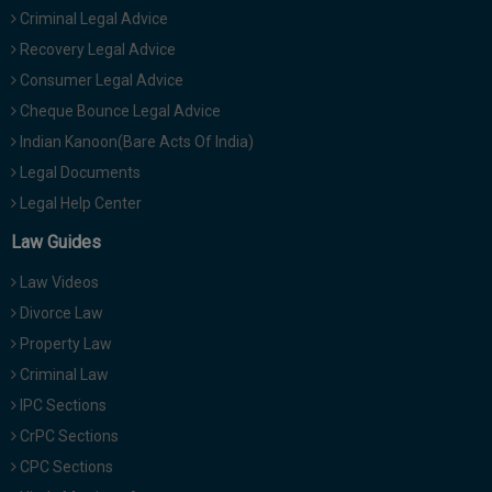
Criminal Legal Advice
Recovery Legal Advice
Consumer Legal Advice
Cheque Bounce Legal Advice
Indian Kanoon(Bare Acts Of India)
Legal Documents
Legal Help Center
Law Guides
Law Videos
Divorce Law
Property Law
Criminal Law
IPC Sections
CrPC Sections
CPC Sections