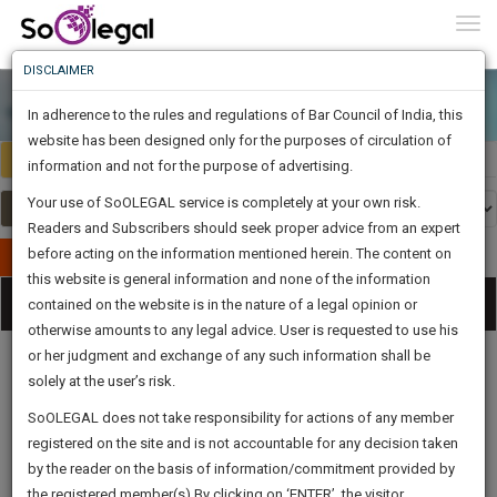
To
0
Togg
Know
DISCLAIMER
To
In adherence to the rules and regulations of Bar Council of India, this
More
website has been designed only for the purposes of circulation of
India
Select Country
Know
information and not for the purpose of advertising.
Something
Your use of SoOLEGAL service is completely at your own risk.
Awesome
Readers and Subscribers should seek proper advice from an expert
Is
More
before acting on the information mentioned herein. The content on
In
Publish Your Document
The
this website is general information and none of the information
Categories
Work
Tog
contained on the website is in the nature of a legal opinion or
Launching
otherwise amounts to any legal advice. User is requested to use his
Soon
nav
1446
1
5
18
:
or her judgment and exchange of any such information shall be
SAARTH,
solely at the user’s risk.
your
Sign-
SoOLEGAL does not take responsibility for actions of any member
DAYS
HOURS
MINUTES
complete
SECONDS
Legal
Law|Statute|
Legal
Judgements
Court
registered on the site and is not accountable for any decision taken
Up
Procedures
Acts|Update
Formats
Affidavits
client,
by the reader on the basis of information/commitment provided by
and Drafts
case,
And
the registered member(s).By clicking on ‘ENTER’, the visitor