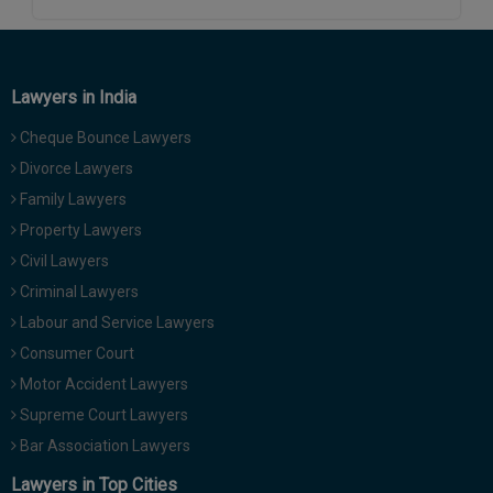
Call
:)
at
:+91
NOTIFY ME
98109
Lawyers in India
29455
*
We
Cheque Bounce Lawyers
or
won’t
Mail
Divorce Lawyers
use
info@soolegal.com
your
Family Lawyers
email
Property Lawyers
for
spam,
Civil Lawyers
just
Criminal Lawyers
to
notify
Labour and Service Lawyers
you
Consumer Court
of
our
Motor Accident Lawyers
launch.
Supreme Court Lawyers
Bar Association Lawyers
Lawyers in Top Cities