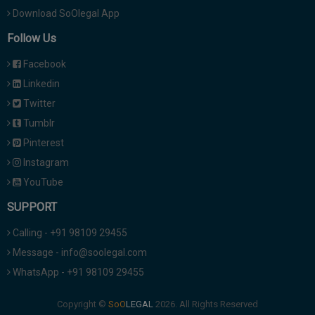
Download SoOlegal App
Follow Us
Facebook
Linkedin
Twitter
Tumblr
Pinterest
Instagram
YouTube
SUPPORT
Calling - +91 98109 29455
Message - info@soolegal.com
WhatsApp - +91 98109 29455
Copyright ©
2026. All Rights Reserved