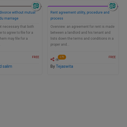
 divorce without mutual
Rent agreement utility, procedure and
ndu marriage
process
not necessary that both
Overview: an agreement for rent is made
to agree to file for a
between a landlord and his tenant and
them may file for a
lists down the terms and conditions in a
…
proper and…
FREE
FREE
279
 salim
By
Tejaswita