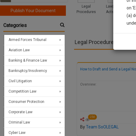
of i
Legal
Law|Statute|
on ‘
Publish Your Document
Procedures
Acts|Update
(a) d
Sign
unde
Categories
We’l
Armed Forces Tribunal
Legal Procedures
Aviation Law
* We won
Banking & Finance Law
How to Draft and Send a Legal No
Bankruptcy/Insolvency
Civil Litigation
Overview:
Competition Law
Consumer Protection
Corporate Law
254
Criminal Law
By
Team SoOLEGAL
Cyber Law