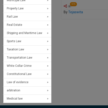
Municipal Law
975
Property Law
By
Tejaswita
Rail Law
Real Estate
Shipping and Maritime Law
Sports Law
Taxation Law
Transportation Law
White Collar Crime
Constitutional Law
Law of evidence
arbitration
Medical law