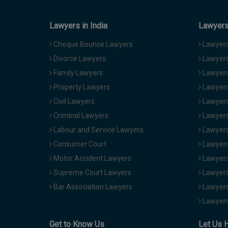
Lawyers in India
Lawyers 
Cheque Bounce Lawyers
Lawyers 
Divorce Lawyers
Lawyers
Family Lawyers
Lawyers 
Property Lawyers
Lawyers
Civil Lawyers
Lawyers
Criminal Lawyers
Lawyers
Labour and Service Lawyers
Lawyers 
Consumer Court
Lawyers
Motor Accident Lawyers
Lawyers
Supreme Court Lawyers
Lawyers
Bar Association Lawyers
Lawyers
Lawyers
Get to Know Us
Let Us 