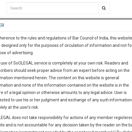
C2RM
…
To Know More
NTRE
ER
SAARTH
…
ng Awesome Is In The Work
EVENTS
TEMPLATES
SERVICES
JOB CENTRE
MOOT COURT
S
To Know More
herence to the rules and regulations of Bar Council of India, this websit
 designed only for the purposes of circulation of information and not fo
ose of advertising.
our complete client, case, pra
 use of SoOLEGAL service is completely at your own risk. Readers and
ication with direct client cha
cribers should seek proper advice from an expert before acting on the
rmation mentioned herein. The content on this website is general
 give us a Call at
:+91 98109 
rmation and none of the information contained on the website is in the
9
40
e of a legal opinion or otherwise amounts to any legal advice. User is
info@soolegal.com
ested to use his or her judgment and exchange of any such information 
lely at the user’s risk.
RS
MINUTES
EGAL does not take responsibility for actions of any member registere
ite and is not accountable for any decision taken by the reader on the b