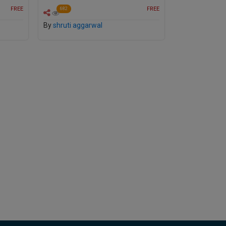
FREE
FREE
682
By
shruti aggarwal