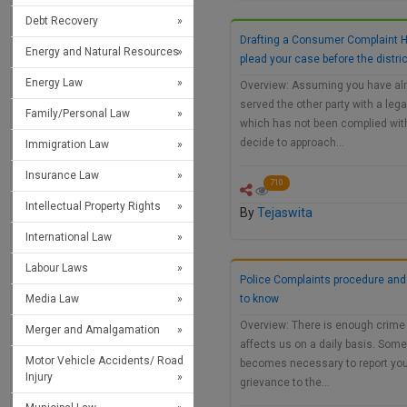
Debt Recovery
Drafting a Consumer Complaint 
Energy and Natural Resources
plead your case before the distri
Energy Law
Overview: Assuming you have al
served the other party with a lega
Family/Personal Law
which has not been complied wit
decide to approach…
Immigration Law
Insurance Law
710
Intellectual Property Rights
By
Tejaswita
International Law
Labour Laws
Police Complaints procedure and
Media Law
to know
Overview: There is enough crime 
Merger and Amalgamation
affects us on a daily basis. Some
Motor Vehicle Accidents/ Road
becomes necessary to report yo
Injury
grievance to the…