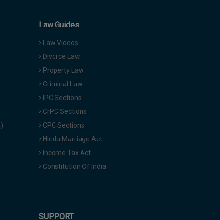
Law Guides
Law Videos
Divorce Law
Property Law
Criminal Law
IPC Sections
CrPC Sections
a)
CPC Sections
Hindu Marriage Act
Income Tax Act
Constitution Of India
SUPPORT