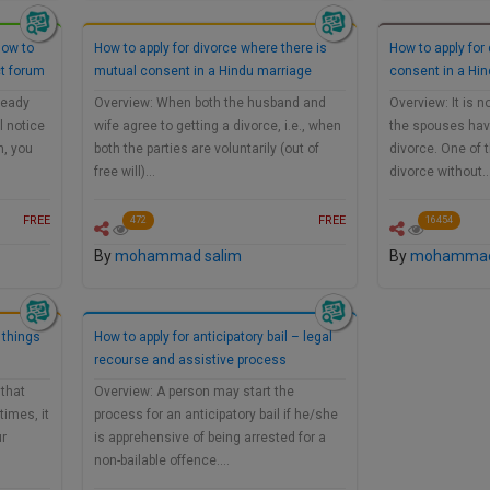
How to
How to apply for divorce where there is
How to apply for
ct forum
mutual consent in a Hindu marriage
consent in a Hi
ready
Overview: When both the husband and
Overview: It is 
l notice
wife agree to getting a divorce, i.e., when
the spouses have 
h, you
both the parties are voluntarily (out of
divorce. One of 
free will)…
divorce without
FREE
FREE
472
16454
By
mohammad salim
By
mohammad
 things
How to apply for anticipatory bail – legal
recourse and assistive process
that
Overview: A person may start the
times, it
process for an anticipatory bail if he/she
ur
is apprehensive of being arrested for a
non-bailable offence.…