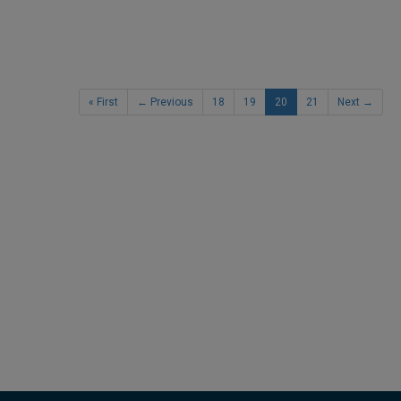
« First
← Previous
18
19
20
21
Next →