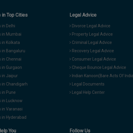
in Top Cities
Legal Advice
in Delhi
Divorce Legal Advice
 in Mumbai
Property Legal Advice
in Kolkata
Criminal Legal Advice
 in Bangaluru
Recovery Legal Advice
 in Chennai
Consumer Legal Advice
 in Gurgaon
Cheque Bounce Legal Advice
in Jaipur
Indian Kanoon(Bare Acts Of Indi
 in Chandigarh
Legal Documents
 in Pune
Legal Help Center
 in Lucknow
 in Varanasi
 in Hyderabad
Help You
Follow Us