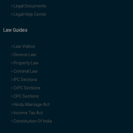
Legal Documents
Legal Help Center
Law Guides
Law Videos
Divorce Law
Property Law
Criminal Law
IPC Sections
CrPC Sections
CPC Sections
Hindu Marriage Act
Income Tax Act
Constitution Of India