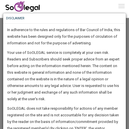
To
0
Togg
Know
DISCLAIMER
To
In adherence to the rules and regulations of Bar Council of India, this
More
website has been designed only for the purposes of circulation of
Know
information and not for the purpose of advertising.
Something
Your use of SoOLEGAL service is completely at your own risk.
Awesome
Readers and Subscribers should seek proper advice from an expert
Is
More
before acting on the information mentioned herein. The content on
In
The
this website is general information and none of the information
Work
contained on the website is in the nature of a legal opinion or
Launching
shruti aggarwal
otherwise amounts to any legal advice. User is requested to use his
Soon
1443
22
32
55
:
or her judgment and exchange of any such information shall be
Lawyer
SAARTH,
solely at the user’s risk.
aggarwals*********@*****com
your
Sign-
SoOLEGAL does not take responsibility for actions of any member
DAYS
HOURS
MINUTES
complete
SECONDS
registered on the site and is not accountable for any decision taken
Up
client,
by the reader on the basis of information/commitment provided by
case,
And
the registered member(s).By clicking on ‘ENTER’, the visitor