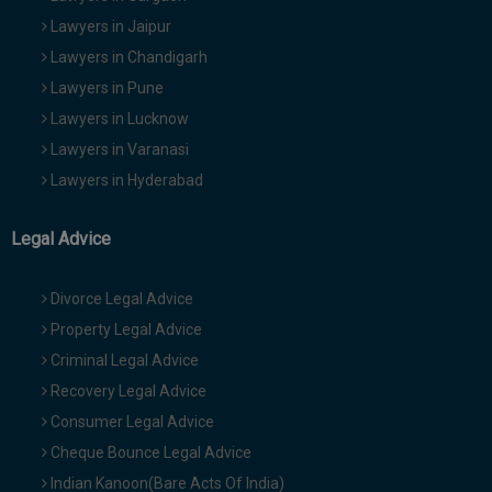
Lawyers in Jaipur
Lawyers in Chandigarh
Lawyers in Pune
Lawyers in Lucknow
Lawyers in Varanasi
Lawyers in Hyderabad
Legal Advice
Divorce Legal Advice
Property Legal Advice
Criminal Legal Advice
Recovery Legal Advice
Consumer Legal Advice
Cheque Bounce Legal Advice
Indian Kanoon(Bare Acts Of India)