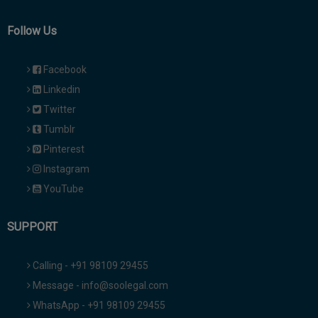
Follow Us
Facebook
Linkedin
Twitter
Tumblr
Pinterest
Instagram
YouTube
SUPPORT
Calling - +91 98109 29455
Message - info@soolegal.com
WhatsApp - +91 98109 29455