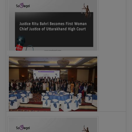
Justice Ritu Bahri Becomes First Woman Chief…
The Alliance for Corporate Counsel and Company…