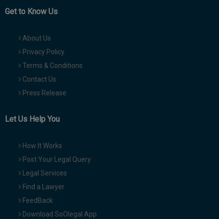
Get to Know Us
About Us
Privacy Policy
Terms & Conditions
Contact Us
Press Release
Let Us Help You
How It Works
Post Your Legal Query
Legal Services
Find a Lawyer
FeedBack
Download SoOlegal App