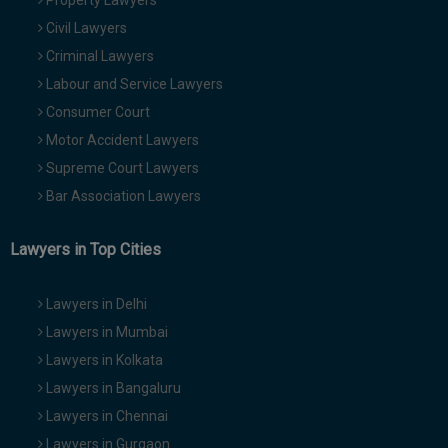
Property Lawyers
Civil Lawyers
Criminal Lawyers
Labour and Service Lawyers
Consumer Court
Motor Accident Lawyers
Supreme Court Lawyers
Bar Association Lawyers
Lawyers in Top Cities
Lawyers in Delhi
Lawyers in Mumbai
Lawyers in Kolkata
Lawyers in Bangaluru
Lawyers in Chennai
Lawyers in Gurgaon