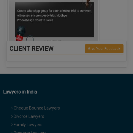
CLIENT REVIEW
Give Your Feedback
Create WhatsApp group for each criminal…
Lawyers in India
Cheque Bounce Lawyers
Divorce Lawyers
Family Lawyers