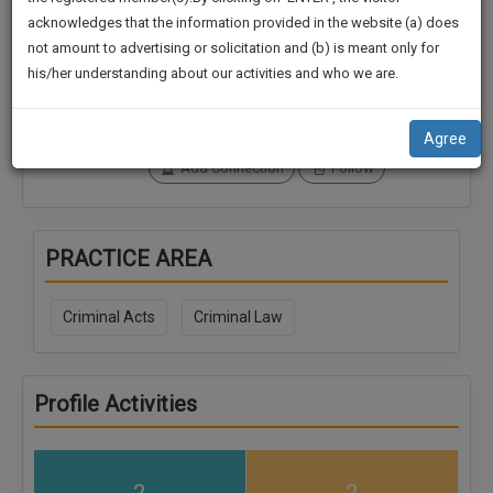
practise
We
acknowledges that the information provided in the website (a) does
&
Connections
Followers
not amount to advertising or solicitation and (b) is meant only for
Will
document
0
0
his/her understanding about our activities and who we are.
management
Notify
SoOLEGAL Credits
SAAS
You
0
application
Agree
with
Of
Add Connection
Follow
direct
Our
client
Launch.
chat
feature.
We’ll
PRACTICE AREA
Also
If
Give
you
Criminal Acts
Criminal Law
want
Some
to
Discount
know
Profile Activities
more
For
give
Your
us
Effort
a