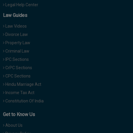
Legal Help Center
Law Guides
Law Videos
Divorce Law
Property Law
Criminal Law
IPC Sections
CrPC Sections
CPC Sections
Hindu Marriage Act
Income Tax Act
Constitution Of India
Get to Know Us
About Us