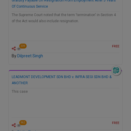
Gratuity Payable On Resignation From Employment After 5 Years
Of Continuous Service
The Supreme Court noted that the term 'termination' in Section 4
of the Act would also include resignation.
FREE
339
By
Dilpreet Singh
LEADMONT DEVELOPMENT SDN BHD v. INFRA SEGI SDN BHD &
ANOTHER
This case
FREE
962