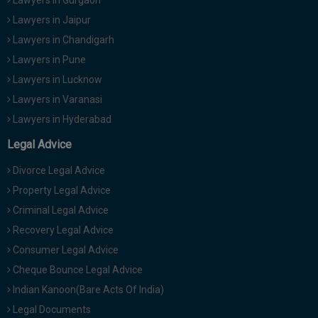
Lawyers in Jaipur
Lawyers in Chandigarh
Lawyers in Pune
Lawyers in Lucknow
Lawyers in Varanasi
Lawyers in Hyderabad
Legal Advice
Divorce Legal Advice
Property Legal Advice
Criminal Legal Advice
Recovery Legal Advice
Consumer Legal Advice
Cheque Bounce Legal Advice
Indian Kanoon(Bare Acts Of India)
Legal Documents