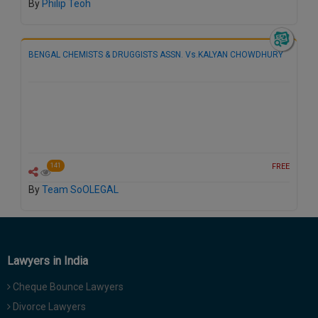
By
Philip Teoh
BENGAL CHEMISTS & DRUGGISTS ASSN. Vs.KALYAN CHOWDHURY
FREE
141
By
Team SoOLEGAL
Lawyers in India
Cheque Bounce Lawyers
Divorce Lawyers