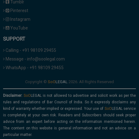
Tumblr
Pinterest
Instagram
YouTube
SUPPORT
Calling - +91 98109 29455
Message - info@soolegal.com
WhatsApp - +91 98109 29455
Copyright ©
2026. All Rights Reserved
Disclaimer:
is not allowed to advertise and solicit work as per the
rules and regulations of Bar Council of India. So it expressly disclaims any
kind of warranty whether implied or expressed. Your use of
service
is completely at your own risk. Readers and Subscribers should seek proper
advice from an expert before acting on the information mentioned herein.
The content on this website is general information and not an advice on a
particular matter.