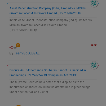
Call
:)
Asset Reconstruction Company (India) Limited Vs. M/S Sri
at
Srivathsa Paper Mills Private Limited (CP/762/IB/2018)…
:+91
NOTIFY ME
98109
In this case, Asset Reconstruction Company (India) Limited Vs.
29455
*
M/S Sri Srivathsa Paper Mills Private Limited
We
or
(CP/762/IB/2018), by…
won’t
Mail
use
info@soolegal.com
your
FREE
86
email
for
By
Team SoOLEGAL
spam,
just
to
notify
Dispute As To Inheritance Of Shares Cannot Be Decided In
you
Proceedings U/s 241/242 Of Companies Act, 2013:…
of
our
The Supreme Court of India noted that a dispute as to the
launch.
inheritance of shares could not be determined in proceedings
under section 241 and 242 of…