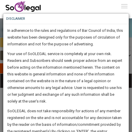
To
0
Togg
Know
DISCLAIMER
To
In adherence to the rules and regulations of Bar Council of India, this
More
website has been designed only for the purposes of circulation of
Select Country
Select Country
Know
information and not for the purpose of advertising.
Something
Your use of SoOLEGAL service is completely at your own risk.
Awesome
Readers and Subscribers should seek proper advice from an expert
Is
More
before acting on the information mentioned herein. The content on
In
Publish Your Document
The
this website is general information and none of the information
Categories
Work
Tog
contained on the website is in the nature of a legal opinion or
Launching
otherwise amounts to any legal advice. User is requested to use his
Soon
nav
1443
6
11
33
:
or her judgment and exchange of any such information shall be
SAARTH,
solely at the user’s risk.
your
Sign-
SoOLEGAL does not take responsibility for actions of any member
DAYS
HOURS
MINUTES
complete
SECONDS
Legal
Law|Statute|
Legal
Judgements
Court
registered on the site and is not accountable for any decision taken
Up
Procedures
Acts|Update
Formats
Affidavits
client,
by the reader on the basis of information/commitment provided by
and Drafts
case,
And
the registered member(s).By clicking on ‘ENTER’, the visitor