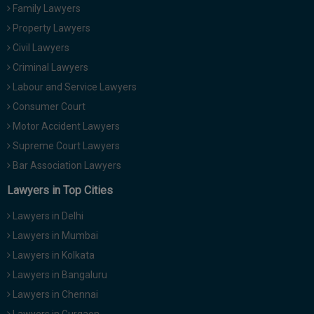
Family Lawyers
Property Lawyers
Civil Lawyers
Criminal Lawyers
Labour and Service Lawyers
Consumer Court
Motor Accident Lawyers
Supreme Court Lawyers
Bar Association Lawyers
Lawyers in Top Cities
Lawyers in Delhi
Lawyers in Mumbai
Lawyers in Kolkata
Lawyers in Bangaluru
Lawyers in Chennai
Lawyers in Gurgaon