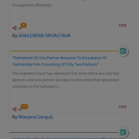
the payment ofinterest…
FREE
49
By
SHAILENDRA SRIVASTAVA
"Retirement Of One Partner Amounts To Dissolution Of
Partnership Firm Consisting Of Only Two Partners":…
The Supreme Court has observed that when there are only two
partners and one partner decides to retire then that retirement
amounts to the company's…
FREE
243
By
Nilanjana Ganguly