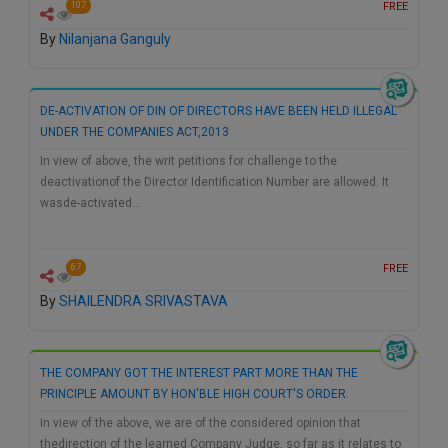
FREE
107
By
Nilanjana Ganguly
DE-ACTIVATION OF DIN OF DIRECTORS HAVE BEEN HELD ILLEGAL
UNDER THE COMPANIES ACT,2013
In view of above, the writ petitions for challenge to the
deactivationof the Director Identification Number are allowed. It
wasde-activated…
FREE
67
By
SHAILENDRA SRIVASTAVA
THE COMPANY GOT THE INTEREST PART MORE THAN THE
PRINCIPLE AMOUNT BY HON'BLE HIGH COURT'S ORDER.
In view of the above, we are of the considered opinion that
thedirection of the learned Company Judge, so far as it relates to