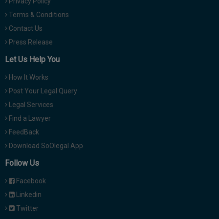
Privacy Policy
Terms & Conditions
Contact Us
Press Release
Let Us Help You
How It Works
Post Your Legal Query
Legal Services
Find a Lawyer
FeedBack
Download SoOlegal App
Follow Us
Facebook
Linkedin
Twitter