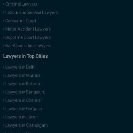
Criminal Lawyers
Call
:)
at
Labour and Service Lawyers
:+91
NOTIFY ME
Consumer Court
98109
Motor Accident Lawyers
29455
*
We
Supreme Court Lawyers
or
won’t
Mail
Bar Association Lawyers
use
info@soolegal.com
your
Lawyers in Top Cities
email
for
Lawyers in Delhi
spam,
just
Lawyers in Mumbai
to
Lawyers in Kolkata
notify
you
Lawyers in Bangaluru
of
Lawyers in Chennai
our
launch.
Lawyers in Gurgaon
Lawyers in Jaipur
Lawyers in Chandigarh