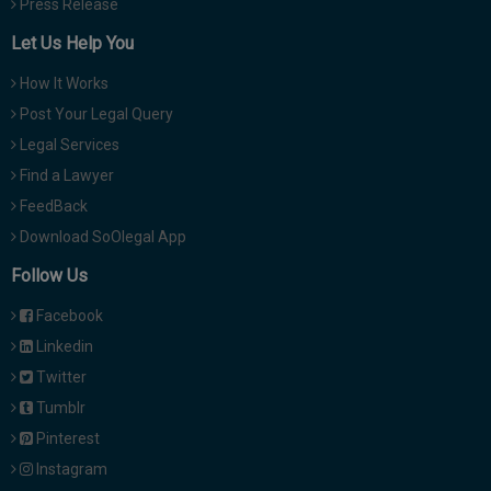
Press Release
Let Us Help You
How It Works
Post Your Legal Query
Legal Services
Find a Lawyer
FeedBack
Download SoOlegal App
Follow Us
Facebook
Linkedin
Twitter
Tumblr
Pinterest
Instagram