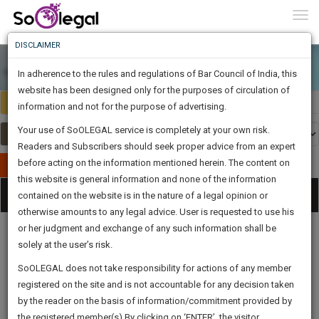
To
0
Togg
Know
DISCLAIMER
To
In adherence to the rules and regulations of Bar Council of India, this
More
website has been designed only for the purposes of circulation of
Select Country
Select Country
Know
information and not for the purpose of advertising.
Something
Your use of SoOLEGAL service is completely at your own risk.
Awesome
Readers and Subscribers should seek proper advice from an expert
Is
More
before acting on the information mentioned herein. The content on
In
Publish Your Document
The
this website is general information and none of the information
Categories
Work
Tog
contained on the website is in the nature of a legal opinion or
Launching
otherwise amounts to any legal advice. User is requested to use his
Soon
nav
1443
17
39
31
:
or her judgment and exchange of any such information shall be
SAARTH,
solely at the user’s risk.
your
Sign-
SoOLEGAL does not take responsibility for actions of any member
DAYS
HOURS
MINUTES
complete
SECONDS
Legal
Law|Statute|
Legal
Judgements
Court
registered on the site and is not accountable for any decision taken
Up
Procedures
Acts|Update
Formats
Affidavits
client,
by the reader on the basis of information/commitment provided by
and Drafts
case,
And
the registered member(s).By clicking on ‘ENTER’, the visitor