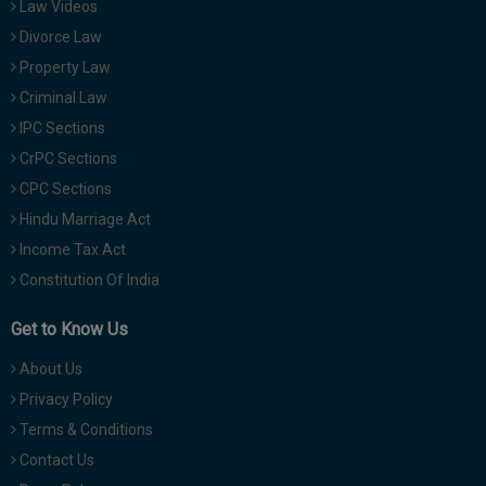
Law Videos
Divorce Law
Property Law
Criminal Law
IPC Sections
CrPC Sections
CPC Sections
Hindu Marriage Act
Income Tax Act
Constitution Of India
Get to Know Us
About Us
Privacy Policy
Terms & Conditions
Contact Us