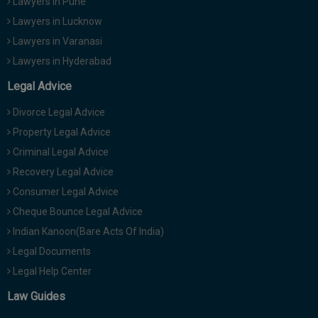
Lawyers in Pune
Lawyers in Lucknow
Lawyers in Varanasi
Lawyers in Hyderabad
Legal Advice
Divorce Legal Advice
Property Legal Advice
Criminal Legal Advice
Recovery Legal Advice
Consumer Legal Advice
Cheque Bounce Legal Advice
Indian Kanoon(Bare Acts Of India)
Legal Documents
Legal Help Center
Law Guides