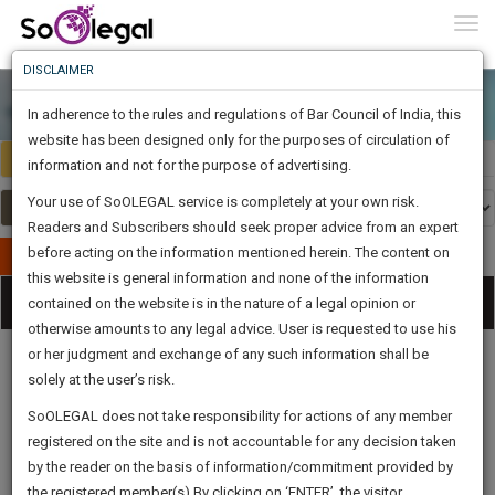
To
0
Togg
Know
DISCLAIMER
To
In adherence to the rules and regulations of Bar Council of India, this
More
website has been designed only for the purposes of circulation of
Select Country
Select Country
Know
information and not for the purpose of advertising.
Something
Your use of SoOLEGAL service is completely at your own risk.
Awesome
Readers and Subscribers should seek proper advice from an expert
Is
More
before acting on the information mentioned herein. The content on
In
Publish Your Document
The
this website is general information and none of the information
Categories
Work
Tog
contained on the website is in the nature of a legal opinion or
Launching
otherwise amounts to any legal advice. User is requested to use his
Soon
nav
1446
10
36
19
:
or her judgment and exchange of any such information shall be
SAARTH,
solely at the user’s risk.
your
Sign-
SoOLEGAL does not take responsibility for actions of any member
DAYS
HOURS
MINUTES
complete
SECONDS
Legal
Law|Statute|
Legal
Judgements
Court
registered on the site and is not accountable for any decision taken
Up
Procedures
Acts|Update
Formats
Affidavits
client,
by the reader on the basis of information/commitment provided by
and Drafts
case,
And
the registered member(s).By clicking on ‘ENTER’, the visitor