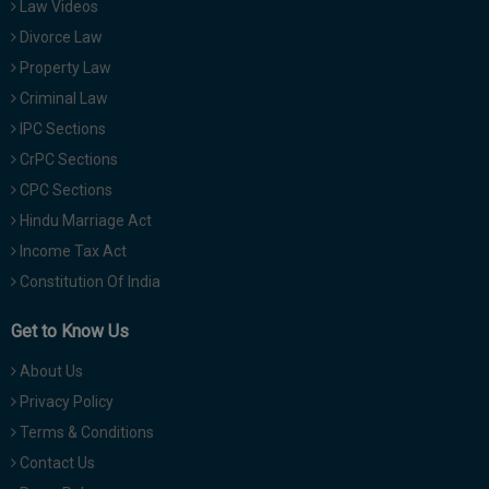
Law Videos
Divorce Law
Property Law
Criminal Law
IPC Sections
CrPC Sections
CPC Sections
Hindu Marriage Act
Income Tax Act
Constitution Of India
Get to Know Us
About Us
Privacy Policy
Terms & Conditions
Contact Us