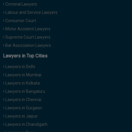
Criminal Lawyers
Call
:)
at
Labour and Service Lawyers
:+91
NOTIFY ME
Consumer Court
98109
Motor Accident Lawyers
29455
*
We
Supreme Court Lawyers
or
won’t
Mail
Bar Association Lawyers
use
info@soolegal.com
your
Lawyers in Top Cities
email
for
Lawyers in Delhi
spam,
just
Lawyers in Mumbai
to
Lawyers in Kolkata
notify
you
Lawyers in Bangaluru
of
Lawyers in Chennai
our
launch.
Lawyers in Gurgaon
Lawyers in Jaipur
Lawyers in Chandigarh