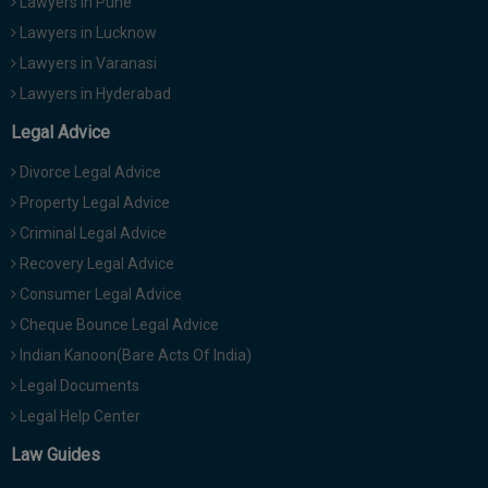
Lawyers in Pune
Lawyers in Lucknow
Lawyers in Varanasi
Lawyers in Hyderabad
Legal Advice
Divorce Legal Advice
Property Legal Advice
Criminal Legal Advice
Recovery Legal Advice
Consumer Legal Advice
Cheque Bounce Legal Advice
Indian Kanoon(Bare Acts Of India)
Legal Documents
Legal Help Center
Law Guides