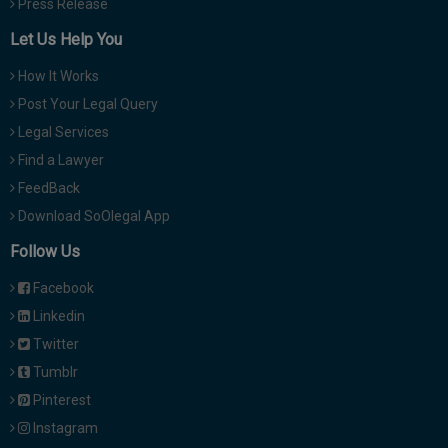
Press Release
Let Us Help You
How It Works
Post Your Legal Query
Legal Services
Find a Lawyer
FeedBack
Download SoOlegal App
Follow Us
Facebook
Linkedin
Twitter
Tumblr
Pinterest
Instagram