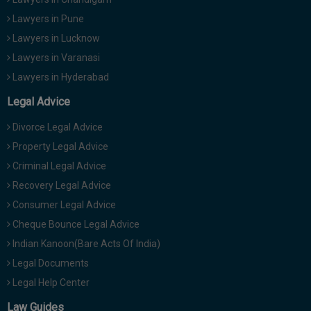
Lawyers in Pune
Lawyers in Lucknow
Lawyers in Varanasi
Lawyers in Hyderabad
Legal Advice
Divorce Legal Advice
Property Legal Advice
Criminal Legal Advice
Recovery Legal Advice
Consumer Legal Advice
Cheque Bounce Legal Advice
Indian Kanoon(Bare Acts Of India)
Legal Documents
Legal Help Center
Law Guides