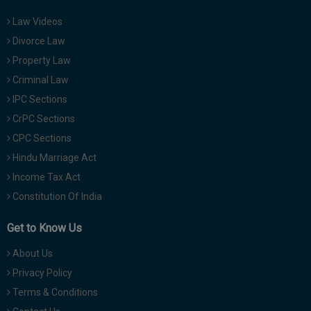
Law Videos
Divorce Law
Property Law
Criminal Law
IPC Sections
CrPC Sections
CPC Sections
Hindu Marriage Act
Income Tax Act
Constitution Of India
Get to Know Us
About Us
Privacy Policy
Terms & Conditions