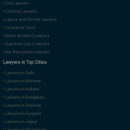
Civil Lawyers
Call
:)
at
Criminal Lawyers
:+91
NOTIFY ME
Labour and Service Lawyers
98109
Consumer Court
29455
*
Motor Accident Lawyers
We
or
won’t
Mail
Supreme Court Lawyers
use
info@soolegal.com
your
Bar Association Lawyers
email
Lawyers in Top Cities
for
spam,
just
Lawyers in Delhi
to
Lawyers in Mumbai
notify
you
Lawyers in Kolkata
of
Lawyers in Bangaluru
our
launch.
Lawyers in Chennai
Lawyers in Gurgaon
Lawyers in Jaipur
Lawyers in Chandigarh