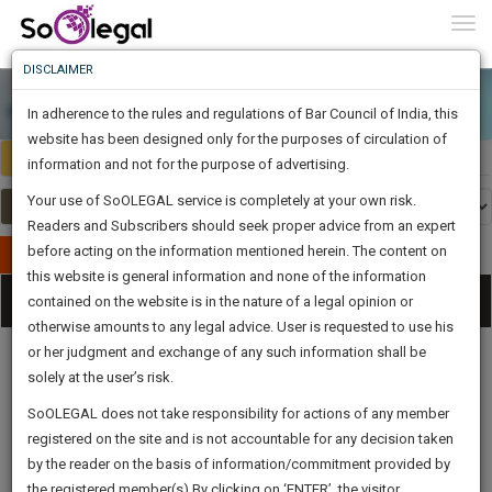
To
0
Togg
Know
DISCLAIMER
To
In adherence to the rules and regulations of Bar Council of India, this
More
website has been designed only for the purposes of circulation of
India
Select Country
Know
information and not for the purpose of advertising.
Something
Your use of SoOLEGAL service is completely at your own risk.
Awesome
Readers and Subscribers should seek proper advice from an expert
Is
More
before acting on the information mentioned herein. The content on
In
Publish Your Document
The
this website is general information and none of the information
Categories
Work
Tog
contained on the website is in the nature of a legal opinion or
Launching
otherwise amounts to any legal advice. User is requested to use his
Soon
nav
1446
9
23
2
:
or her judgment and exchange of any such information shall be
SAARTH,
solely at the user’s risk.
your
Sign-
SoOLEGAL does not take responsibility for actions of any member
DAYS
HOURS
MINUTES
complete
SECONDS
Legal
Law|Statute|
Legal
Judgements
Court
registered on the site and is not accountable for any decision taken
Up
Procedures
Acts|Update
Formats
Affidavits
client,
by the reader on the basis of information/commitment provided by
and Drafts
case,
And
the registered member(s).By clicking on ‘ENTER’, the visitor