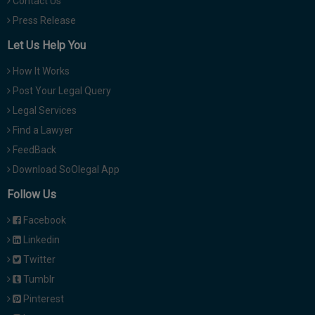
Contact Us
Press Release
Let Us Help You
How It Works
Post Your Legal Query
Legal Services
Find a Lawyer
FeedBack
Download SoOlegal App
Follow Us
Facebook
Linkedin
Twitter
Tumblr
Pinterest