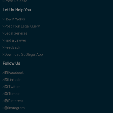
Press Release
Let Us Help You
How It Works
Post Your Legal Query
Legal Services
Find a Lawyer
FeedBack
Download SoOlegal App
Follow Us
Facebook
Linkedin
Twitter
Tumblr
Pinterest
Instagram