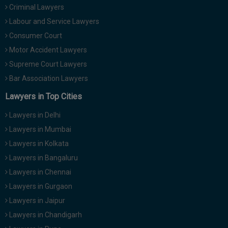
Criminal Lawyers
Call
:)
at
Labour and Service Lawyers
:+91
NOTIFY ME
Consumer Court
98109
Motor Accident Lawyers
29455
*
We
Supreme Court Lawyers
or
won’t
Mail
Bar Association Lawyers
use
info@soolegal.com
your
Lawyers in Top Cities
email
for
Lawyers in Delhi
spam,
just
Lawyers in Mumbai
to
Lawyers in Kolkata
notify
you
Lawyers in Bangaluru
of
Lawyers in Chennai
our
launch.
Lawyers in Gurgaon
Lawyers in Jaipur
Lawyers in Chandigarh