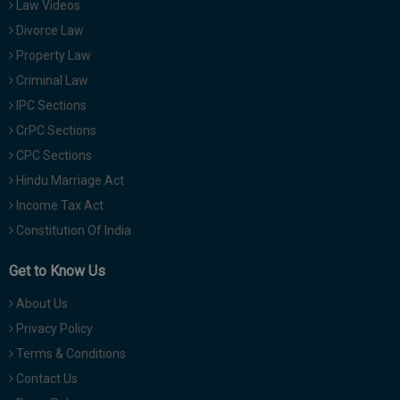
Law Videos
Divorce Law
Property Law
Criminal Law
IPC Sections
CrPC Sections
CPC Sections
Hindu Marriage Act
Income Tax Act
Constitution Of India
Get to Know Us
About Us
Privacy Policy
Terms & Conditions
Contact Us