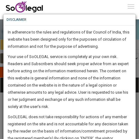
To
0
Togg
Know
DISCLAIMER
To
In adherence to the rules and regulations of Bar Council of India, this
More
website has been designed only for the purposes of circulation of
India
Select Country
Know
information and not for the purpose of advertising.
Something
Your use of SoOLEGAL service is completely at your own risk.
Awesome
Readers and Subscribers should seek proper advice from an expert
Is
More
before acting on the information mentioned herein. The content on
In
Publish Your Document
The
this website is general information and none of the information
Categories
Work
Tog
contained on the website is in the nature of a legal opinion or
Launching
otherwise amounts to any legal advice. User is requested to use his
Soon
nav
1443
8
45
36
:
or her judgment and exchange of any such information shall be
SAARTH,
solely at the user’s risk.
your
Sign-
SoOLEGAL does not take responsibility for actions of any member
DAYS
HOURS
MINUTES
complete
SECONDS
Legal
Law|Statute|
Legal
Judgements
Court
registered on the site and is not accountable for any decision taken
Up
Procedures
Acts|Update
Formats
Affidavits
client,
by the reader on the basis of information/commitment provided by
and Drafts
case,
And
the registered member(s).By clicking on ‘ENTER’, the visitor