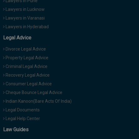
Lawyers in Pune
Lawyers in Lucknow
Lawyers in Varanasi
Lawyers in Hyderabad
Legal Advice
Divorce Legal Advice
Property Legal Advice
Criminal Legal Advice
Recovery Legal Advice
Consumer Legal Advice
Cheque Bounce Legal Advice
Indian Kanoon(Bare Acts Of India)
Legal Documents
Legal Help Center
Law Guides