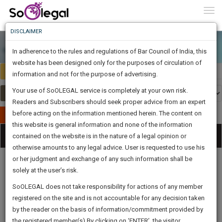
To
0
Togg
Know
DISCLAIMER
To
In adherence to the rules and regulations of Bar Council of India, this
More
website has been designed only for the purposes of circulation of
India
Select Country
Know
information and not for the purpose of advertising.
Something
Your use of SoOLEGAL service is completely at your own risk.
Awesome
Readers and Subscribers should seek proper advice from an expert
Is
More
before acting on the information mentioned herein. The content on
In
Publish Your Document
The
this website is general information and none of the information
Categories
Work
Tog
contained on the website is in the nature of a legal opinion or
Launching
otherwise amounts to any legal advice. User is requested to use his
Soon
nav
1445
1
50
39
:
or her judgment and exchange of any such information shall be
SAARTH,
solely at the user’s risk.
your
Sign-
SoOLEGAL does not take responsibility for actions of any member
DAYS
HOURS
MINUTES
complete
SECONDS
Legal
Law|Statute|
Legal
Judgements
Court
registered on the site and is not accountable for any decision taken
Up
Procedures
Acts|Update
Formats
Affidavits
client,
by the reader on the basis of information/commitment provided by
and Drafts
case,
And
the registered member(s).By clicking on ‘ENTER’, the visitor