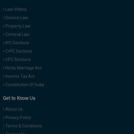
Law Videos
Divorce Law
Property Law
Criminal Law
IPC Sections
CrPC Sections
CPC Sections
Hindu Marriage Act
Income Tax Act
Constitution Of India
Get to Know Us
About Us
Privacy Policy
Terms & Conditions