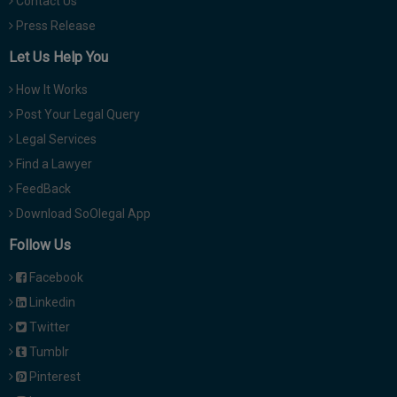
Contact Us
Press Release
Let Us Help You
How It Works
Post Your Legal Query
Legal Services
Find a Lawyer
FeedBack
Download SoOlegal App
Follow Us
Facebook
Linkedin
Twitter
Tumblr
Pinterest