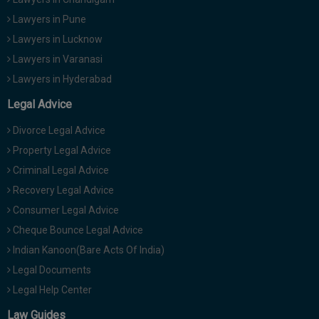
Lawyers in Pune
Lawyers in Lucknow
Lawyers in Varanasi
Lawyers in Hyderabad
Legal Advice
Divorce Legal Advice
Property Legal Advice
Criminal Legal Advice
Recovery Legal Advice
Consumer Legal Advice
Cheque Bounce Legal Advice
Indian Kanoon(Bare Acts Of India)
Legal Documents
Legal Help Center
Law Guides