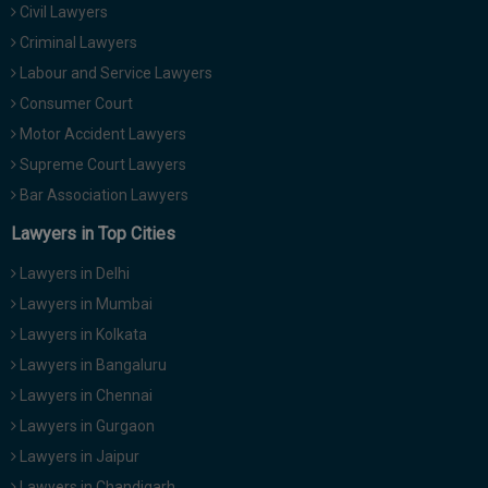
Civil Lawyers
Call
:)
at
Criminal Lawyers
:+91
NOTIFY ME
Labour and Service Lawyers
98109
Consumer Court
29455
*
Motor Accident Lawyers
We
or
won’t
Mail
Supreme Court Lawyers
use
info@soolegal.com
your
Bar Association Lawyers
email
Lawyers in Top Cities
for
spam,
just
Lawyers in Delhi
to
Lawyers in Mumbai
notify
you
Lawyers in Kolkata
of
Lawyers in Bangaluru
our
launch.
Lawyers in Chennai
Lawyers in Gurgaon
Lawyers in Jaipur
Lawyers in Chandigarh