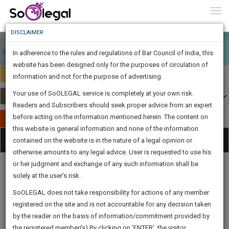
To
0
Togg
Know
DISCLAIMER
To
In adherence to the rules and regulations of Bar Council of India, this
More
website has been designed only for the purposes of circulation of
India
Select Country
Know
information and not for the purpose of advertising.
Something
Your use of SoOLEGAL service is completely at your own risk.
Awesome
Readers and Subscribers should seek proper advice from an expert
Is
More
before acting on the information mentioned herein. The content on
In
Publish Your Document
The
this website is general information and none of the information
Categories
Work
Tog
contained on the website is in the nature of a legal opinion or
Launching
otherwise amounts to any legal advice. User is requested to use his
Soon
nav
1443
13
38
50
:
or her judgment and exchange of any such information shall be
SAARTH,
solely at the user’s risk.
your
Sign-
SoOLEGAL does not take responsibility for actions of any member
DAYS
HOURS
MINUTES
complete
SECONDS
Legal
Law|Statute|
Legal
Judgements
Court
registered on the site and is not accountable for any decision taken
Up
Procedures
Acts|Update
Formats
Affidavits
client,
by the reader on the basis of information/commitment provided by
and Drafts
case,
And
the registered member(s).By clicking on ‘ENTER’, the visitor