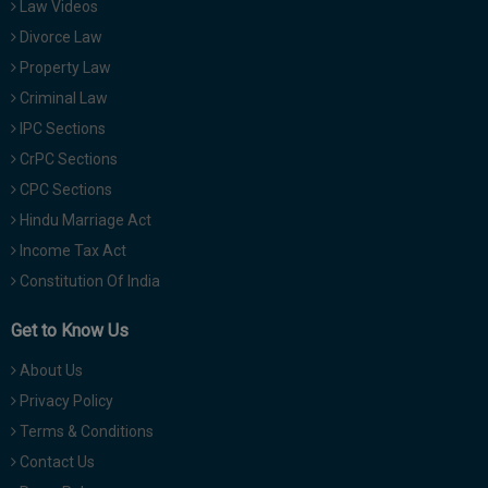
Law Videos
Divorce Law
Property Law
Criminal Law
IPC Sections
CrPC Sections
CPC Sections
Hindu Marriage Act
Income Tax Act
Constitution Of India
Get to Know Us
About Us
Privacy Policy
Terms & Conditions
Contact Us