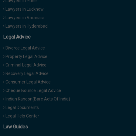
Lawyers in Pune
Lawyers in Lucknow
Lawyers in Varanasi
Lawyers in Hyderabad
Legal Advice
Divorce Legal Advice
Property Legal Advice
Criminal Legal Advice
Recovery Legal Advice
Consumer Legal Advice
Cheque Bounce Legal Advice
Indian Kanoon(Bare Acts Of India)
Legal Documents
Legal Help Center
Law Guides