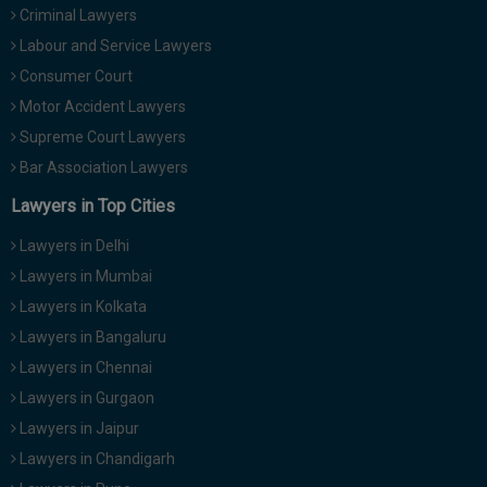
Criminal Lawyers
Call
:)
at
Labour and Service Lawyers
:+91
NOTIFY ME
Consumer Court
98109
Motor Accident Lawyers
29455
*
We
Supreme Court Lawyers
or
won’t
Mail
Bar Association Lawyers
use
info@soolegal.com
your
Lawyers in Top Cities
email
for
Lawyers in Delhi
spam,
just
Lawyers in Mumbai
to
Lawyers in Kolkata
notify
you
Lawyers in Bangaluru
of
Lawyers in Chennai
our
launch.
Lawyers in Gurgaon
Lawyers in Jaipur
Lawyers in Chandigarh