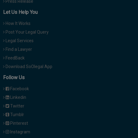
Press Release
Let Us Help You
How It Works
Post Your Legal Query
Legal Services
Find a Lawyer
FeedBack
Download SoOlegal App
Follow Us
Facebook
Linkedin
Twitter
Tumblr
Pinterest
Instagram