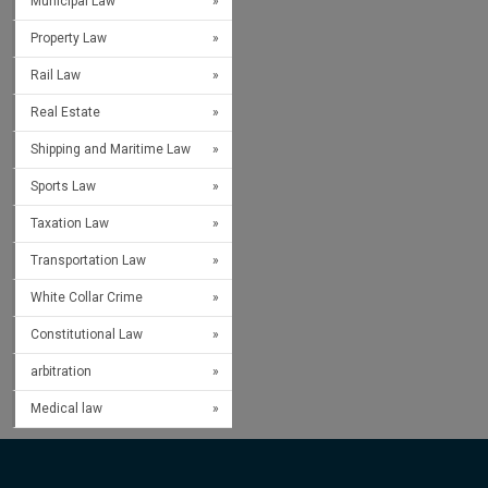
Municipal Law
Property Law
Rail Law
Real Estate
Shipping and Maritime Law
Sports Law
Taxation Law
Transportation Law
White Collar Crime
Constitutional Law
arbitration
Medical law