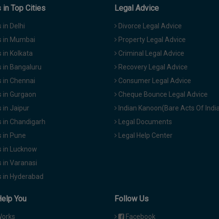
in Top Cities
Legal Advice
in Delhi
Divorce Legal Advice
 in Mumbai
Property Legal Advice
in Kolkata
Criminal Legal Advice
 in Bangaluru
Recovery Legal Advice
 in Chennai
Consumer Legal Advice
 in Gurgaon
Cheque Bounce Legal Advice
in Jaipur
Indian Kanoon(Bare Acts Of Indi
 in Chandigarh
Legal Documents
 in Pune
Legal Help Center
 in Lucknow
 in Varanasi
 in Hyderabad
Help You
Follow Us
Works
Facebook