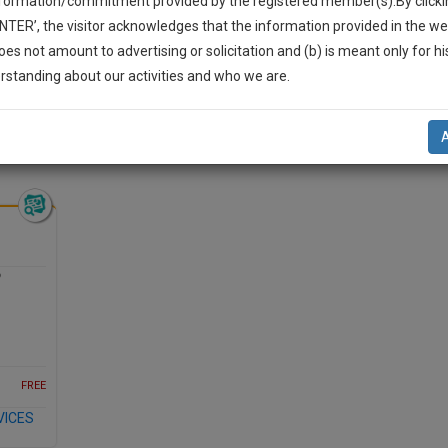
nformation/commitment provided by the registered member(s).By clicki
Legal Formats
Judgements
Court
Court
Legal Not
ENTER’, the visitor acknowledges that the information provided in the we
Affidavits and
Applications
oes not amount to advertising or solicitation and (b) is meant only for h
Drafts
and Pleading
-Up And We Will Notify You Of Our Launch.
rstanding about our activities and who we are.
Drafts
l Also Give Some Discount For Your Effort :)
NOTIFY ME
’t use your email for spam, just to notify you of our launch.
?
FREE
VICES