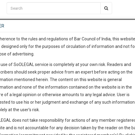
C2RM
…
To Know More
NTRE
ER
SAARTH
…
ng Awesome Is In The Work
EVENTS
TEMPLATES
SERVICES
JOB CENTRE
MOOT COURT
S
To Know More
herence to the rules and regulations of Bar Council of India, this websit
 designed only for the purposes of circulation of information and not fo
ose of advertising.
our complete client, case, pra
 use of SoOLEGAL service is completely at your own risk. Readers and
ication with direct client cha
cribers should seek proper advice from an expert before acting on the
rmation mentioned herein. The content on this website is general
 give us a Call at
:+91 98109 
rmation and none of the information contained on the website is in the
0
24
e of a legal opinion or otherwise amounts to any legal advice. User is
info@soolegal.com
ested to use his or her judgment and exchange of any such information 
lely at the user’s risk.
RS
MINUTES
EGAL does not take responsibility for actions of any member registere
ite and is not accountable for any decision taken by the reader on the b