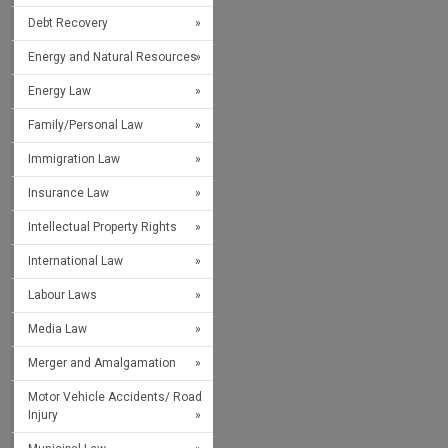
Debt Recovery
Energy and Natural Resources
Energy Law
Family/Personal Law
Immigration Law
Insurance Law
Intellectual Property Rights
International Law
Labour Laws
Media Law
Merger and Amalgamation
Motor Vehicle Accidents/ Road
Injury