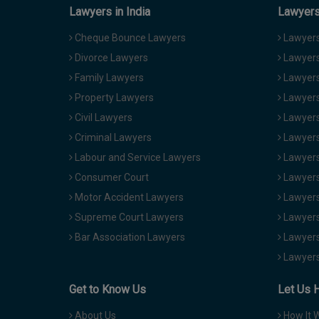
Lawyers in India
Lawyers 
Cheque Bounce Lawyers
Lawyers 
Divorce Lawyers
Lawyers
Family Lawyers
Lawyers 
Property Lawyers
Lawyers
Civil Lawyers
Lawyers
Criminal Lawyers
Lawyers
Labour and Service Lawyers
Lawyers 
Consumer Court
Lawyers
Motor Accident Lawyers
Lawyers
Supreme Court Lawyers
Lawyers
Bar Association Lawyers
Lawyers
Lawyers
Get to Know Us
Let Us 
About Us
How It 