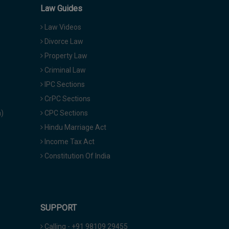
Law Guides
Law Videos
Divorce Law
Property Law
Criminal Law
IPC Sections
CrPC Sections
a)
CPC Sections
Hindu Marriage Act
Income Tax Act
Constitution Of India
SUPPORT
Calling - +91 98109 29455