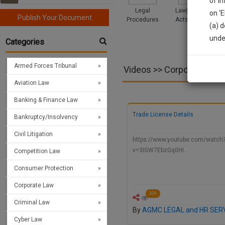
of i
Legal
Law|Statute|
on ‘
Publish Your Document
Procedures
Acts|Update
(a) d
Sign
unde
Categories
We’l
Armed Forces Tribunal
Videos >> Corporate Law
Aviation Law
* We won
Banking & Finance Law
Trade License Details
Bankruptcy/Insolvency
Civil Litigation
https://www.youtube.com/watch
v=3IGW7EbzGq0HI…
Competition Law
Consumer Protection
Corporate Law
209
Criminal Law
By
AGMC LEGAL and HR SER
Cyber Law